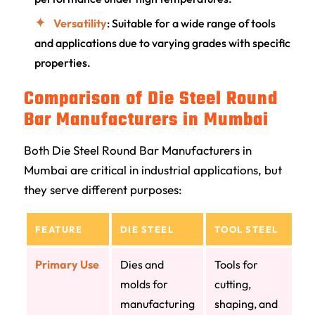
Versatility
: Suitable for a wide range of tools
and applications due to varying grades with specific
properties.
Comparison of Die Steel Round
Bar Manufacturers in Mumbai
Both Die Steel Round Bar Manufacturers in
Mumbai are critical in industrial applications, but
they serve different purposes:
FEATURE
DIE STEEL
TOOL STEEL
Primary Use
Dies and
Tools for
molds for
cutting,
manufacturing
shaping, and