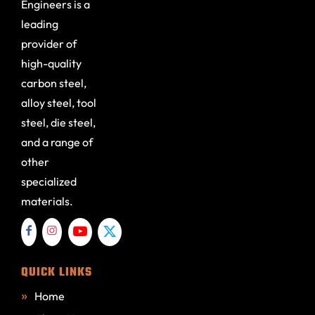
Engineers is a
leading
provider of
high-quality
carbon steel,
alloy steel, tool
steel, die steel,
and a range of
other
specialized
materials.
QUICK LINKS
Home