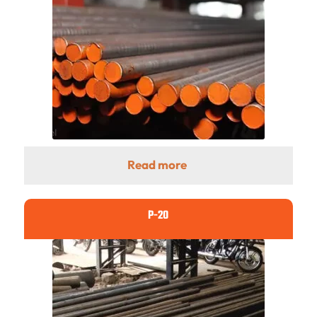
Read more
P-20