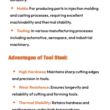
Molds
: For producing parts in injection molding
and casting processes, requiring excellent
machinability and thermal stability.
Tooling
: In various manufacturing processes
including automotive, aerospace, and industrial
machinery.
Advantages of Tool Steel:
High Hardness
: Maintains sharp cutting edges
and precision in tools.
Wear Resistance
: Ensures longevity and
reliability of cutting and forming tools.
Thermal Stability
: Retains hardness and
performance under high temperatures.