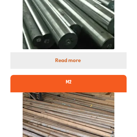
Read more
M2