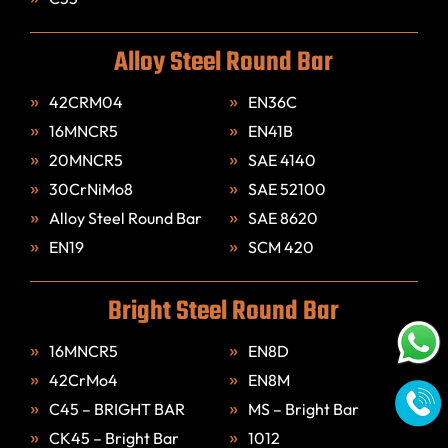
Alloy Steel Round Bar
42CRM04
EN36C
16MNCR5
EN41B
20MNCR5
SAE 4140
30CrNiMo8
SAE 52100
Alloy Steel Round Bar
SAE 8620
EN19
SCM 420
Bright Steel Round Bar
16MNCR5
EN8D
42CrMo4
EN8M
C45 – BRIGHT BAR
MS – Bright Bar
CK45 – Bright Bar
1012