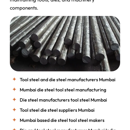
components.
Tool steel and die steel manufacturers Mumbai
Mumbai die steel tool steel manufacturing
Die steel manufacturers tool steel Mumbai
Tool steel die steel suppliers Mumbai
Mumbai based die steel tool steel makers