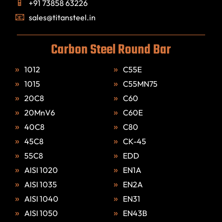
+91 73858 63226
sales@titansteel.in
Carbon Steel Round Bar
1012
C55E
1015
C55MN75
20C8
C60
20MnV6
C60E
40C8
C80
45C8
CK-45
55C8
EDD
AISI 1020
EN1A
AISI 1035
EN2A
AISI 1040
EN31
AISI 1050
EN43B