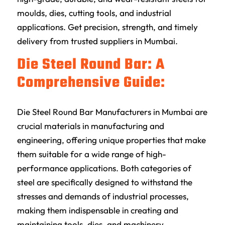
moulds, dies, cutting tools, and industrial
applications. Get precision, strength, and timely
delivery from trusted suppliers in Mumbai.
Die Steel Round Bar: A
Comprehensive Guide:
Die Steel Round Bar Manufacturers in Mumbai are
crucial materials in manufacturing and
engineering, offering unique properties that make
them suitable for a wide range of high-
performance applications. Both categories of
steel are specifically designed to withstand the
stresses and demands of industrial processes,
making them indispensable in creating and
maintaining tools, dies, and machinery