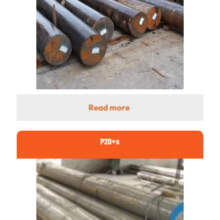
Read more
P20+s