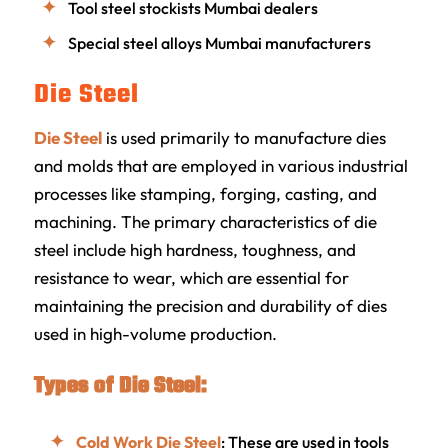
Tool steel stockists Mumbai dealers
Special steel alloys Mumbai manufacturers
Die Steel
Die Steel
is used primarily to manufacture dies
and molds that are employed in various industrial
processes like stamping, forging, casting, and
machining. The primary characteristics of die
steel include high hardness, toughness, and
resistance to wear, which are essential for
maintaining the precision and durability of dies
used in high-volume production.
Types of Die Steel:
Cold Work Die Steel
: These are used in tools