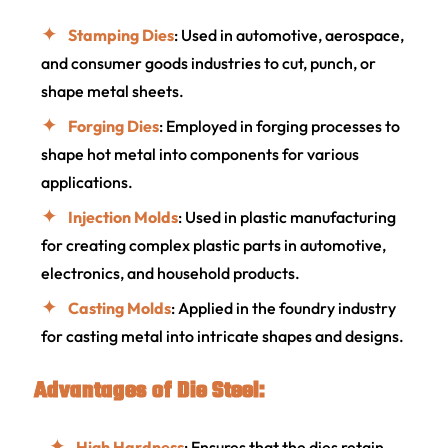
Stamping Dies
: Used in automotive, aerospace,
and consumer goods industries to cut, punch, or
shape metal sheets.
Forging Dies
: Employed in forging processes to
shape hot metal into components for various
applications.
Injection Molds
: Used in plastic manufacturing
for creating complex plastic parts in automotive,
electronics, and household products.
Casting Molds
: Applied in the foundry industry
for casting metal into intricate shapes and designs.
Advantages of Die Steel:
High Hardness
: Ensures that the dies retain