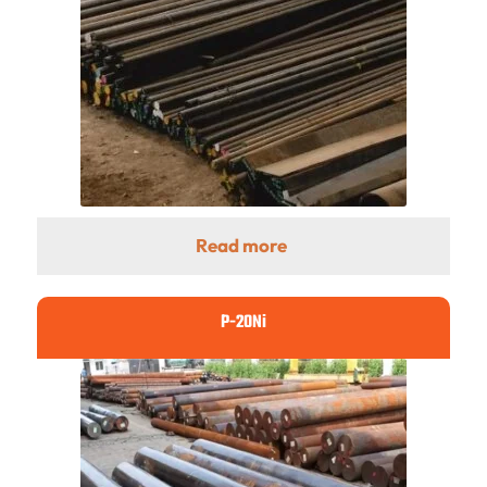
Read more
P-20Ni