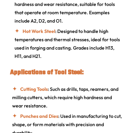
hardness and wear resistance, suitable for tools
that operate at room temperature. Examples
include A2, D2, and O1.
Hot Work Steel
: Designed to handle high
temperatures and thermal stresses, ideal for tools
used in forging and casting. Grades include H13,
H11, and H21.
Applications of Tool Steel:
Cutting Tools
: Such as drills, taps, reamers, and
milling cutters, which require high hardness and
wear resistance.
Punches and Dies
: Used in manufacturing to cut,
shape, or form materials with precision and
durability.