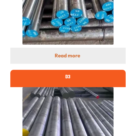
Read more
D3