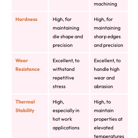
machining
Hardness
High, for
High, for
maintaining
maintaining
die shape and
sharp edges
precision
and precision
Wear
Excellent, to
Excellent, to
Resistance
withstand
handle high
repetitive
wear and
stress
abrasion
Thermal
High,
High, to
Stability
especially in
maintain
hot work
properties at
applications
elevated
temperatures