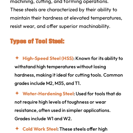
machining, cutting, and forming operations.
These steels are characterized by their ability to
maintain their hardness at elevated temperatures,
resist wear, and offer superior machinability.
Types of Tool Steel:
High-Speed Steel (HSS)
: Known for its ability to
withstand high temperatures without losing
hardness, making it ideal for cutting tools. Common
grades include M2, M35, and T1.
Water-Hardening Steel
: Used for tools that do
not require high levels of toughness or wear
resistance, often used in simpler applications.
Grades include W1 and W2.
Cold Work Steel
: These steels offer high