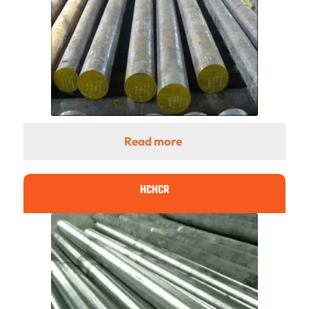
Read more
HCHCR