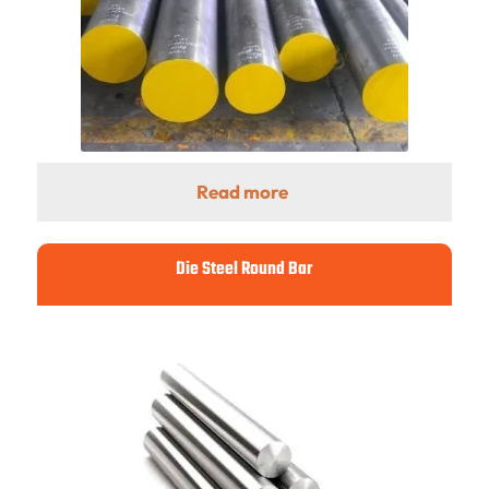
Read more
Die Steel Round Bar