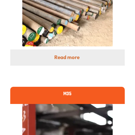
Read more
M35