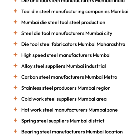
Die and tool steel manufacturers Mumbai India
Tool die steel manufacturing companies Mumbai
Mumbai die steel tool steel production
Steel die tool manufacturers Mumbai city
Die tool steel fabricators Mumbai Maharashtra
High speed steel manufacturers Mumbai
Alloy steel suppliers Mumbai industrial
Carbon steel manufacturers Mumbai Metro
Stainless steel producers Mumbai region
Cold work steel suppliers Mumbai area
Hot work steel manufacturers Mumbai zone
Spring steel suppliers Mumbai district
Bearing steel manufacturers Mumbai location