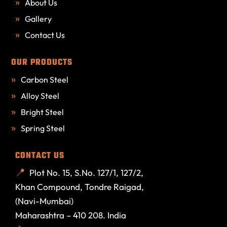
About Us
Gallery
Contact Us
OUR PRODUCTS
Carbon Steel
Alloy Steel
Bright Steel
Spring Steel
CONTACT US
Plot No. 15, S.No. 127/1, 127/2,
Khan Compound, Tondre Raigad,
(Navi-Mumbai)
Maharashtra – 410 208. India