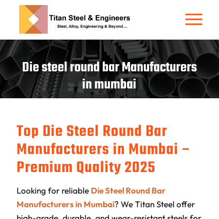
Die steel round bar Manufacturers
in mumbai
Top Die Steel Round Bar
Manufacturers in Mumbai –
Premium Quality 2025
Looking for reliable
Die Steel Round Bar
Manufacturers in Mumbai
? We
Titan Steel
offer
high-grade, durable, and wear-resistant steels for