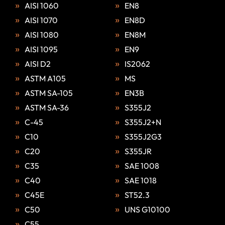
AISI 1060
EN8
AISI 1070
EN8D
AISI 1080
EN8M
AISI 1095
EN9
AISI D2
IS2062
ASTM A105
MS
ASTM SA-105
EN3B
ASTM SA-36
S355J2
C-45
S355J2+N
C10
S355J2G3
C20
S355JR
C35
SAE 1008
C40
SAE 1018
C45E
ST52.3
C50
UNS G10100
C55