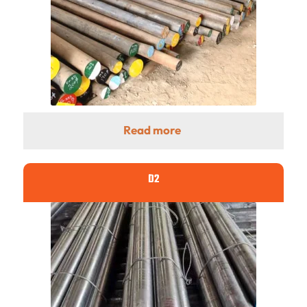
Read more
D2