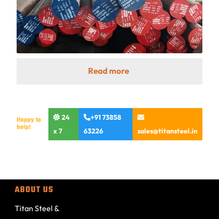
Read more
24
+91 73858
Happy to
help!
x 7
63226
sales@titansteel.in
ABOUT US
Titan Steel &