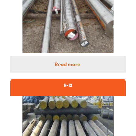
Read more
H-13