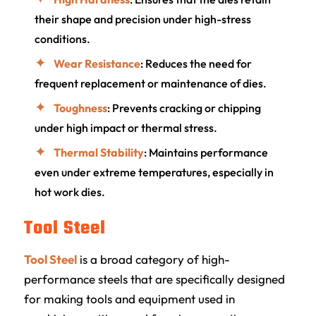
their shape and precision under high-stress
conditions.
Wear Resistance
: Reduces the need for
frequent replacement or maintenance of dies.
Toughness
: Prevents cracking or chipping
under high impact or thermal stress.
Thermal Stability
: Maintains performance
even under extreme temperatures, especially in
hot work dies.
Tool Steel
Tool Steel
is a broad category of high-
performance steels that are specifically designed
for making tools and equipment used in