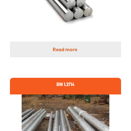
Read more
DIN 1.2714