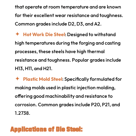
that operate at room temperature and are known
for their excellent wear resistance and toughness.
Common grades include D2, D3, and A2.
Hot Work Die Steel
: Designed to withstand
high temperatures during the forging and casting
processes, these steels have high thermal
resistance and toughness. Popular grades include
H13, H11, and H21.
Plastic Mold Steel
: Specifically formulated for
making molds used in plastic injection molding,
offering good machinability and resistance to
corrosion. Common grades include P20, P21, and
1.2738.
Applications of Die Steel: