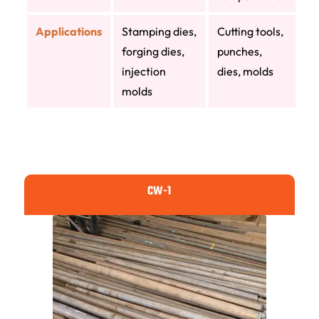
Applications
Stamping dies,
Cutting tools,
forging dies,
punches,
injection
dies, molds
molds
CW-1