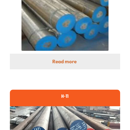
Read more
H-11