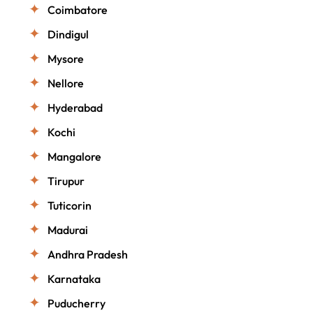
Coimbatore
Dindigul
Mysore
Nellore
Hyderabad
Kochi
Mangalore
Tirupur
Tuticorin
Madurai
Andhra Pradesh
Karnataka
Puducherry