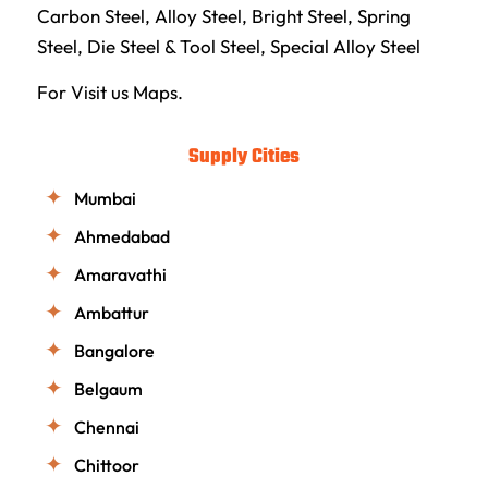
Carbon Steel
,
Alloy Steel
,
Bright Steel
,
Spring
Steel
,
Die Steel & Tool Steel
,
Special Alloy Steel
For Visit us
Maps.
Supply Cities
Mumbai
Ahmedabad
Amaravathi
Ambattur
Bangalore
Belgaum
Chennai
Chittoor