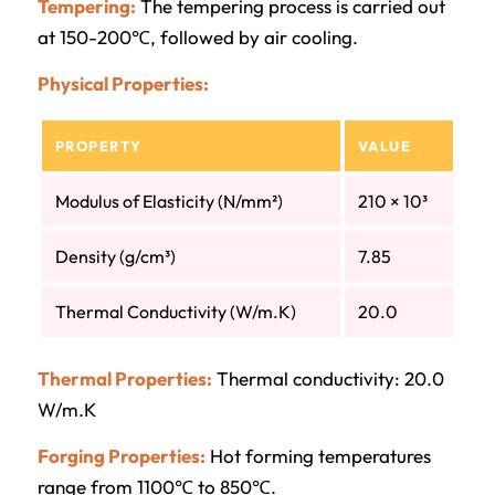
Tempering:
The tempering process is carried out
at 150-200℃, followed by air cooling.
Physical Properties:
PROPERTY
VALUE
Modulus of Elasticity (N/mm²)
210 × 10³
Density (g/cm³)
7.85
Thermal Conductivity (W/m.K)
20.0
Thermal Properties:
Thermal conductivity: 20.0
W/m.K
Forging Properties:
Hot forming temperatures
range from 1100℃ to 850℃.