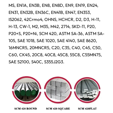
MS, EN1A, EN3B, EN8, EN8D, EN9, EN19, EN24,
EN31, EN32B, EN36C, EN41B, EN47, EN353,
IS2062, 42Crmo4, OHNS, HCHCR, D2, D3, H-11,
H-13, CW-1, M2, M35, M42, 2714, SKD-11, P20,
P20+S, P20+Ni, SCM 420, ASTM SA-36, ASTM SA-
105, SAE 1018, SAE 1020, SAE 4140, SAE 8620,
16MNCR5, 20MNCR5, C20, C35, C40, C45, C50,
C60, CK45, 20C8, 40C8, 45C8, 55C8, C55MN75,
SAE 52100, S40C, S355J2G3.