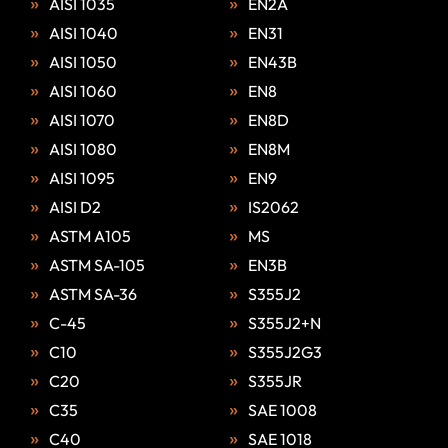
AISI 1035
EN2A
AISI 1040
EN31
AISI 1050
EN43B
AISI 1060
EN8
AISI 1070
EN8D
AISI 1080
EN8M
AISI 1095
EN9
AISI D2
IS2062
ASTM A105
MS
ASTM SA-105
EN3B
ASTM SA-36
S355J2
C-45
S355J2+N
C10
S355J2G3
C20
S355JR
C35
SAE 1008
C40
SAE 1018