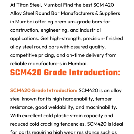
At
Titan Steel
, Mumbai Find the best SCM 420
Alloy Steel Round Bar Manufacturers & Suppliers
in Mumbai offering premium-grade bars for
construction, engineering, and industrial
applications. Get high-strength, precision-finished
alloy steel round bars with assured quality,
competitive pricing, and on-time delivery from
reliable manufacturers in Mumbai
.
SCM420 Grade Introduction:
SCM420 Grade Introduction:
SCM420 is an alloy
steel known for its high hardenability, temper
resistance, good weldability, and machinability.
With excellent cold plastic strain capacity and
reduced cold cracking tendencies, SCM420 is ideal
for parts requiring high wear resistance such as