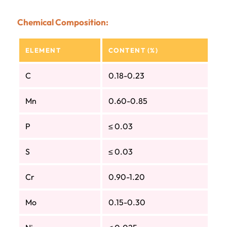
Chemical Composition:
ELEMENT
CONTENT (%)
C
0.18-0.23
Mn
0.60-0.85
P
≤ 0.03
S
≤ 0.03
Cr
0.90-1.20
Mo
0.15-0.30