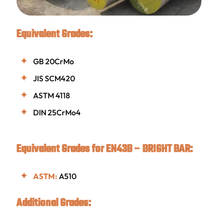
Equivalent Grades:
GB 20CrMo
JIS SCM420
ASTM 4118
DIN 25CrMo4
Equivalent Grades for EN43B – BRIGHT BAR:
ASTM:
A510
Additional Grades: