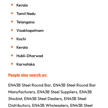
Kerala
Tamil Nadu
Telangana
Visakhapatnam
Kochi
Kerala
Hubli-Dharwad
Karnataka
People also search as:
EN43B Steel Round Bar, EN43B Steel Round Bar
Manufacturers, EN43B Steel Suppliers, EN43B
Stockist, EN43B Steel Dealers, EN43B Steel
Distributors, EN43B Wholesalers, EN43B Steel