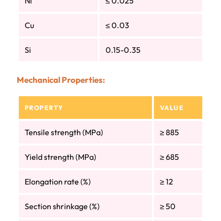
Ni
≤ 0.025
Cu
≤ 0.03
Si
0.15-0.35
Mechanical Properties:
PROPERTY
VALUE
Tensile strength (MPa)
≥ 885
Yield strength (MPa)
≥ 685
Elongation rate (%)
≥ 12
Section shrinkage (%)
≥ 50