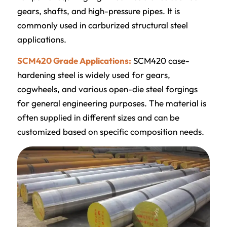
gears, shafts, and high-pressure pipes. It is
commonly used in carburized structural steel
applications.
SCM420 Grade Applications:
SCM420 case-
hardening steel is widely used for gears,
cogwheels, and various open-die steel forgings
for general engineering purposes. The material is
often supplied in different sizes and can be
customized based on specific composition needs.