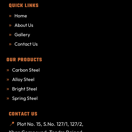
QUICK LINKS
Home
About Us
Gallery
Contact Us
OUR PRODUCTS
Carbon Steel
Alloy Steel
Bright Steel
Spring Steel
CONTACT US
Plot No. 15, S.No. 127/1, 127/2,