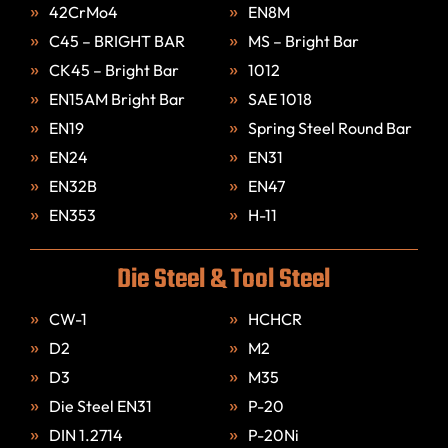
42CrMo4
EN8M
C45 – BRIGHT BAR
MS – Bright Bar
CK45 – Bright Bar
1012
EN15AM Bright Bar
SAE 1018
EN19
Spring Steel Round Bar
EN24
EN31
EN32B
EN47
EN353
H-11
Die Steel & Tool Steel
CW-1
HCHCR
D2
M2
D3
M35
Die Steel EN31
P-20
DIN 1.2714
P-20Ni