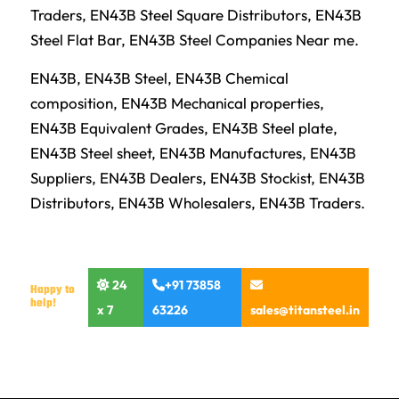
Traders, EN43B Steel Square Distributors, EN43B
Steel Flat Bar, EN43B Steel Companies Near me.
EN43B, EN43B Steel, EN43B Chemical
composition, EN43B Mechanical properties,
EN43B Equivalent Grades, EN43B Steel plate,
EN43B Steel sheet, EN43B Manufactures, EN43B
Suppliers, EN43B Dealers, EN43B Stockist, EN43B
Distributors, EN43B Wholesalers, EN43B Traders.
24
+91 73858
Happy to
help!
x 7
63226
sales@titansteel.in