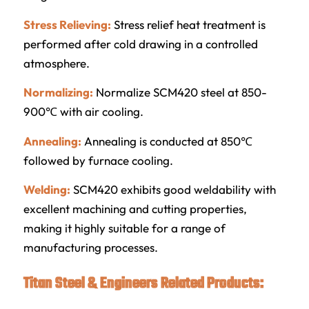
Stress Relieving:
Stress relief heat treatment is
performed after cold drawing in a controlled
atmosphere.
Normalizing:
Normalize SCM420 steel at 850-
900℃ with air cooling.
Annealing:
Annealing is conducted at 850℃
followed by furnace cooling.
Welding:
SCM420 exhibits good weldability with
excellent machining and cutting properties,
making it highly suitable for a range of
manufacturing processes.
Titan Steel & Engineers Related Products: