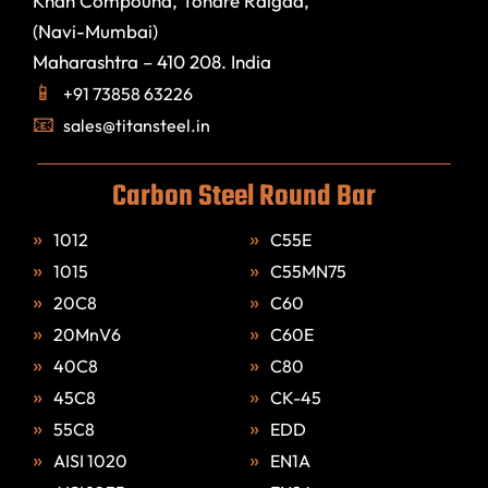
Khan Compound, Tondre Raigad,
(Navi-Mumbai)
Maharashtra – 410 208. India
+91 73858 63226
sales@titansteel.in
Carbon Steel Round Bar
1012
C55E
1015
C55MN75
20C8
C60
20MnV6
C60E
40C8
C80
45C8
CK-45
55C8
EDD
AISI 1020
EN1A