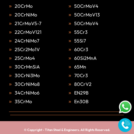
20CrMo
50CrMoV4
20CrNiMo
50CrMoV13
21CrMoV5-7
50CrMoV4
22CrMoV121
55Cr3
24CrNiMo7
55Si7
25Cr2Mo1V
60Cr3
25CrMo4
60Si2MnA
30CrMnSiA
65Mn
30CrNi3Mo
70Cr3
30CrNiMo8
80CrV2
34CrNiMo6
EN29B
35CrMo
En30B
© Copyright -
Titan Steel & Engineers
. All Rights Reserved.