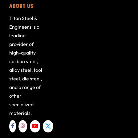
ABOUT US
Titan Steel &
Engineers is a
leading
provider of
high-quality
carbon steel,
alloy steel, tool
steel, die steel,
and a range of
other
specialized
materials.