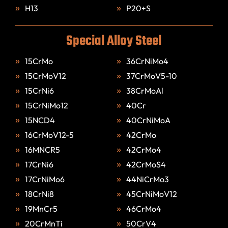
H13
P20+S
Special Alloy Steel
15CrMo
36CrNiMo4
15CrMoV12
37CrMoV5-10
15CrNi6
38CrMoAl
15CrNiMo12
40Cr
15NCD4
40CrNiMoA
16CrMoV12-5
42CrMo
16MNCR5
42CrMo4
17CrNi6
42CrMoS4
17CrNiMo6
44NiCrMo3
18CrNi8
45CrNiMoV12
19MnCr5
46CrMo4
20CrMnTi
50CrV4