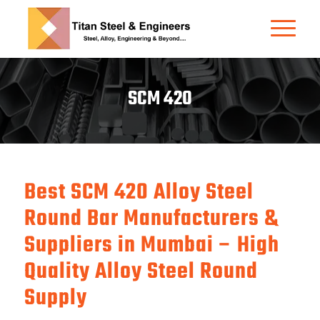
SCM 420
Best SCM 420 Alloy Steel
Round Bar Manufacturers &
Suppliers in Mumbai – High
Quality Alloy Steel Round
Supply