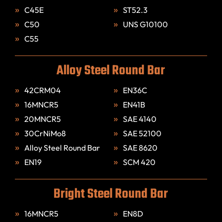
C45E
ST52.3
C50
UNS G10100
C55
Alloy Steel Round Bar
42CRM04
EN36C
16MNCR5
EN41B
20MNCR5
SAE 4140
30CrNiMo8
SAE 52100
Alloy Steel Round Bar
SAE 8620
EN19
SCM 420
Bright Steel Round Bar
16MNCR5
EN8D