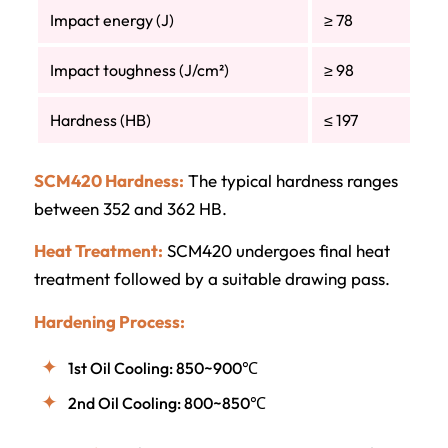
Impact energy (J)
≥ 78
Impact toughness (J/cm²)
≥ 98
Hardness (HB)
≤ 197
SCM420 Hardness:
The typical hardness ranges
between 352 and 362 HB.
Heat Treatment:
SCM420 undergoes final heat
treatment followed by a suitable drawing pass.
Hardening Process:
1st Oil Cooling: 850~900℃
2nd Oil Cooling: 800~850℃