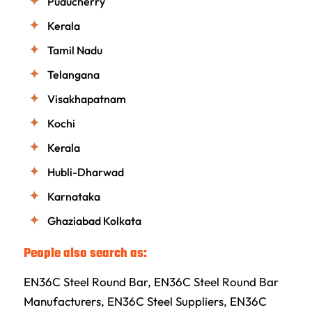
Puducherry
Kerala
Tamil Nadu
Telangana
Visakhapatnam
Kochi
Kerala
Hubli-Dharwad
Karnataka
Ghaziabad Kolkata
People also search as:
EN36C Steel Round Bar, EN36C Steel Round Bar
Manufacturers, EN36C Steel Suppliers, EN36C