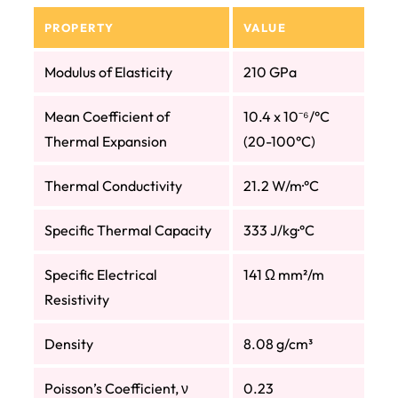
PROPERTY
VALUE
Modulus of Elasticity
210 GPa
Mean Coefficient of
10.4 x 10⁻⁶/°C
Thermal Expansion
(20-100°C)
Thermal Conductivity
21.2 W/m·°C
Specific Thermal Capacity
333 J/kg·°C
Specific Electrical
141 Ω mm²/m
Resistivity
Density
8.08 g/cm³
Poisson’s Coefficient, ν
0.23