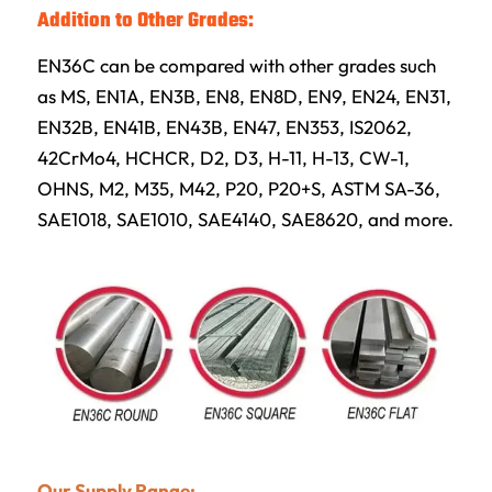
Addition to Other Grades:
EN36C can be compared with other grades such
as MS, EN1A, EN3B, EN8, EN8D, EN9, EN24, EN31,
EN32B, EN41B, EN43B, EN47, EN353, IS2062,
42CrMo4, HCHCR, D2, D3, H-11, H-13, CW-1,
OHNS, M2, M35, M42, P20, P20+S, ASTM SA-36,
SAE1018, SAE1010, SAE4140, SAE8620, and more.
Our Supply Range: