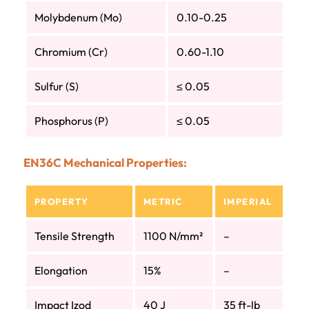
Molybdenum (Mo)
0.10-0.25
Chromium (Cr)
0.60-1.10
Sulfur (S)
≤ 0.05
Phosphorus (P)
≤ 0.05
EN36C Mechanical Properties:
PROPERTY
METRIC
IMPERIAL
Tensile Strength
1100 N/mm²
–
Elongation
15%
–
Impact Izod
40 J
35 ft-lb