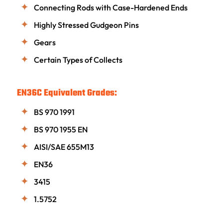
Connecting Rods with Case-Hardened Ends
Highly Stressed Gudgeon Pins
Gears
Certain Types of Collects
EN36C Equivalent Grades:
BS 970 1991
BS 970 1955 EN
AISI/SAE 655M13
EN36
3415
1.5752