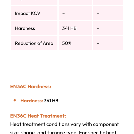
Impact KCV
–
–
Hardness
341 HB
–
Reduction of Area
50%
–
EN36C Hardness:
Hardness:
341 HB
EN36C Heat Treatment:
Heat treatment conditions vary with component
size, shape, and furnace type. For specific heat