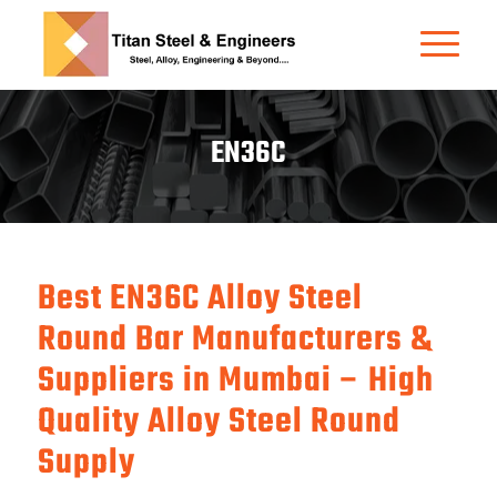
EN36C
Best EN36C Alloy Steel
Round Bar Manufacturers &
Suppliers in Mumbai – High
Quality Alloy Steel Round
Supply