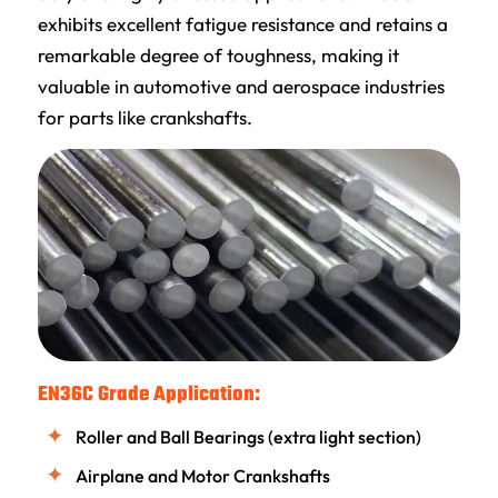
exhibits excellent fatigue resistance and retains a
remarkable degree of toughness, making it
valuable in automotive and aerospace industries
for parts like crankshafts.
EN36C Grade Application:
Roller and Ball Bearings (extra light section)
Airplane and Motor Crankshafts