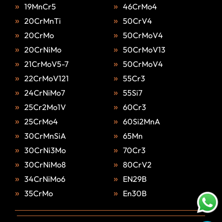
19MnCr5
46CrMo4
20CrMnTi
50CrV4
20CrMo
50CrMoV4
20CrNiMo
50CrMoV13
21CrMoV5-7
50CrMoV4
22CrMoV121
55Cr3
24CrNiMo7
55Si7
25Cr2Mo1V
60Cr3
25CrMo4
60Si2MnA
30CrMnSiA
65Mn
30CrNi3Mo
70Cr3
30CrNiMo8
80CrV2
34CrNiMo6
EN29B
35CrMo
En30B