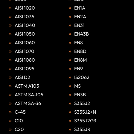
AISI 1020
EN1A
AISI 1035
EN2A
AISI 1040
EN31
AISI 1050
EN43B
AISI 1060
EN8
AISI 1070
EN8D
AISI 1080
EN8M
AISI 1095
EN9
AISI D2
IS2062
ASTM A105
MS
ASTM SA-105
EN3B
ASTM SA-36
S355J2
C-45
S355J2+N
C10
S355J2G3
C20
S355JR