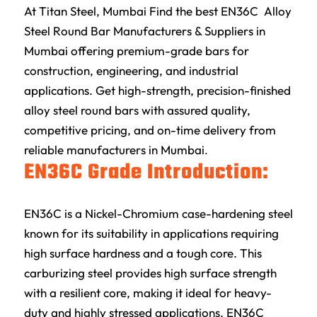
At
Titan Steel
, Mumbai Find the best EN36C Alloy
Steel Round Bar Manufacturers & Suppliers in
Mumbai offering premium-grade bars for
construction, engineering, and industrial
applications. Get high-strength, precision-finished
alloy steel round bars with assured quality,
competitive pricing, and on-time delivery from
reliable manufacturers in Mumbai
.
EN36C Grade Introduction:
EN36C is a Nickel-Chromium case-hardening steel
known for its suitability in applications requiring
high surface hardness and a tough core. This
carburizing steel provides high surface strength
with a resilient core, making it ideal for heavy-
duty and highly stressed applications. EN36C