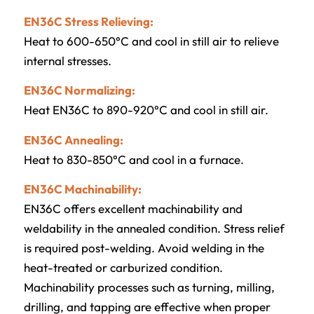
EN36C Stress Relieving:
Heat to 600-650°C and cool in still air to relieve
internal stresses.
EN36C Normalizing:
Heat EN36C to 890-920°C and cool in still air.
EN36C Annealing:
Heat to 830-850°C and cool in a furnace.
EN36C Machinability:
EN36C offers excellent machinability and
weldability in the annealed condition. Stress relief
is required post-welding. Avoid welding in the
heat-treated or carburized condition.
Machinability processes such as turning, milling,
drilling, and tapping are effective when proper