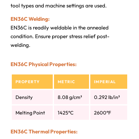
tool types and machine settings are used.
EN36C Welding:
EN36C is readily weldable in the annealed
condition. Ensure proper stress relief post-
welding.
EN36C Physical Properties:
PROPERTY
METRIC
IMPERIAL
Density
8.08 g/cm³
0.292 lb/in³
Melting Point
1425°C
2600°F
EN36C Thermal Properties: