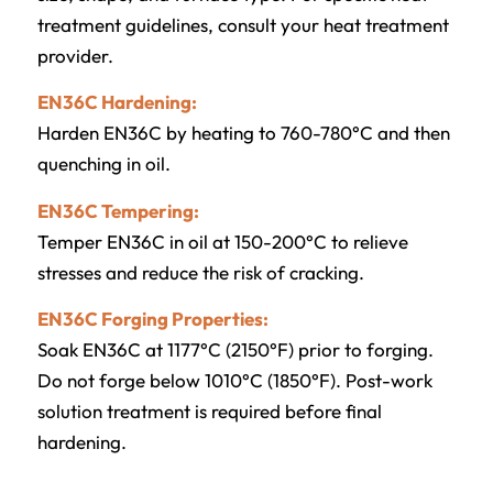
treatment guidelines, consult your heat treatment
provider.
EN36C Hardening:
Harden EN36C by heating to 760-780°C and then
quenching in oil.
EN36C Tempering:
Temper EN36C in oil at 150-200°C to relieve
stresses and reduce the risk of cracking.
EN36C Forging Properties:
Soak EN36C at 1177°C (2150°F) prior to forging.
Do not forge below 1010°C (1850°F). Post-work
solution treatment is required before final
hardening.