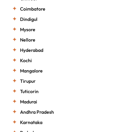
Coimbatore
Dindigul
Mysore
Nellore
Hyderabad
Kochi
Mangalore
Tirupur
Tuticorin
Madurai
Andhra Pradesh
Karnataka