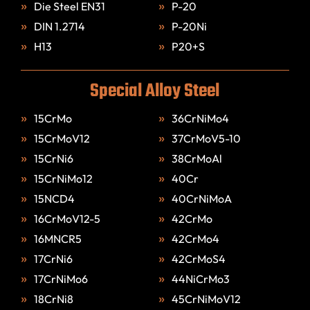
Die Steel EN31
P-20
DIN 1.2714
P-20Ni
H13
P20+S
Special Alloy Steel
15CrMo
36CrNiMo4
15CrMoV12
37CrMoV5-10
15CrNi6
38CrMoAl
15CrNiMo12
40Cr
15NCD4
40CrNiMoA
16CrMoV12-5
42CrMo
16MNCR5
42CrMo4
17CrNi6
42CrMoS4
17CrNiMo6
44NiCrMo3
18CrNi8
45CrNiMoV12