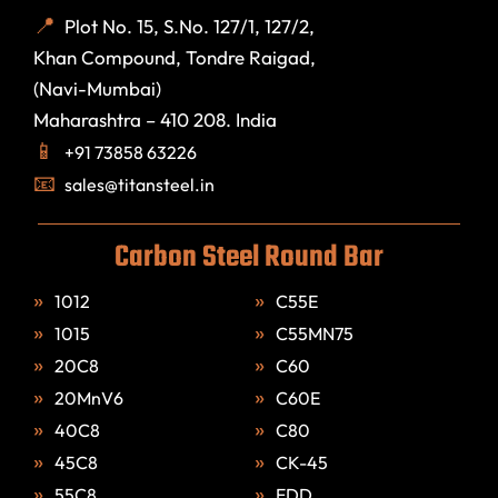
Plot No. 15, S.No. 127/1, 127/2,
Khan Compound, Tondre Raigad,
(Navi-Mumbai)
Maharashtra – 410 208. India
+91 73858 63226
sales@titansteel.in
Carbon Steel Round Bar
1012
C55E
1015
C55MN75
20C8
C60
20MnV6
C60E
40C8
C80
45C8
CK-45
55C8
EDD