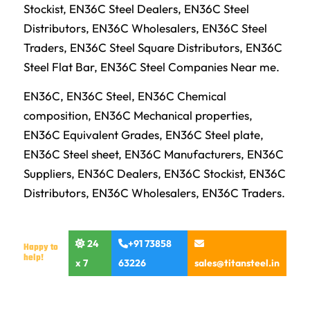
Stockist, EN36C Steel Dealers, EN36C Steel
Distributors, EN36C Wholesalers, EN36C Steel
Traders, EN36C Steel Square Distributors, EN36C
Steel Flat Bar, EN36C Steel Companies Near me.
EN36C, EN36C Steel, EN36C Chemical
composition, EN36C Mechanical properties,
EN36C Equivalent Grades, EN36C Steel plate,
EN36C Steel sheet, EN36C Manufacturers, EN36C
Suppliers, EN36C Dealers, EN36C Stockist, EN36C
Distributors, EN36C Wholesalers, EN36C Traders.
24
+91 73858
Happy to
help!
x 7
63226
sales@titansteel.in