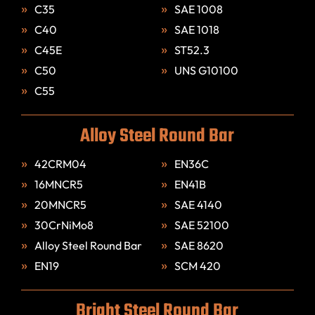
C35
SAE 1008
C40
SAE 1018
C45E
ST52.3
C50
UNS G10100
C55
Alloy Steel Round Bar
42CRM04
EN36C
16MNCR5
EN41B
20MNCR5
SAE 4140
30CrNiMo8
SAE 52100
Alloy Steel Round Bar
SAE 8620
EN19
SCM 420
Bright Steel Round Bar