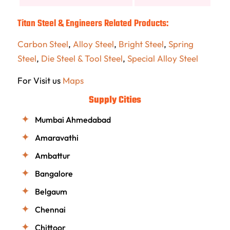
Titan Steel & Engineers Related Products:
Carbon Steel
,
Alloy Steel
,
Bright Steel
,
Spring
Steel
,
Die Steel & Tool Steel
,
Special Alloy Steel
For Visit us
Maps
Supply Cities
Mumbai Ahmedabad
Amaravathi
Ambattur
Bangalore
Belgaum
Chennai
Chittoor