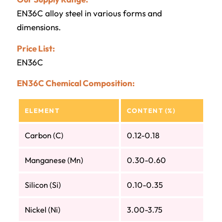
EN36C alloy steel in various forms and
dimensions.
Price List:
EN36C
EN36C Chemical Composition:
ELEMENT
CONTENT (%)
Carbon (C)
0.12-0.18
Manganese (Mn)
0.30-0.60
Silicon (Si)
0.10-0.35
Nickel (Ni)
3.00-3.75