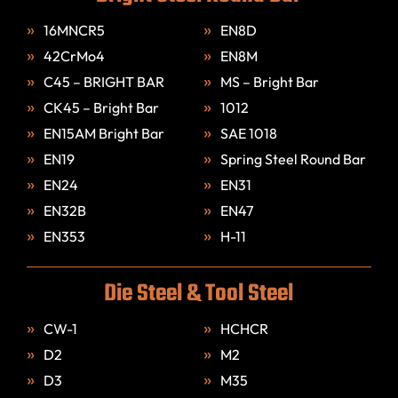
16MNCR5
EN8D
42CrMo4
EN8M
C45 – BRIGHT BAR
MS – Bright Bar
CK45 – Bright Bar
1012
EN15AM Bright Bar
SAE 1018
EN19
Spring Steel Round Bar
EN24
EN31
EN32B
EN47
EN353
H-11
Die Steel & Tool Steel
CW-1
HCHCR
D2
M2
D3
M35