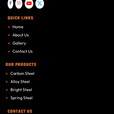
QUICK LINKS
Home
About Us
Gallery
Contact Us
OUR PRODUCTS
Carbon Steel
Alloy Steel
Bright Steel
Spring Steel
CONTACT US