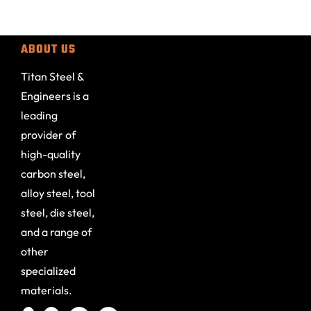
ABOUT US
Titan Steel &
Engineers is a
leading
provider of
high-quality
carbon steel,
alloy steel, tool
steel, die steel,
and a range of
other
specialized
materials.