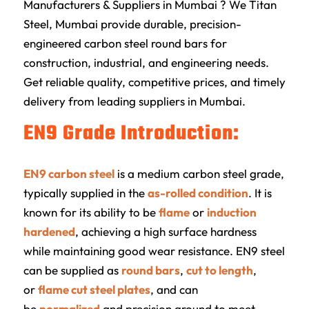
Manufacturers & Suppliers in Mumbai ? We Titan
Steel, Mumbai provide durable, precision-
engineered carbon steel round bars for
construction, industrial, and engineering needs.
Get reliable quality, competitive prices, and timely
delivery from leading suppliers in Mumbai.
EN9 Grade Introduction:
EN9 carbon steel
is a medium carbon steel grade,
typically supplied in the
as-rolled condition
. It is
known for its ability to be
flame
or
induction
hardened
, achieving a high surface hardness
while maintaining good wear resistance. EN9 steel
can be supplied as
round bars
,
cut to length
,
or
flame cut steel plates
, and can
be
normalized
and precision ground to meet