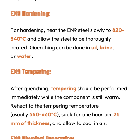
EN9 Hardening:
For hardening, heat the EN9 steel slowly to
820-
840°C
and allow the steel to be thoroughly
heated. Quenching can be done in
oil
,
brine
,
or
water
.
EN9 Tempering:
After quenching,
tempering
should be performed
immediately while the component is still warm.
Reheat to the tempering temperature
(usually
550-660°C
), soak for one hour per
25
mm of thickness
, and allow to cool in air.