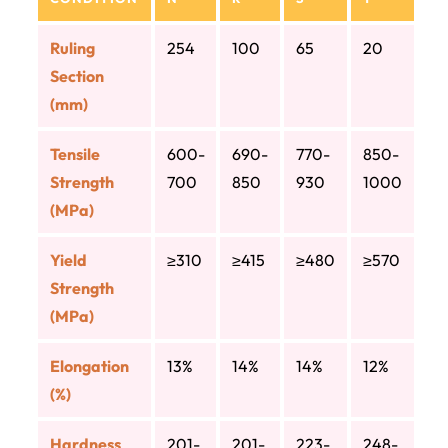
Ruling
254
100
65
20
Section
(mm)
Tensile
600-
690-
770-
850-
Strength
700
850
930
1000
(MPa)
Yield
≥310
≥415
≥480
≥570
Strength
(MPa)
Elongation
13%
14%
14%
12%
(%)
Hardness
201-
201-
223-
248-