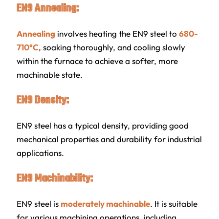
EN9 Annealing:
Annealing
involves heating the EN9 steel to
680-
710°C
, soaking thoroughly, and cooling slowly
within the furnace to achieve a softer, more
machinable state.
EN9 Density:
EN9 steel has a typical density, providing good
mechanical properties and durability for industrial
applications.
EN9 Machinability:
EN9 steel is
moderately machinable
. It is suitable
for various machining operations, including