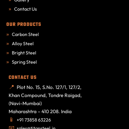
Contact Us
OUR PRODUCTS
Carbon Steel
Alloy Steel
Bright Steel
Spring Steel
CONTACT US
Plot No. 15, S.No. 127/1, 127/2,
Khan Compound, Tondre Raigad,
(Navi-Mumbai)
Maharashtra – 410 208. India
+91 73858 63226
sales@titansteel.in