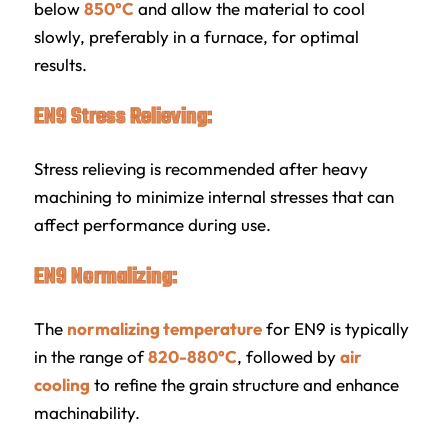
below
850°C
and allow the material to cool
slowly, preferably in a furnace, for optimal
results.
EN9 Stress Relieving:
Stress relieving is recommended after heavy
machining to minimize internal stresses that can
affect performance during use.
EN9 Normalizing:
The
normalizing temperature
for EN9 is typically
in the range of
820-880°C
, followed by
air
cooling
to refine the grain structure and enhance
machinability.