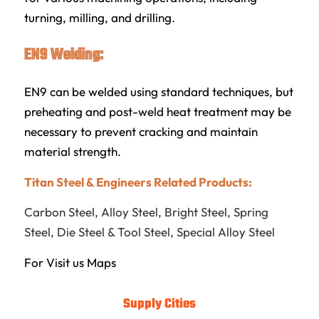
turning, milling, and drilling.
EN9 Welding:
EN9 can be welded using standard techniques, but
preheating and post-weld heat treatment may be
necessary to prevent cracking and maintain
material strength.
Titan Steel & Engineers Related Products:
Carbon Steel
,
Alloy Steel
,
Bright Steel
,
Spring
Steel
,
Die Steel & Tool Steel
,
Special Alloy Steel
For Visit us
Maps
Supply Cities