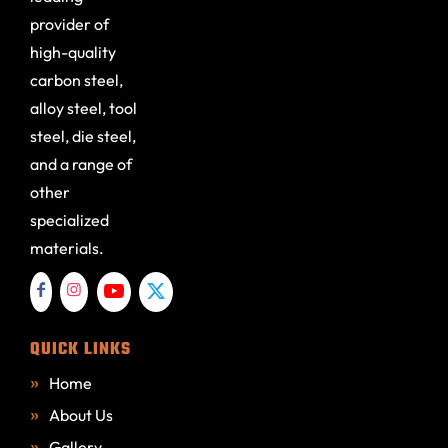
provider of
high-quality
carbon steel,
alloy steel, tool
steel, die steel,
and a range of
other
specialized
materials.
QUICK LINKS
Home
About Us
Gallery