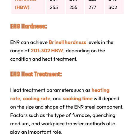
(HBW)
255
255
277
302
EN9 Hardness:
EN9 can achieve
Brinell hardness
levels in the
range of
201-302 HBW
, depending on the
condition and heat treatment.
EN9 Heat Treatment:
Heat treatment parameters such as
heating
rate
,
cooling rate
, and
soaking time
will depend
on the size and shape of the EN9 steel component.
Factors such as the type of furnace, quenching
medium, and workpiece transfer methods also
play an important role.