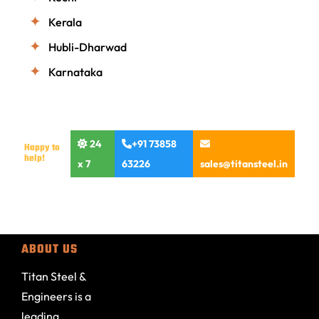
Kerala
Hubli-Dharwad
Karnataka
24
+91 73858
Happy to
help!
x 7
63226
sales@titansteel.in
ABOUT US
Titan Steel &
Engineers is a
leading