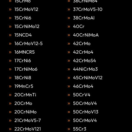
15CrMo
36CrNiMo4
15CrMoV12
37CrMoV5-10
15CrNi6
38CrMoAl
15CrNiMo12
40Cr
15NCD4
40CrNiMoA
16CrMoV12-5
42CrMo
16MNCR5
42CrMo4
17CrNi6
42CrMoS4
17CrNiMo6
44NiCrMo3
18CrNi8
45CrNiMoV12
19MnCr5
46CrMo4
20CrMnTi
50CrV4
20CrMo
50CrMoV4
20CrNiMo
50CrMoV13
21CrMoV5-7
50CrMoV4
22CrMoV121
55Cr3