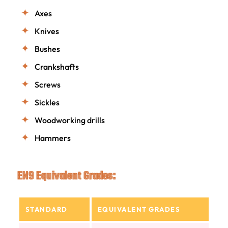
Axes
Knives
Bushes
Crankshafts
Screws
Sickles
Woodworking drills
Hammers
EN9 Equivalent Grades:
STANDARD
EQUIVALENT GRADES