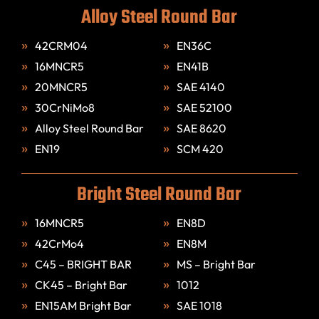
Alloy Steel Round Bar
42CRM04
EN36C
16MNCR5
EN41B
20MNCR5
SAE 4140
30CrNiMo8
SAE 52100
Alloy Steel Round Bar
SAE 8620
EN19
SCM 420
Bright Steel Round Bar
16MNCR5
EN8D
42CrMo4
EN8M
C45 – BRIGHT BAR
MS – Bright Bar
CK45 – Bright Bar
1012
EN15AM Bright Bar
SAE 1018