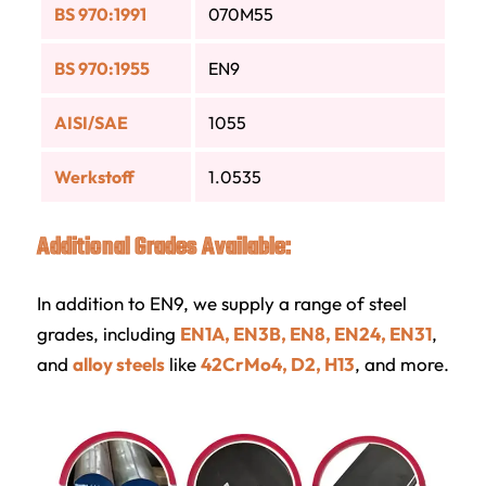
BS 970:1991
070M55
BS 970:1955
EN9
AISI/SAE
1055
Werkstoff
1.0535
Additional Grades Available:
In addition to EN9, we supply a range of steel
grades, including
EN1A, EN3B, EN8, EN24, EN31
,
and
alloy steels
like
42CrMo4, D2, H13
, and more.