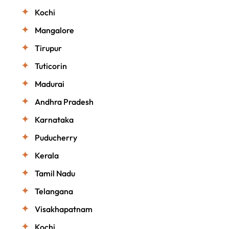
Kochi
Mangalore
Tirupur
Tuticorin
Madurai
Andhra Pradesh
Karnataka
Puducherry
Kerala
Tamil Nadu
Telangana
Visakhapatnam
Kochi