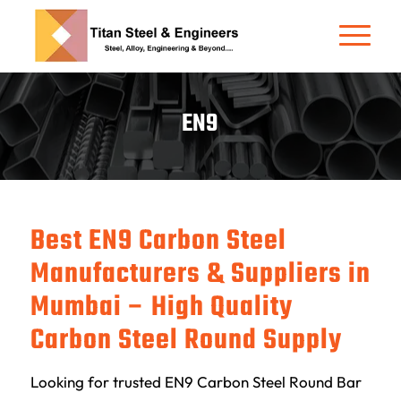
EN9
Best EN9 Carbon Steel
Manufacturers & Suppliers in
Mumbai – High Quality
Carbon Steel Round Supply
Looking for trusted EN9 Carbon Steel Round Bar