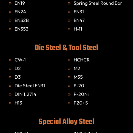
EN19
Spring Steel Round Bar
EN24
EN31
EN32B
EN47
EN353
H-11
Die Steel & Tool Steel
CW-1
HCHCR
D2
M2
D3
M35
Die Steel EN31
P-20
DIN 1.2714
P-20Ni
H13
P20+S
Special Alloy Steel