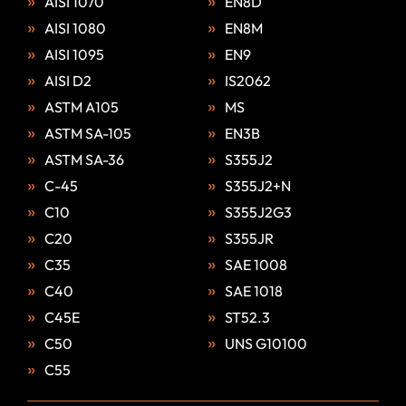
AISI 1070
EN8D
AISI 1080
EN8M
AISI 1095
EN9
AISI D2
IS2062
ASTM A105
MS
ASTM SA-105
EN3B
ASTM SA-36
S355J2
C-45
S355J2+N
C10
S355J2G3
C20
S355JR
C35
SAE 1008
C40
SAE 1018
C45E
ST52.3
C50
UNS G10100
C55