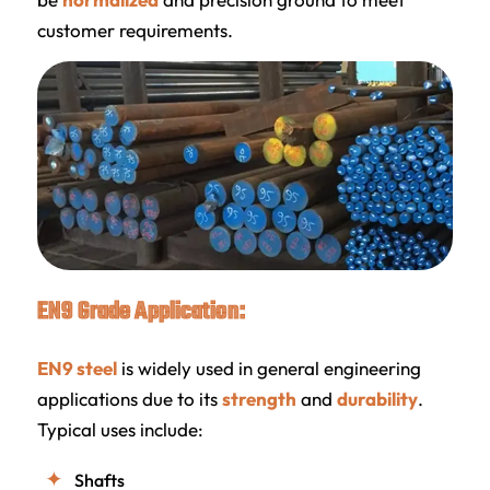
customer requirements.
EN9 Grade Application:
EN9 steel
is widely used in general engineering
applications due to its
strength
and
durability
.
Typical uses include:
Shafts