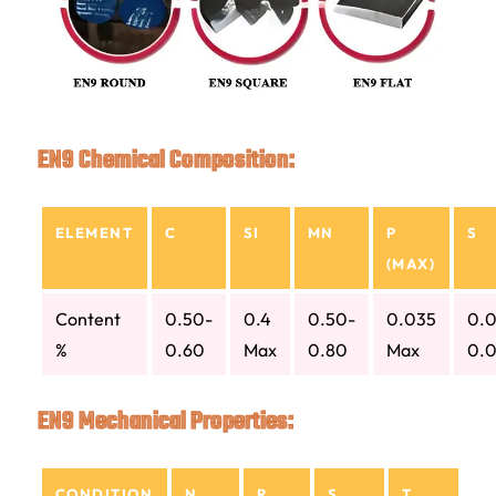
EN9 Chemical Composition:
ELEMENT
C
SI
MN
P
S
(MAX)
Content
0.50-
0.4
0.50-
0.035
0.0
%
0.60
Max
0.80
Max
0.
EN9 Mechanical Properties:
CONDITION
N
R
S
T