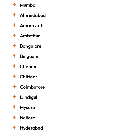
Mumbai
Ahmedabad
Amaravathi
Ambattur
Bangalore
Belgaum
Chennai
Chittoor
Coimbatore
Dindigul
Mysore
Nellore
Hyderabad