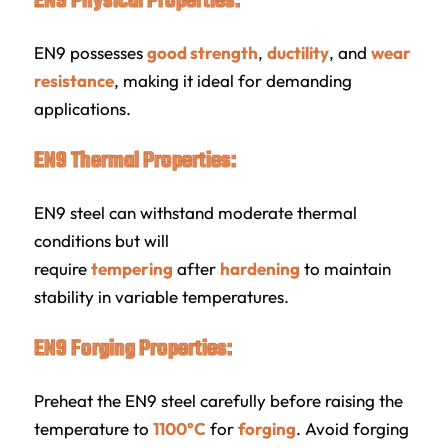
EN9 Physical Properties:
EN9 possesses
good strength
,
ductility
, and
wear
resistance
, making it ideal for demanding
applications.
EN9 Thermal Properties:
EN9 steel can withstand moderate thermal
conditions but will
require
tempering
after
hardening
to maintain
stability in variable temperatures.
EN9 Forging Properties:
Preheat the EN9 steel carefully before raising the
temperature to
1100°C
for
forging
. Avoid forging