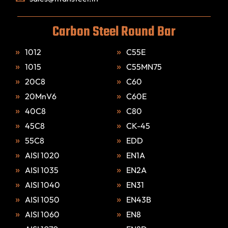
Carbon Steel Round Bar
1012
C55E
1015
C55MN75
20C8
C60
20MnV6
C60E
40C8
C80
45C8
CK-45
55C8
EDD
AISI 1020
EN1A
AISI 1035
EN2A
AISI 1040
EN31
AISI 1050
EN43B
AISI 1060
EN8