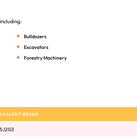
including:
Bulldozers
Excavators
Forestry Machinery
UIVALENT GRADE
5J2G3