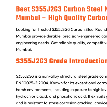
Best S355J2G3 Carbon Steel 
Mumbai – High Quality Carbo
Looking for trusted S355J2G3 Carbon Steel Round 
Mumbai provide durable, precision-engineered carb
engineering needs. Get reliable quality, competitiv
Mumbai.
S355J2G3 Grade Introduction
S355J2G3 is a non-alloy structural steel grade co
EN 10025-2:2004. Known for its exceptional corros
harsh environments, including exposure to high level
hydrochloric acid, and phosphoric acid. It exhibi
and is resistant to stress corrosion cracking, crevic