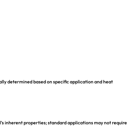
ually determined based on specific application and heat
el’s inherent properties; standard applications may not require