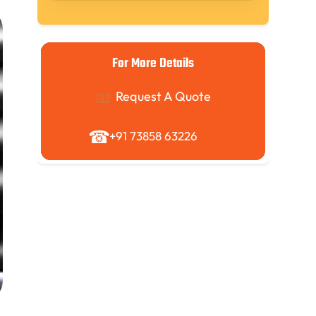
For More Details
Request A Quote
+91 73858 63226