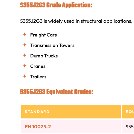
S355J2G3 Grade Application:
S355J2G3 is widely used in structural applications, 
Freight Cars
Transmission Towers
Dump Trucks
Cranes
Trailers
S355J2G3 Equivalent Grades:
STANDARD
EQ
EN 10025-2
S35