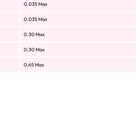
0.035 Max
0.035 Max
0.30 Max
0.30 Max
0.45 Max