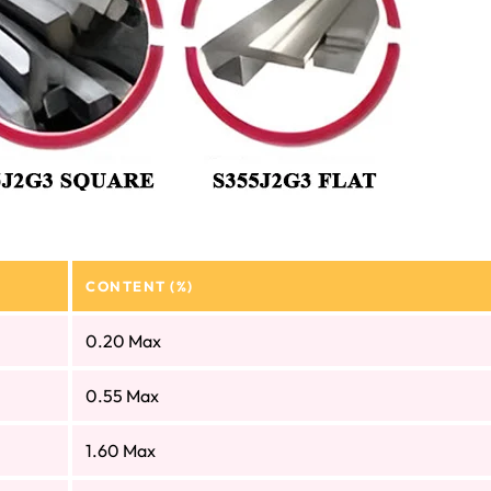
CONTENT (%)
0.20 Max
0.55 Max
1.60 Max