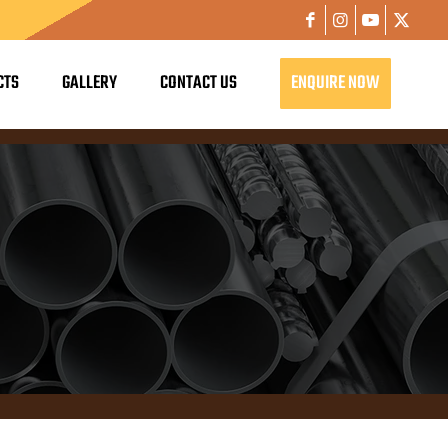
CTS
GALLERY
CONTACT US
ENQUIRE NOW