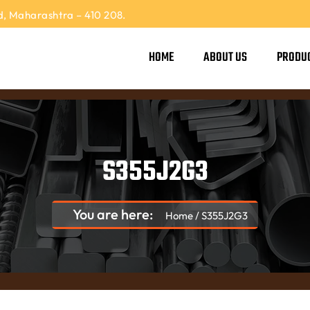
, Maharashtra – 410 208.
HOME
ABOUT US
PRODU
S355J2G3
You are here:
Home
/
S355J2G3