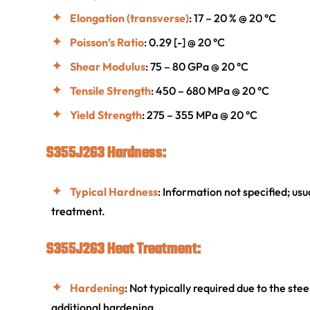
Elongation (transverse)
: 17 – 20 % @ 20 °C
Poisson’s Ratio
: 0.29 [-] @ 20 °C
Shear Modulus
: 75 – 80 GPa @ 20 °C
Tensile Strength
: 450 – 680 MPa @ 20 °C
Yield Strength
: 275 – 355 MPa @ 20 °C
S355J2G3 Hardness:
Typical Hardness
: Information not specified; us
treatment.
S355J2G3 Heat Treatment:
Hardening
: Not typically required due to the ste
additional hardening.