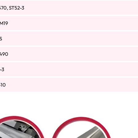
570, ST52-3
M19
S
490
-3
510