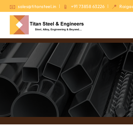
sales@titansteel.in
+91 73858 63226
Raigad