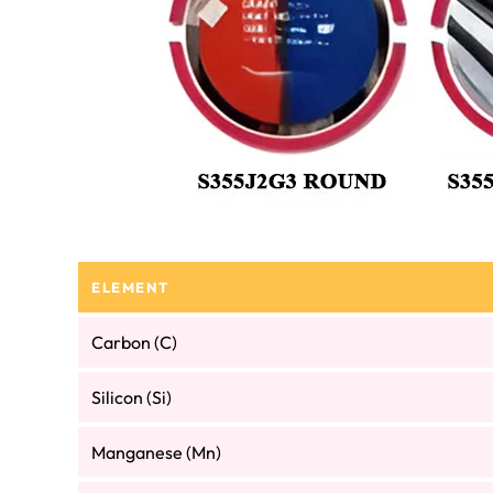
ELEMENT
Carbon (C)
Silicon (Si)
Manganese (Mn)