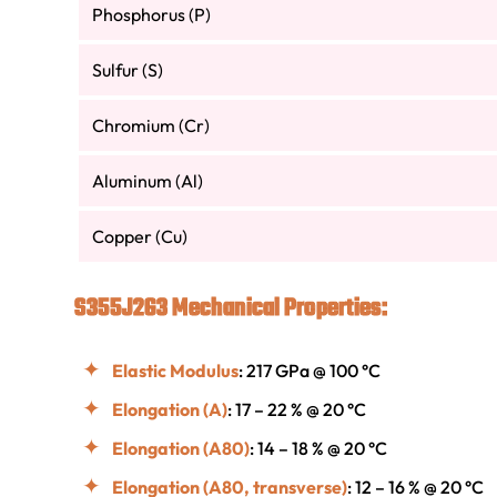
Phosphorus (P)
Sulfur (S)
Chromium (Cr)
Aluminum (Al)
Copper (Cu)
S355J2G3 Mechanical Properties:
Elastic Modulus
: 217 GPa @ 100 °C
Elongation (A)
: 17 – 22 % @ 20 °C
Elongation (A80)
: 14 – 18 % @ 20 °C
Elongation (A80, transverse)
: 12 – 16 % @ 20 °C