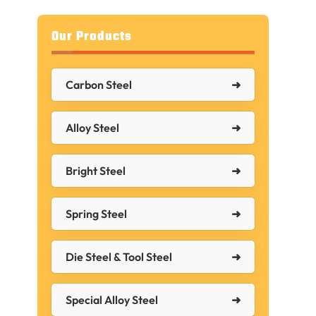
Our Products
Carbon Steel
,
Alloy Steel
Bright Steel
Spring Steel
Die Steel & Tool Steel
Special Alloy Steel