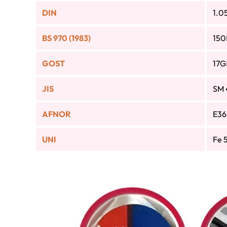
DIN
1.0
BS 970 (1983)
150
GOST
17G
JIS
SM 
AFNOR
E36
UNI
Fe 