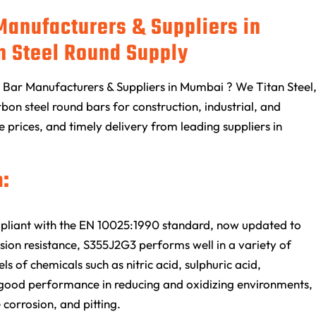
Manufacturers & Suppliers in
n Steel Round Supply
Bar Manufacturers & Suppliers in Mumbai ? We Titan Steel
on steel round bars for construction, industrial, and
e prices, and timely delivery from leading suppliers in
:
mpliant with the EN 10025:1990 standard, now updated to
ion resistance, S355J2G3 performs well in a variety of
s of chemicals such as nitric acid, sulphuric acid,
ts good performance in reducing and oxidizing environments,
e corrosion, and pitting.