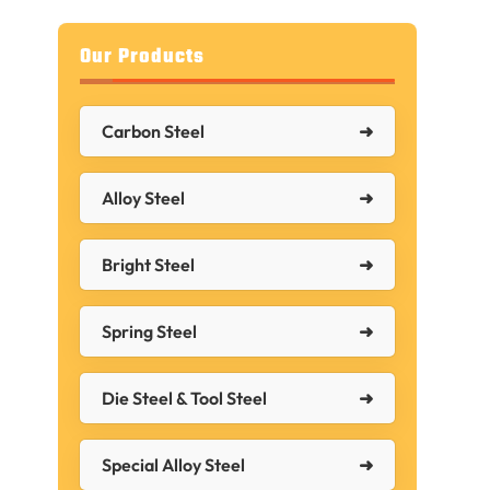
Our Products
Carbon Steel
Alloy Steel
Bright Steel
Spring Steel
Die Steel & Tool Steel
d
Special Alloy Steel