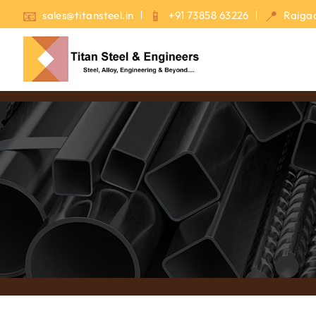
sales@titansteel.in
+91 73858 63226
Raigad