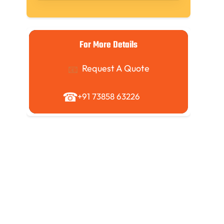
For More Details
Request A Quote
+91 73858 63226