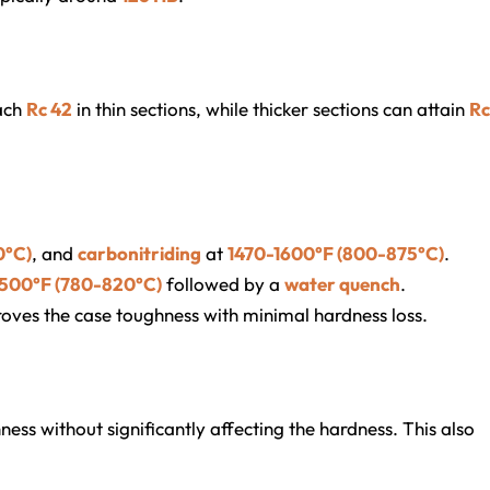
ach
Rc 42
in thin sections, while thicker sections can attain
Rc
0°C)
, and
carbonitriding
at
1470-1600°F (800-875°C)
.
1500°F (780-820°C)
followed by a
water quench
.
oves the case toughness with minimal hardness loss.
ess without significantly affecting the hardness. This also