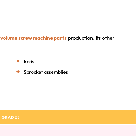
-volume screw machine parts
production. Its other
Rods
Sprocket assemblies
 GRADES