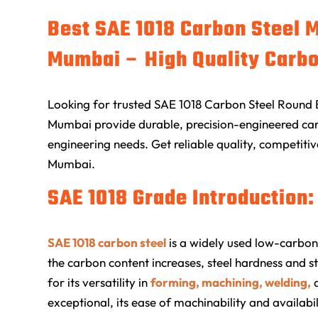
Best SAE 1018 Carbon Steel 
Mumbai – High Quality Carbo
Looking for trusted SAE 1018 Carbon Steel Round 
Mumbai provide durable, precision-engineered carb
engineering needs. Get reliable quality, competitiv
Mumbai.
SAE 1018 Grade Introduction:
SAE 1018 carbon steel
is a widely used low-carbon
the carbon content increases, steel hardness and s
for its versatility in
forming, machining, welding,
exceptional, its ease of machinability and availab