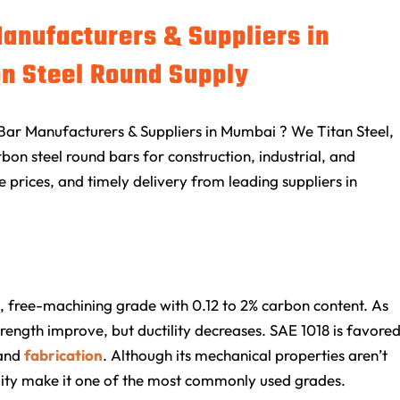
Manufacturers & Suppliers in
n Steel Round Supply
Bar Manufacturers & Suppliers in Mumbai ? We Titan Steel,
on steel round bars for construction, industrial, and
e prices, and timely delivery from leading suppliers in
, free-machining grade with 0.12 to 2% carbon content. As
trength improve, but ductility decreases. SAE 1018 is favore
and
fabrication
. Although its mechanical properties aren’t
ility make it one of the most commonly used grades.