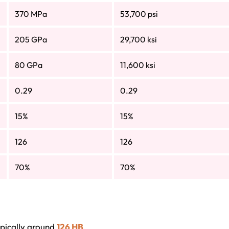
370 MPa
53,700 psi
205 GPa
29,700 ksi
80 GPa
11,600 ksi
0.29
0.29
15%
15%
126
126
70%
70%
ypically around
126 HB
.