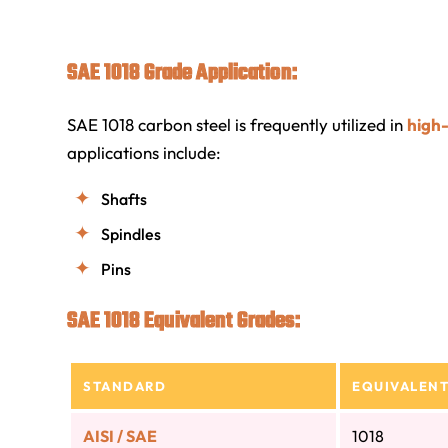
SAE 1018 Grade Application:
SAE 1018 carbon steel is frequently utilized in
high
applications include:
Shafts
Spindles
Pins
SAE 1018 Equivalent Grades:
STANDARD
EQUIVALENT
AISI / SAE
1018