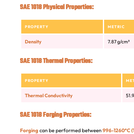
SAE 1018 Physical Properties:
PROPERTY
METRIC
Density
7.87 g/cm³
SAE 1018 Thermal Properties:
PROPERTY
ME
Thermal Conductivity
51.
SAE 1018 Forging Properties:
Forging
can be performed between
996-1260°C (