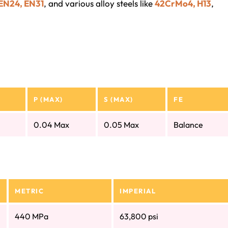
 EN24, EN31
, and various alloy steels like
42CrMo4, H13
,
P (MAX)
S (MAX)
FE
0.04 Max
0.05 Max
Balance
METRIC
IMPERIAL
440 MPa
63,800 psi