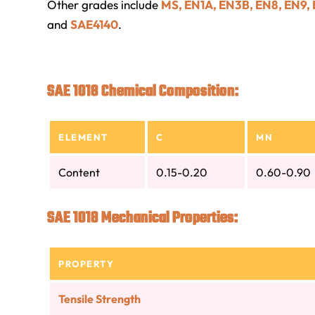
Other grades include
MS, EN1A, EN3B, EN8, EN9,
and
SAE4140
.
SAE 1018 Chemical Composition:
ELEMENT
C
MN
Content
0.15-0.20
0.60-0.90
SAE 1018 Mechanical Properties:
PROPERTY
Tensile Strength