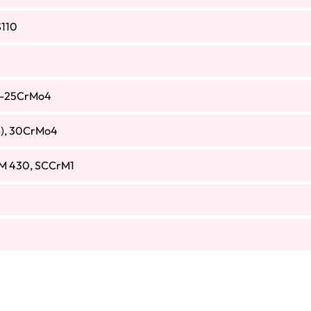
110
S-25CrMo4
), 30CrMo4
M 430, SCCrM1