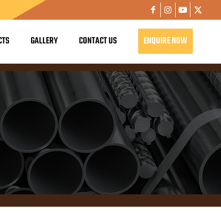
CTS
GALLERY
CONTACT US
ENQUIRE NOW