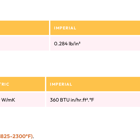
IMPERIAL
0.284 lb/in³
TRIC
IMPERIAL
9 W/mK
360 BTU in/hr.ft².°F
1825-2300°F)
.