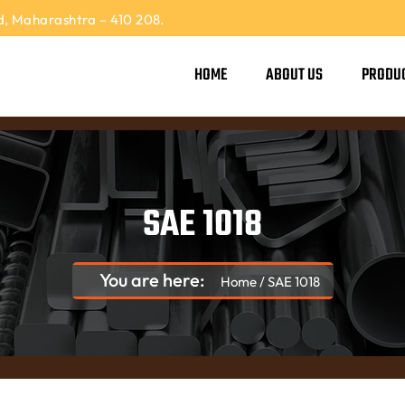
, Maharashtra – 410 208.
HOME
ABOUT US
PRODU
SAE 1018
You are here:
Home
/
SAE 1018