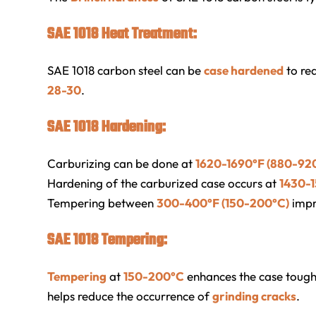
SAE 1018 Heat Treatment:
SAE 1018 carbon steel can be
case hardened
to re
28-30
.
SAE 1018 Hardening:
Carburizing can be done at
1620-1690°F (880-92
Hardening of the carburized case occurs at
1430-
Tempering between
300-400°F (150-200°C)
impr
SAE 1018 Tempering:
Tempering
at
150-200°C
enhances the case toughn
helps reduce the occurrence of
grinding cracks
.