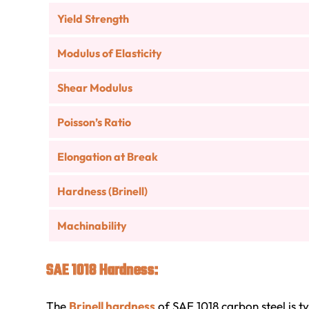
Yield Strength
Modulus of Elasticity
Shear Modulus
Poisson’s Ratio
Elongation at Break
Hardness (Brinell)
Machinability
SAE 1018 Hardness:
The
Brinell hardness
of SAE 1018 carbon steel is t