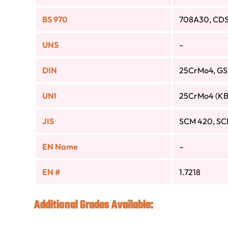
BS 970
708A30, CDS
UNS
–
DIN
25CrMo4, G
UNI
25CrMo4 (KB
JIS
SCM 420, SC
EN Name
–
EN #
1.7218
Additional Grades Available: