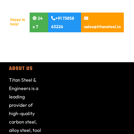
24
+91 73858
Happy to
help!
x 7
63226
sales@titansteel.in
ABOUT US
Titan Steel &
Engineers is a
leading
provider of
high-quality
carbon steel,
alloy steel, tool