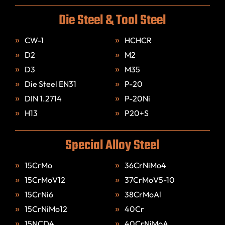
Die Steel & Tool Steel
CW-1
HCHCR
D2
M2
D3
M35
Die Steel EN31
P-20
DIN 1.2714
P-20Ni
H13
P20+S
Special Alloy Steel
15CrMo
36CrNiMo4
15CrMoV12
37CrMoV5-10
15CrNi6
38CrMoAl
15CrNiMo12
40Cr
15NCD4
40CrNiMoA