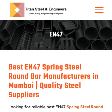
EN47
Best EN47 Spring Steel
Round Bar Manufacturers in
Mumbai | Quality Steel
Suppliers
Looking for reliable best EN47
Spring Steel Round