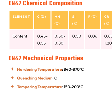
EN47 Chemical Composition
ELEMENT
C (%)
MN
SI
P (%)
CR
(%)
(%)
(%)
Content
0.45-
0.50-
0.50
0.06
0.8
0.55
0.80
1.20
EN47 Mechanical Properties
Hardening Temperature
: 840-870°C
Quenching Medium
: Oil
Tempering Temperature
: 150-200°C