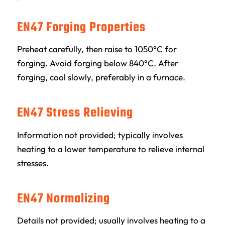
EN47 Forging Properties
Preheat carefully, then raise to 1050°C for
forging. Avoid forging below 840°C. After
forging, cool slowly, preferably in a furnace.
EN47 Stress Relieving
Information not provided; typically involves
heating to a lower temperature to relieve internal
stresses.
EN47 Normalizing
Details not provided; usually involves heating to a