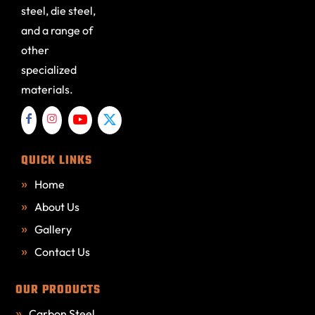
steel, die steel,
and a range of
other
specialized
materials.
QUICK LINKS
Home
About Us
Gallery
Contact Us
OUR PRODUCTS
Carbon Steel