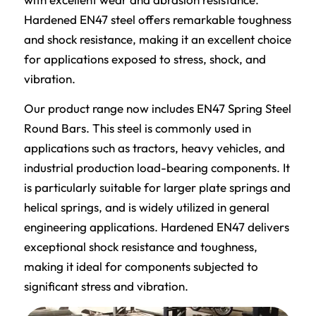
Hardened EN47 steel offers remarkable toughness
and shock resistance, making it an excellent choice
for applications exposed to stress, shock, and
vibration.
Our product range now includes EN47 Spring Steel
Round Bars. This steel is commonly used in
applications such as tractors, heavy vehicles, and
industrial production load-bearing components. It
is particularly suitable for larger plate springs and
helical springs, and is widely utilized in general
engineering applications. Hardened EN47 delivers
exceptional shock resistance and toughness,
making it ideal for components subjected to
significant stress and vibration.