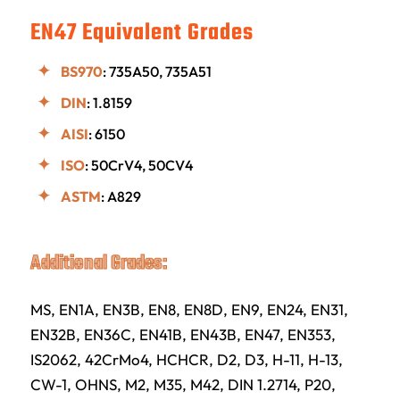
EN47 Equivalent Grades
BS970
: 735A50, 735A51
DIN
: 1.8159
AISI
: 6150
ISO
: 50CrV4, 50CV4
ASTM
: A829
Additional Grades:
MS, EN1A, EN3B, EN8, EN8D, EN9, EN24, EN31,
EN32B, EN36C, EN41B, EN43B, EN47, EN353,
IS2062, 42CrMo4, HCHCR, D2, D3, H-11, H-13,
CW-1, OHNS, M2, M35, M42, DIN 1.2714, P20,