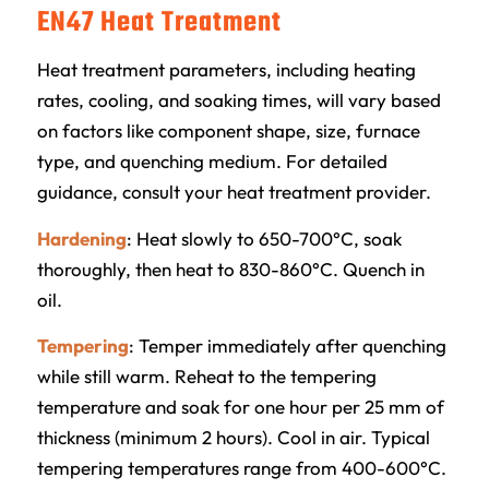
EN47 Heat Treatment
Heat treatment parameters, including heating
rates, cooling, and soaking times, will vary based
on factors like component shape, size, furnace
type, and quenching medium. For detailed
guidance, consult your heat treatment provider.
Hardening
: Heat slowly to 650-700°C, soak
thoroughly, then heat to 830-860°C. Quench in
oil.
Tempering
: Temper immediately after quenching
while still warm. Reheat to the tempering
temperature and soak for one hour per 25 mm of
thickness (minimum 2 hours). Cool in air. Typical
tempering temperatures range from 400-600°C.