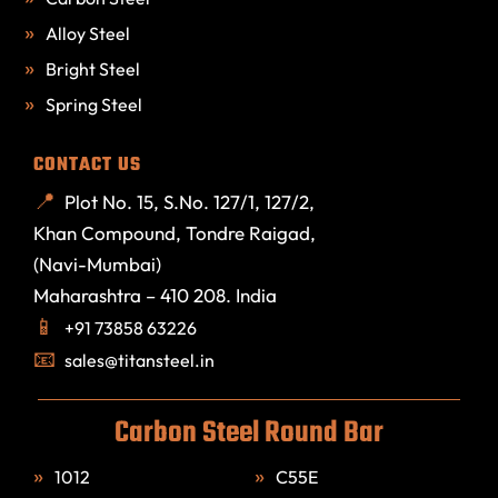
Alloy Steel
Bright Steel
Spring Steel
CONTACT US
Plot No. 15, S.No. 127/1, 127/2,
Khan Compound, Tondre Raigad,
(Navi-Mumbai)
Maharashtra – 410 208. India
+91 73858 63226
sales@titansteel.in
Carbon Steel Round Bar
1012
C55E