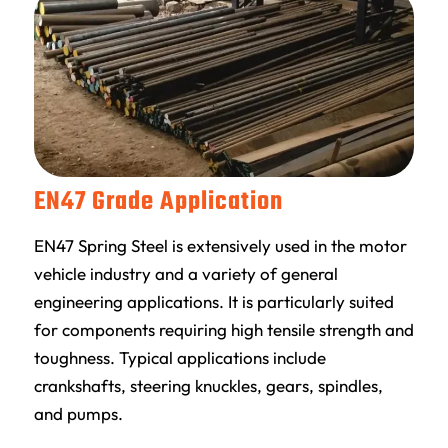
EN47 Grade Application
EN47 Spring Steel is extensively used in the motor
vehicle industry and a variety of general
engineering applications. It is particularly suited
for components requiring high tensile strength and
toughness. Typical applications include
crankshafts, steering knuckles, gears, spindles,
and pumps.