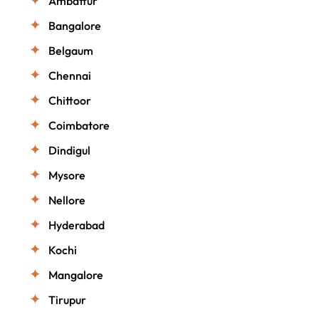
Ambattur
Bangalore
Belgaum
Chennai
Chittoor
Coimbatore
Dindigul
Mysore
Nellore
Hyderabad
Kochi
Mangalore
Tirupur