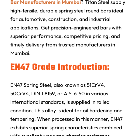
Bar Manufacturers in Mumbai
?
Titan Steel
supply
high-tensile, durable spring steel round bars ideal
for automotive, construction, and industrial
applications. Get precision-engineered bars with
superior performance, competitive pricing, and
timely delivery from trusted manufacturers in
Mumbai.
EN47 Grade Introduction:
EN47 Spring Steel, also known as 51CrV4,
50CrV4, DIN 1.8159, or AISI 6150 in various
international standards, is supplied in rolled
condition. This alloy is ideal for oil hardening and
tempering. When processed in this manner, EN47
exhibits superior spring characteristics combined
with excellent wear and abrasion resistance.