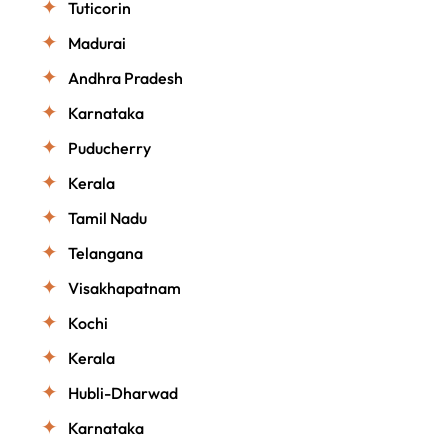
Tuticorin
Madurai
Andhra Pradesh
Karnataka
Puducherry
Kerala
Tamil Nadu
Telangana
Visakhapatnam
Kochi
Kerala
Hubli-Dharwad
Karnataka