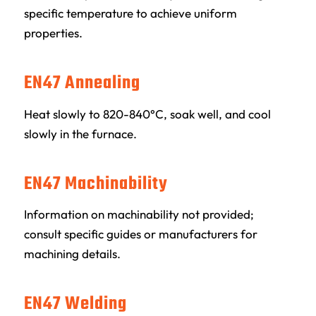
specific temperature to achieve uniform
properties.
EN47 Annealing
Heat slowly to 820-840°C, soak well, and cool
slowly in the furnace.
EN47 Machinability
Information on machinability not provided;
consult specific guides or manufacturers for
machining details.
EN47 Welding