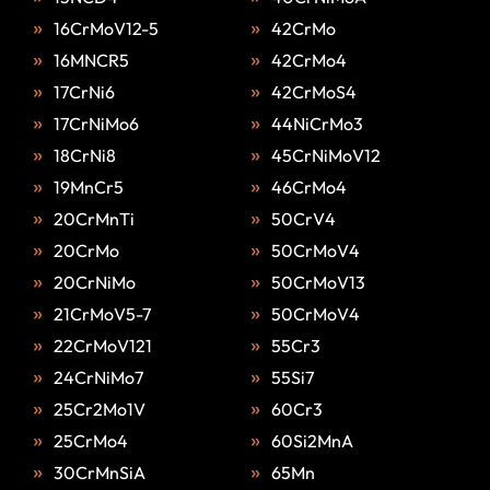
16CrMoV12-5
42CrMo
16MNCR5
42CrMo4
17CrNi6
42CrMoS4
17CrNiMo6
44NiCrMo3
18CrNi8
45CrNiMoV12
19MnCr5
46CrMo4
20CrMnTi
50CrV4
20CrMo
50CrMoV4
20CrNiMo
50CrMoV13
21CrMoV5-7
50CrMoV4
22CrMoV121
55Cr3
24CrNiMo7
55Si7
25Cr2Mo1V
60Cr3
25CrMo4
60Si2MnA
30CrMnSiA
65Mn