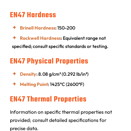
EN47 Hardness
Brinell Hardness
: 150-200
Rockwell Hardness
: Equivalent range not
specified; consult specific standards or testing.
EN47 Physical Properties
Density
: 8.08 g/cm³ (0.292 lb/in³)
Melting Point
: 1425°C (2600°F)
EN47 Thermal Properties
Information on specific thermal properties not
provided; consult detailed specifications for
precise data.