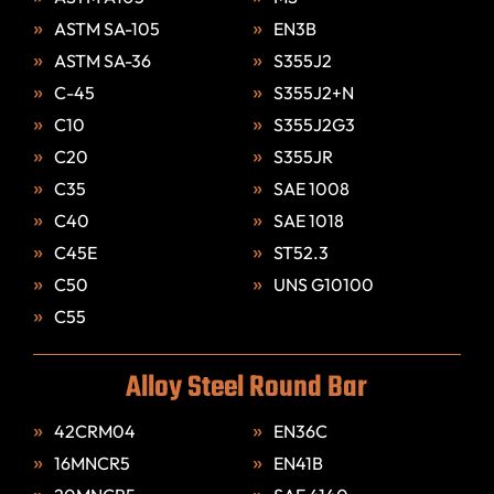
ASTM SA-105
EN3B
ASTM SA-36
S355J2
C-45
S355J2+N
C10
S355J2G3
C20
S355JR
C35
SAE 1008
C40
SAE 1018
C45E
ST52.3
C50
UNS G10100
C55
Alloy Steel Round Bar
42CRM04
EN36C
16MNCR5
EN41B