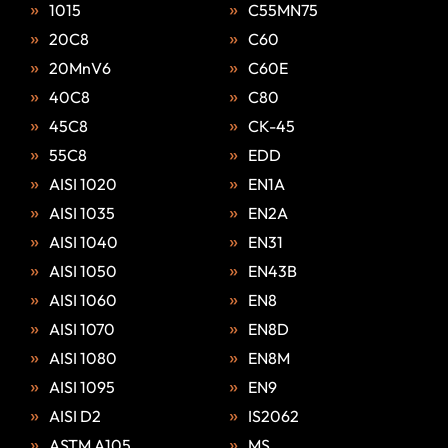
1015
C55MN75
20C8
C60
20MnV6
C60E
40C8
C80
45C8
CK-45
55C8
EDD
AISI 1020
EN1A
AISI 1035
EN2A
AISI 1040
EN31
AISI 1050
EN43B
AISI 1060
EN8
AISI 1070
EN8D
AISI 1080
EN8M
AISI 1095
EN9
AISI D2
IS2062
ASTM A105
MS