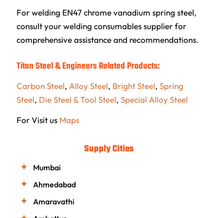
For welding EN47 chrome vanadium spring steel,
consult your welding consumables supplier for
comprehensive assistance and recommendations.
Titan Steel & Engineers Related Products:
Carbon Steel
,
Alloy Steel
,
Bright Steel
,
Spring
Steel
,
Die Steel & Tool Steel
,
Special Alloy Steel
For Visit us
Maps
Supply Cities
Mumbai
Ahmedabad
Amaravathi