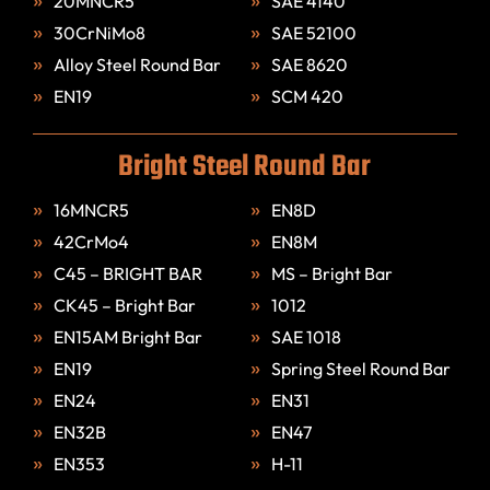
20MNCR5
SAE 4140
30CrNiMo8
SAE 52100
Alloy Steel Round Bar
SAE 8620
EN19
SCM 420
Bright Steel Round Bar
16MNCR5
EN8D
42CrMo4
EN8M
C45 – BRIGHT BAR
MS – Bright Bar
CK45 – Bright Bar
1012
EN15AM Bright Bar
SAE 1018
EN19
Spring Steel Round Bar
EN24
EN31
EN32B
EN47
EN353
H-11