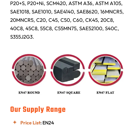
P20+S, P20+Ni, SCM420, ASTM A36, ASTM A105,
SAE1018, SAE1010, SAE4140, SAE8620, 16MNCR5,
20MNCR5, C20, C45, C50, C60, CK45, 20C8,
40C8, 45C8, 55C8, C55MN75, SAE52100, S40C,
S355J2G3.
Our Supply Range
Price List
: EN24