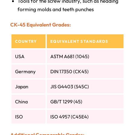
Tools for the screw industry, such as heading
forming molds and teeth punches
CK-45 Equivalent Grades:
COUNTRY
EQUIVALENT STANDARDS
USA
ASTM A681 (1045)
Germany
DIN 17350 (CK45)
Japan
JIS G4403 (S45C)
China
GB/T 1299 (45)
ISO
ISO 4957 (C45E4)
Additional Comparable Grades: