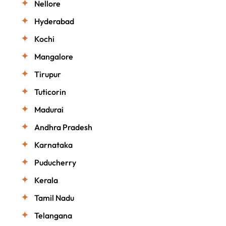
Nellore
Hyderabad
Kochi
Mangalore
Tirupur
Tuticorin
Madurai
Andhra Pradesh
Karnataka
Puducherry
Kerala
Tamil Nadu
Telangana