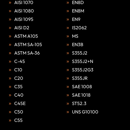
AISI 1070
EN8D
AISI 1080
EN8M
AISI 1095
EN9
AISI D2
IS2062
ASTM A105
MS
ASTM SA-105
EN3B
ASTM SA-36
S355J2
C-45
S355J2+N
C10
S355J2G3
C20
S355JR
C35
SAE 1008
C40
SAE 1018
C45E
ST52.3
C50
UNS G10100
C55