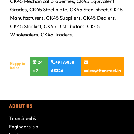
CK45 Mechanical properties, CK45 Equivalent
Grades, CK45 Steel plate, CK45 Steel sheet, CK45
Manufacturers, CK45 Suppliers, CK45 Dealers,
CK45 Stockist, CK45 Distributors, CK45
Wholesalers, CK45 Traders.
24
+91 73858
Happy to
help!
x 7
63226
sales@titansteel.in
ABOUT US
Titan Steel &
Engineers is a