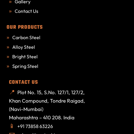
Gallery
Contact Us
OUR PRODUCTS
Carbon Steel
Alloy Steel
Bright Steel
Spring Steel
CONTACT US
Plot No. 15, S.No. 127/1, 127/2,
Khan Compound, Tondre Raigad,
(Navi-Mumbai)
Maharashtra – 410 208. India
+91 73858 63226