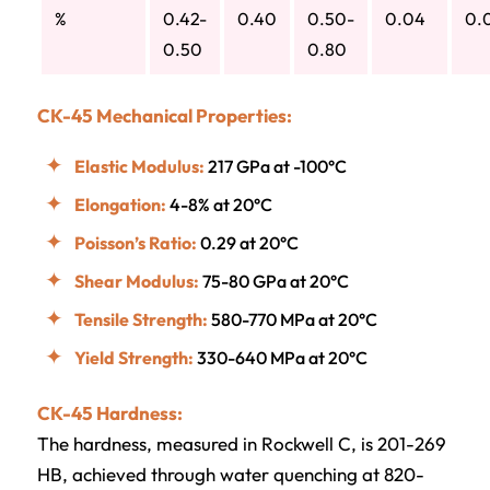
%
0.42-
0.40
0.50-
0.04
0.
0.50
0.80
CK-45 Mechanical Properties:
Elastic Modulus:
217 GPa at -100°C
Elongation:
4-8% at 20°C
Poisson’s Ratio:
0.29 at 20°C
Shear Modulus:
75-80 GPa at 20°C
Tensile Strength:
580-770 MPa at 20°C
Yield Strength:
330-640 MPa at 20°C
CK-45 Hardness:
The hardness, measured in Rockwell C, is 201-269
HB, achieved through water quenching at 820-