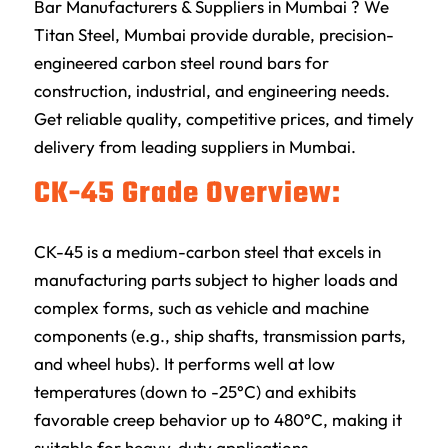
Bar Manufacturers & Suppliers in Mumbai ? We
Titan Steel, Mumbai provide durable, precision-
engineered carbon steel round bars for
construction, industrial, and engineering needs.
Get reliable quality, competitive prices, and timely
delivery from leading suppliers in Mumbai.
CK-45 Grade Overview:
CK-45 is a medium-carbon steel that excels in
manufacturing parts subject to higher loads and
complex forms, such as vehicle and machine
components (e.g., ship shafts, transmission parts,
and wheel hubs). It performs well at low
temperatures (down to -25°C) and exhibits
favorable creep behavior up to 480°C, making it
suitable for heavy-duty applications.