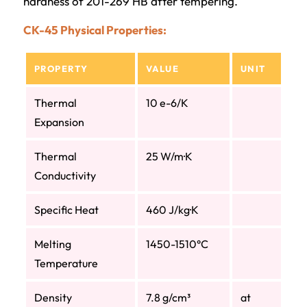
hardness of 201-269 HB after tempering.
CK-45 Physical Properties:
PROPERTY
VALUE
UNIT
Thermal
10 e-6/K
Expansion
Thermal
25 W/m·K
Conductivity
Specific Heat
460 J/kg·K
Melting
1450-1510°C
Temperature
Density
7.8 g/cm³
at