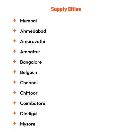
Supply Cities
Mumbai
Ahmedabad
Amaravathi
Ambattur
Bangalore
Belgaum
Chennai
Chittoor
Coimbatore
Dindigul
Mysore