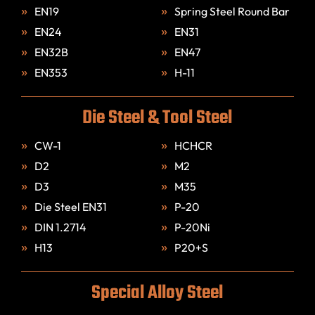
EN19
Spring Steel Round Bar
EN24
EN31
EN32B
EN47
EN353
H-11
Die Steel & Tool Steel
CW-1
HCHCR
D2
M2
D3
M35
Die Steel EN31
P-20
DIN 1.2714
P-20Ni
H13
P20+S
Special Alloy Steel