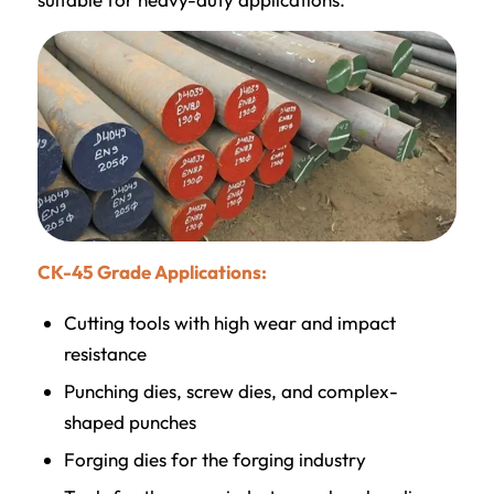
CK-45 Grade Applications:
Cutting tools with high wear and impact
resistance
Punching dies, screw dies, and complex-
shaped punches
Forging dies for the forging industry