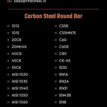
sales@titansteel.in
Carbon Steel Round Bar
1012
C55E
1015
C55MN75
20C8
C60
20MnV6
C60E
40C8
C80
45C8
CK-45
55C8
EDD
AISI 1020
EN1A
AISI 1035
EN2A
AISI 1040
EN31
AISI 1050
EN43B
AISI 1060
EN8