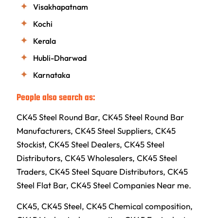
Visakhapatnam
Kochi
Kerala
Hubli-Dharwad
Karnataka
People also search as:
CK45 Steel Round Bar, CK45 Steel Round Bar
Manufacturers, CK45 Steel Suppliers, CK45
Stockist, CK45 Steel Dealers, CK45 Steel
Distributors, CK45 Wholesalers, CK45 Steel
Traders, CK45 Steel Square Distributors, CK45
Steel Flat Bar, CK45 Steel Companies Near me.
CK45, CK45 Steel, CK45 Chemical composition,