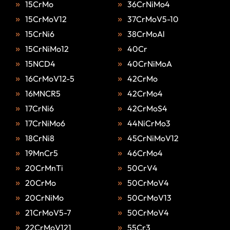
15CrMo
36CrNiMo4
15CrMoV12
37CrMoV5-10
15CrNi6
38CrMoAl
15CrNiMo12
40Cr
15NCD4
40CrNiMoA
16CrMoV12-5
42CrMo
16MNCR5
42CrMo4
17CrNi6
42CrMoS4
17CrNiMo6
44NiCrMo3
18CrNi8
45CrNiMoV12
19MnCr5
46CrMo4
20CrMnTi
50CrV4
20CrMo
50CrMoV4
20CrNiMo
50CrMoV13
21CrMoV5-7
50CrMoV4
22CrMoV121
55Cr3