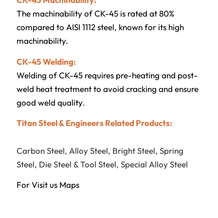
The machinability of CK-45 is rated at 80%
compared to AISI 1112 steel, known for its high
machinability.
CK-45 Welding:
Welding of CK-45 requires pre-heating and post-
weld heat treatment to avoid cracking and ensure
good weld quality.
Titan Steel & Engineers Related Products:
Carbon Steel
,
Alloy Steel
,
Bright Steel
,
Spring
Steel
,
Die Steel & Tool Steel
,
Special Alloy Steel
For Visit us
Maps