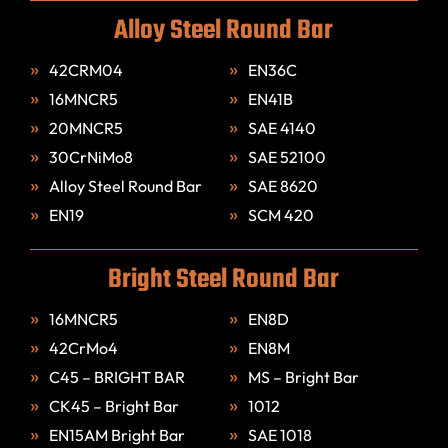
Alloy Steel Round Bar
42CRM04
EN36C
16MNCR5
EN41B
20MNCR5
SAE 4140
30CrNiMo8
SAE 52100
Alloy Steel Round Bar
SAE 8620
EN19
SCM 420
Bright Steel Round Bar
16MNCR5
EN8D
42CrMo4
EN8M
C45 – BRIGHT BAR
MS – Bright Bar
CK45 – Bright Bar
1012
EN15AM Bright Bar
SAE 1018