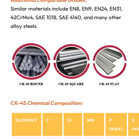
Similar materials include EN8, EN9, EN24, EN31,
42CrMo4, SAE 1018, SAE 4140, and many other
alloy steels.
CK-45 Chemical Composition:
ELEMENT
C
SI
MN
P
S
(MAX)
(M