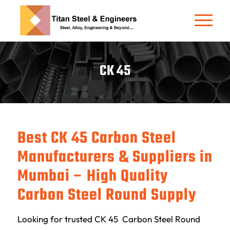
CK 45
Best CK 45 Carbon Steel
Manufacturers & Suppliers in
Mumbai – High Quality
Carbon Steel Round Supply
Looking for trusted CK 45 Carbon Steel Round