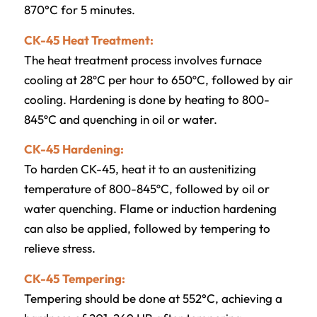
870°C for 5 minutes.
CK-45 Heat Treatment:
The heat treatment process involves furnace
cooling at 28ºC per hour to 650ºC, followed by air
cooling. Hardening is done by heating to 800-
845ºC and quenching in oil or water.
CK-45 Hardening:
To harden CK-45, heat it to an austenitizing
temperature of 800-845ºC, followed by oil or
water quenching. Flame or induction hardening
can also be applied, followed by tempering to
relieve stress.
CK-45 Tempering:
Tempering should be done at 552°C, achieving a