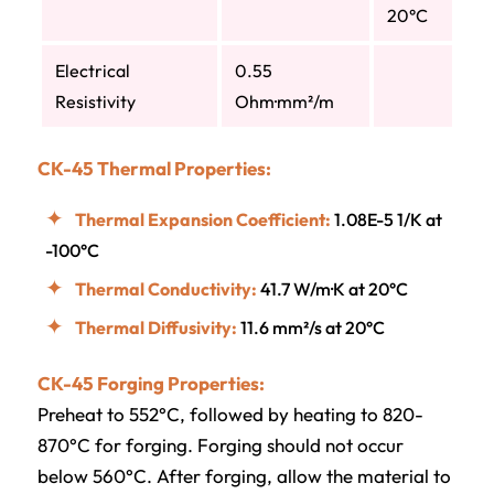
20°C
Electrical
0.55
Resistivity
Ohm·mm²/m
CK-45 Thermal Properties:
Thermal Expansion Coefficient:
1.08E-5 1/K at
-100°C
Thermal Conductivity:
41.7 W/m·K at 20°C
Thermal Diffusivity:
11.6 mm²/s at 20°C
CK-45 Forging Properties:
Preheat to 552°C, followed by heating to 820-
870°C for forging. Forging should not occur
below 560°C. After forging, allow the material to