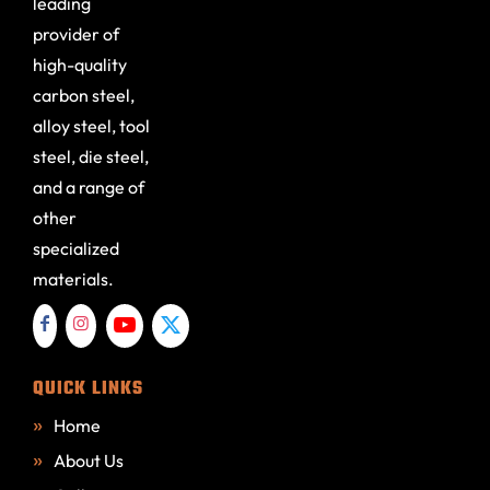
leading
provider of
high-quality
carbon steel,
alloy steel, tool
steel, die steel,
and a range of
other
specialized
materials.
QUICK LINKS
Home
About Us