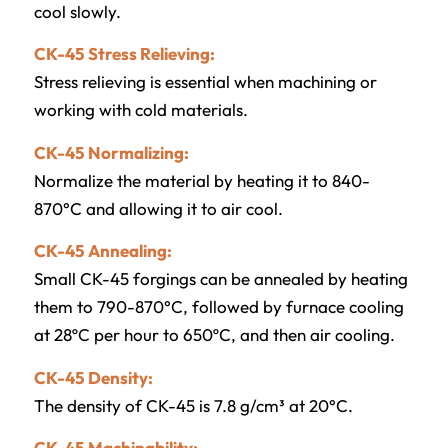
cool slowly.
CK-45 Stress Relieving:
Stress relieving is essential when machining or
working with cold materials.
CK-45 Normalizing:
Normalize the material by heating it to 840-
870°C and allowing it to air cool.
CK-45 Annealing:
Small CK-45 forgings can be annealed by heating
them to 790-870°C, followed by furnace cooling
at 28ºC per hour to 650ºC, and then air cooling.
CK-45 Density:
The density of CK-45 is 7.8 g/cm³ at 20°C.
CK-45 Machinability: