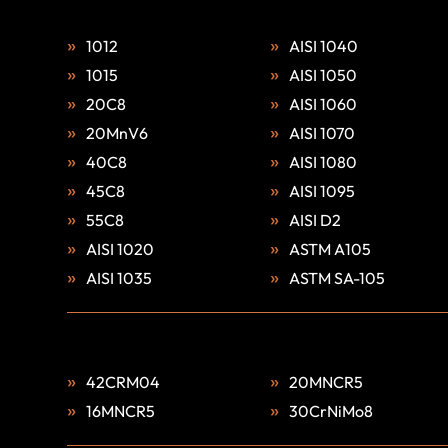
1012
AISI 1040
1015
AISI 1050
20C8
AISI 1060
20MnV6
AISI 1070
40C8
AISI 1080
45C8
AISI 1095
55C8
AISI D2
AISI 1020
ASTM A105
AISI 1035
ASTM SA-105
42CRM04
20MNCR5
16MNCR5
30CrNiMo8