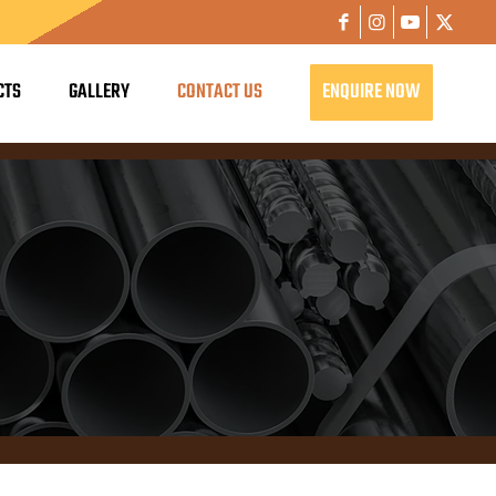
CTS
GALLERY
CONTACT US
ENQUIRE NOW