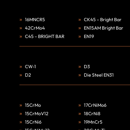
16MNCR5
CK45 – Bright Bar
42CrMo4
EN15AM Bright Bar
C45 – BRIGHT BAR
EN19
CW-1
D3
D2
Die Steel EN31
15CrMo
17CrNiMo6
15CrMoV12
18CrNi8
15CrNi6
19MnCr5