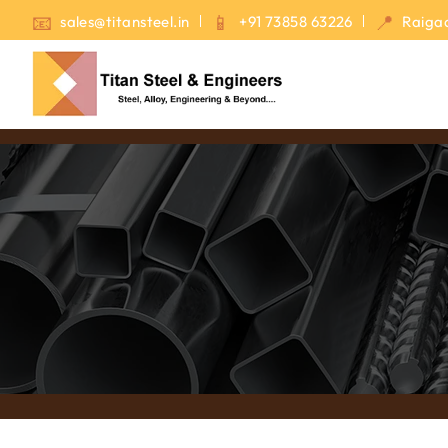
sales@titansteel.in
+91 73858 63226
Raigad