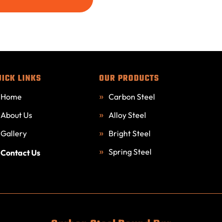
UICK LINKS
OUR PRODUCTS
Home
Carbon Steel
About Us
Alloy Steel
Gallery
Bright Steel
Spring Steel
Contact Us