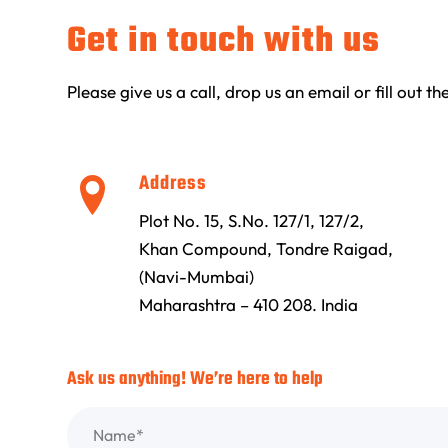
Get in touch with us
Please give us a call, drop us an email or fill out 
Address
Plot No. 15, S.No. 127/1, 127/2,
Khan Compound, Tondre Raigad,
(Navi-Mumbai)
Maharashtra – 410 208. India
Ask us anything! We’re here to help