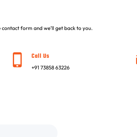
the contact form and we’ll get back to you.
Call Us
+91 73858 63226