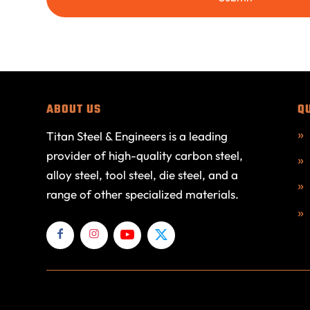
ABOUT US
Q
Titan Steel & Engineers is a leading
provider of high-quality carbon steel,
alloy steel, tool steel, die steel, and a
range of other specialized materials.