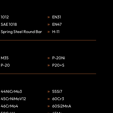
1012
EN31
SAE 1018
EN47
Spring Steel Round Bar
H-11
M35
P-20Ni
P-20
P20+S
44NiCrMo3
55Si7
45CrNiMoV12
60Cr3
46CrMo4
60Si2MnA