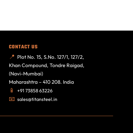
CONTACT US
Plot No. 15, S.No. 127/1, 127/2,
Khan Compound, Tondre Raigad,
(Navi-Mumbai)
Maharashtra – 410 208. India
+91 73858 63226
sales@titansteel.in