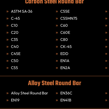
Carbon Steel Round Bar
ASTM SA-36
C55E
C-45
C55MN75
C10
C60
C20
C60E
C35
C80
C40
CK-45
C45E
EDD
C50
EN1A
C55
EN2A
Alloy Steel Round Bar
Alloy Steel Round Bar
EN36C
EN19
EN41B