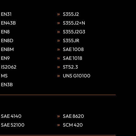
EN31
S355J2
EN43B
S355J2+N
EN8
S355J2G3
EN8D
S355JR
EN8M
SAE 1008
EN9
SAE 1018
IS2062
ST52.3
MS
UNS G10100
EN3B
SAE 4140
SAE 8620
SAE 52100
SCM 420