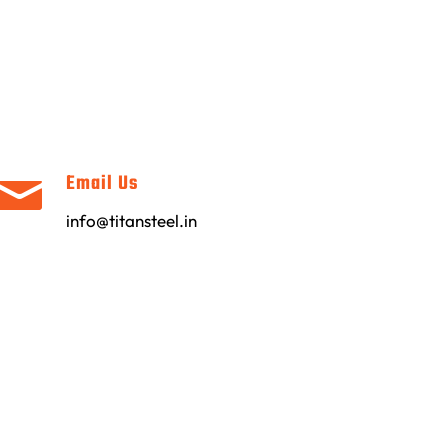
Email Us
info@titansteel.in