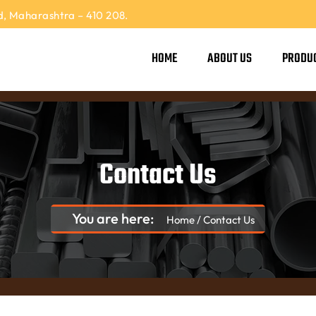
, Maharashtra – 410 208.
HOME
ABOUT US
PRODU
Contact Us
You are here:
Home
/
Contact Us