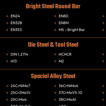
Bright Steel Round Bar
EN24
EN8D
EN32B
EN8M
EN353
MS – Bright Bar
Die Steel & Tool Steel
DIN 1.2714
HCHCR
H13
M2
Special Alloy Steel
24CrNiMo7
36CrNiMo4
25Cr2Mo1V
37CrMoV5-10
25CrMo4
38CrMoAl