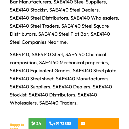
Bar Manufacturers, SAE4140 Steel Suppliers,
SAE4140 Stockist, SAE4140 Steel Dealers,
SAE4140 Steel Distributors, SAE4140 Wholesalers,
SAE4140 Steel Traders, SAE4140 Steel Square
Distributors, SAE4140 Steel Flat Bar, SAE4140
Steel Companies Near me.
SAE4140, SAE4140 Steel, SAE4140 Chemical
composition, SAE4140 Mechanical properties,
SAE4140 Equivalent Grades, SAE4140 Steel plate,
SAE4140 Steel sheet, SAE4140 Manufacturers,
SAE4140 Suppliers, SAE4140 Dealers, SAE4140
Stockist, SAE4140 Distributors, SAE4140
Wholesalers, SAE4140 Traders.
24
+91 73858
Happy to