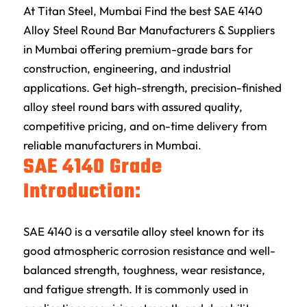
At
Titan Steel
, Mumbai Find the best SAE 4140
Alloy Steel Round Bar Manufacturers & Suppliers
in Mumbai offering premium-grade bars for
construction, engineering, and industrial
applications. Get high-strength, precision-finished
alloy steel round bars with assured quality,
competitive pricing, and on-time delivery from
reliable manufacturers in Mumbai
.
SAE 4140 Grade
Introduction:
SAE 4140 is a versatile alloy steel known for its
good atmospheric corrosion resistance and well-
balanced strength, toughness, wear resistance,
and fatigue strength. It is commonly used in