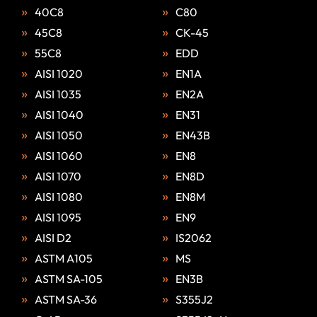
40C8
C80
45C8
CK-45
55C8
EDD
AISI 1020
EN1A
AISI 1035
EN2A
AISI 1040
EN31
AISI 1050
EN43B
AISI 1060
EN8
AISI 1070
EN8D
AISI 1080
EN8M
AISI 1095
EN9
AISI D2
IS2062
ASTM A105
MS
ASTM SA-105
EN3B
ASTM SA-36
S355J2