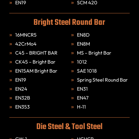
EN19
SCM 420
Bright Steel Round Bar
16MNCR5
EN8D
42CrMo4
EN8M
C45 – BRIGHT BAR
MS – Bright Bar
CK45 – Bright Bar
1012
EN15AM Bright Bar
SAE 1018
EN19
Spring Steel Round Bar
EN24
EN31
EN32B
EN47
EN353
H-11
Die Steel & Tool Steel
CW-1
HCHCR