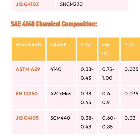
JIS G4103
SNCM220
SAE 4140 Chemical Composition:
STANDARD
GRADE
C (%)
MN
P (%)
(%)
ASTM A29
4140
0.38-
0.75-
0.035
0.43
1.00
EN 10250
42CrMo4
0.38-
0.6-
0.035
0.45
0.9
JIS G4105
SCM440
0.38-
0.60-
0.03
0.43
0.85