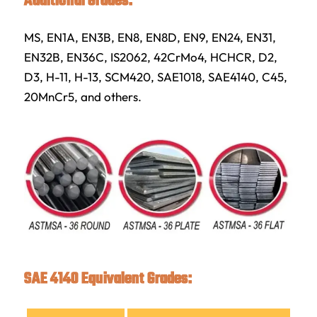
Additional Grades:
MS, EN1A, EN3B, EN8, EN8D, EN9, EN24, EN31,
EN32B, EN36C, IS2062, 42CrMo4, HCHCR, D2,
D3, H-11, H-13, SCM420, SAE1018, SAE4140, C45,
20MnCr5, and others.
SAE 4140 Equivalent Grades: