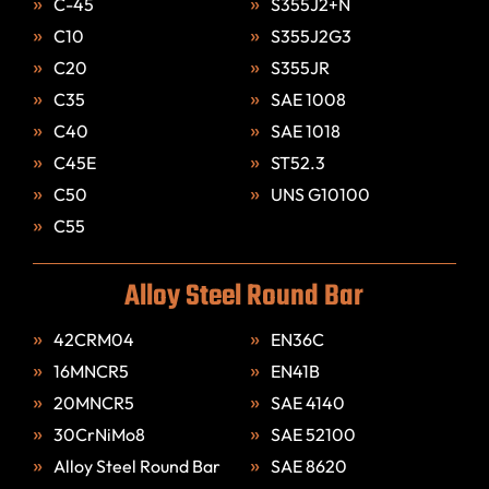
C-45
S355J2+N
C10
S355J2G3
C20
S355JR
C35
SAE 1008
C40
SAE 1018
C45E
ST52.3
C50
UNS G10100
C55
Alloy Steel Round Bar
42CRM04
EN36C
16MNCR5
EN41B
20MNCR5
SAE 4140
30CrNiMo8
SAE 52100
Alloy Steel Round Bar
SAE 8620