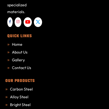
specialized
materials.
QUICK LINKS
Home
About Us
Gallery
Contact Us
OUR PRODUCTS
Carbon Steel
Alloy Steel
Bright Steel