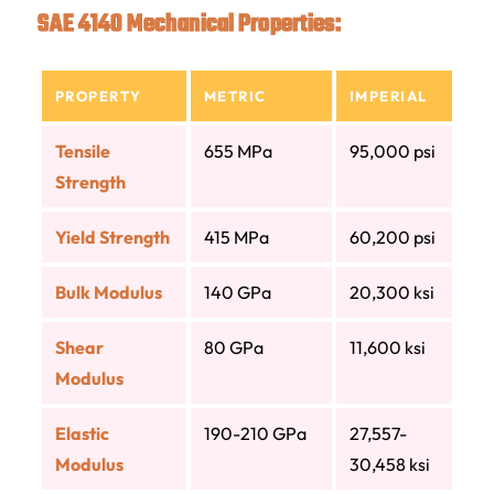
SAE 4140 Mechanical Properties:
PROPERTY
METRIC
IMPERIAL
Tensile
655 MPa
95,000 psi
Strength
Yield Strength
415 MPa
60,200 psi
Bulk Modulus
140 GPa
20,300 ksi
Shear
80 GPa
11,600 ksi
Modulus
Elastic
190-210 GPa
27,557-
Modulus
30,458 ksi