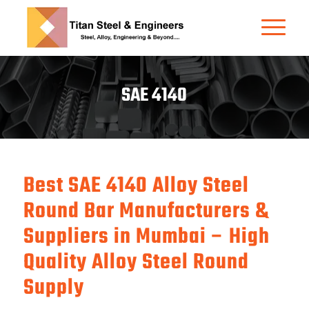
SAE 4140
Best SAE 4140 Alloy Steel
Round Bar Manufacturers &
Suppliers in Mumbai – High
Quality Alloy Steel Round
Supply