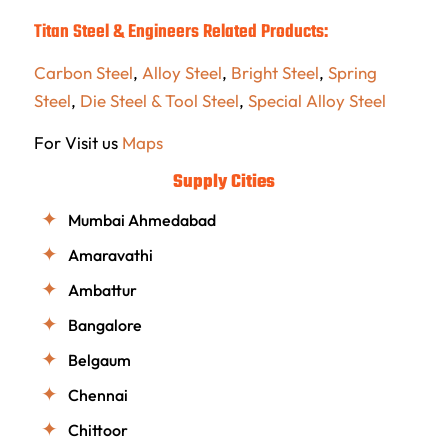
Titan Steel & Engineers Related Products:
Carbon Steel
,
Alloy Steel
,
Bright Steel
,
Spring
Steel
,
Die Steel & Tool Steel
,
Special Alloy Steel
For Visit us
Maps
Supply Cities
Mumbai Ahmedabad
Amaravathi
Ambattur
Bangalore
Belgaum
Chennai
Chittoor