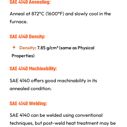
SAE 4140 Annealing:
Anneal at 872°C (1600°F) and slowly cool in the
furnace.
SAE 4140 Density:
Density
: 7.85 g/cm³ (same as Physical
Properties)
SAE 4140 Machinability:
SAE 4140 offers good machinability in its
annealed condition.
SAE 4140 Welding:
SAE 4140 can be welded using conventional
techniques, but post-weld heat treatment may be