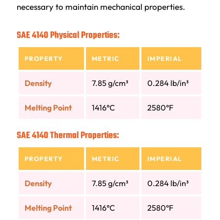
necessary to maintain mechanical properties.
SAE 4140 Physical Properties:
PROPERTY
METRIC
IMPERIAL
Density
7.85 g/cm³
0.284 lb/in³
Melting Point
1416°C
2580°F
SAE 4140 Thermal Properties:
PROPERTY
METRIC
IMPERIAL
Density
7.85 g/cm³
0.284 lb/in³
Melting Point
1416°C
2580°F