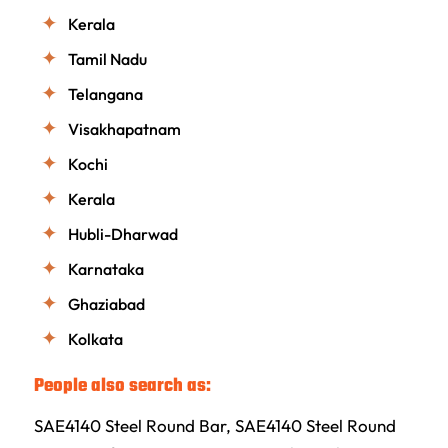
Kerala
Tamil Nadu
Telangana
Visakhapatnam
Kochi
Kerala
Hubli-Dharwad
Karnataka
Ghaziabad
Kolkata
People also search as:
SAE4140 Steel Round Bar, SAE4140 Steel Round