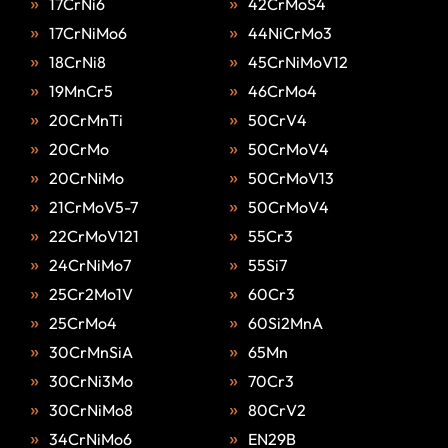
17CrNi6
42CrMoS4
17CrNiMo6
44NiCrMo3
18CrNi8
45CrNiMoV12
19MnCr5
46CrMo4
20CrMnTi
50CrV4
20CrMo
50CrMoV4
20CrNiMo
50CrMoV13
21CrMoV5-7
50CrMoV4
22CrMoV121
55Cr3
24CrNiMo7
55Si7
25Cr2Mo1V
60Cr3
25CrMo4
60Si2MnA
30CrMnSiA
65Mn
30CrNi3Mo
70Cr3
30CrNiMo8
80CrV2
34CrNiMo6
EN29B