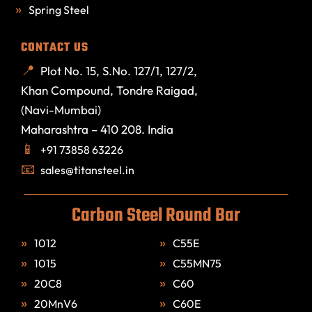
Spring Steel
CONTACT US
Plot No. 15, S.No. 127/1, 127/2,
Khan Compound, Tondre Raigad,
(Navi-Mumbai)
Maharashtra – 410 208. India
+91 73858 63226
sales@titansteel.in
Carbon Steel Round Bar
1012
C55E
1015
C55MN75
20C8
C60
20MnV6
C60E