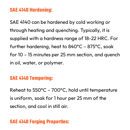
SAE 4140 Hardening:
SAE 4140 can be hardened by cold working or
through heating and quenching. Typically, it is
supplied with a hardness range of 18-22 HRC. For
further hardening, heat to 840°C – 875°C, soak
for 10 – 15 minutes per 25 mm section, and quench
in oil, water, or polymer.
SAE 4140 Tempering:
Reheat to 550°C – 700°C, hold until temperature
is uniform, soak for 1 hour per 25 mm of the
section, and cool in still air.
SAE 4140 Forging Properties: