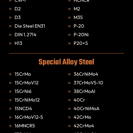
D2
M2
D3
M35
Die Steel EN31
P-20
DIN 1.2714
P-20Ni
H13
P20+S
Special Alloy Steel
15CrMo
36CrNiMo4
15CrMoV12
37CrMoV5-10
15CrNi6
38CrMoAl
15CrNiMo12
40Cr
15NCD4
40CrNiMoA
16CrMoV12-5
42CrMo
16MNCR5
42CrMo4