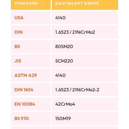
STANDARD
EQUIVALENT GRADE
USA
4140
DIN
1.6523 / 21NiCrMo2
BS
805M20
JIS
SCM220
ASTM A29
4140
DIN 1654
1.6523 / 21NiCrMo2-2
EN 10084
42CrMo4
BS 970
150M19