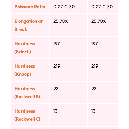
Poisson’s Ratio
0.27-0.30
0.27-0.30
Elongation at
25.70%
25.70%
Break
Hardness
197
197
(Brinell)
Hardness
219
219
(Knoop)
Hardness
92
92
(Rockwell B)
Hardness
13
13
(Rockwell C)