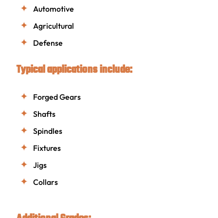
Automotive
Agricultural
Defense
Typical applications include:
Forged Gears
Shafts
Spindles
Fixtures
Jigs
Collars