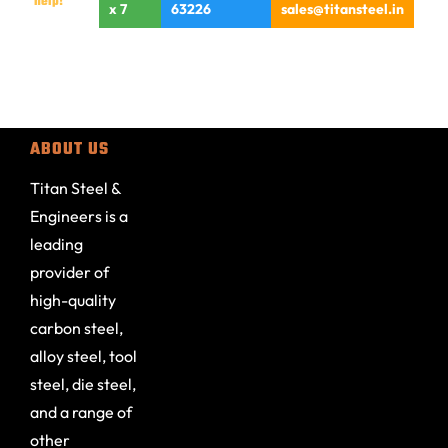
help!
x 7
63226
sales@titansteel.in
ABOUT US
Titan Steel &
Engineers is a
leading
provider of
high-quality
carbon steel,
alloy steel, tool
steel, die steel,
and a range of
other