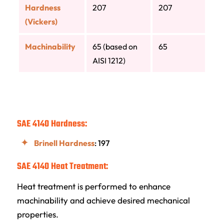
Hardness
207
207
(Vickers)
Machinability
65 (based on
65
AISI 1212)
SAE 4140 Hardness:
Brinell Hardness
: 197
SAE 4140 Heat Treatment:
Heat treatment is performed to enhance
machinability and achieve desired mechanical
properties.