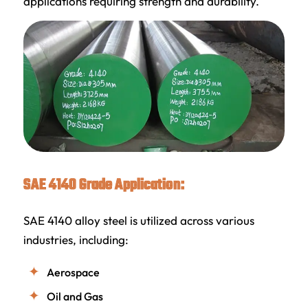
applications requiring strength and durability.
SAE 4140 Grade Application:
SAE 4140 alloy steel is utilized across various
industries, including:
Aerospace
Oil and Gas