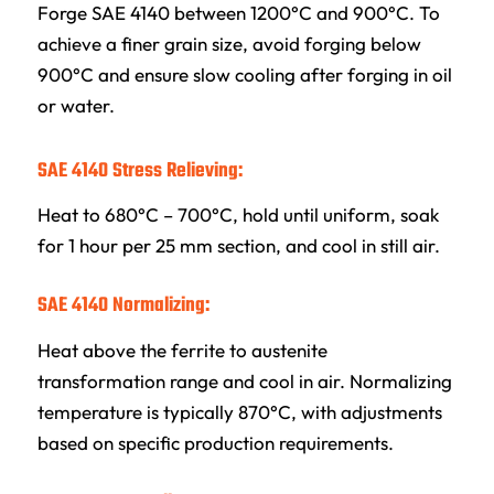
Forge SAE 4140 between 1200°C and 900°C. To
achieve a finer grain size, avoid forging below
900°C and ensure slow cooling after forging in oil
or water.
SAE 4140 Stress Relieving:
Heat to 680°C – 700°C, hold until uniform, soak
for 1 hour per 25 mm section, and cool in still air.
SAE 4140 Normalizing:
Heat above the ferrite to austenite
transformation range and cool in air. Normalizing
temperature is typically 870°C, with adjustments
based on specific production requirements.