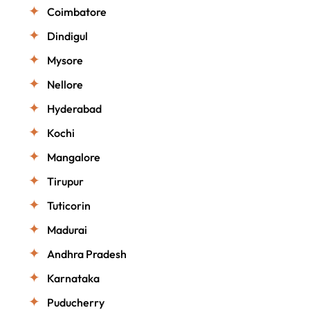
Coimbatore
Dindigul
Mysore
Nellore
Hyderabad
Kochi
Mangalore
Tirupur
Tuticorin
Madurai
Andhra Pradesh
Karnataka
Puducherry