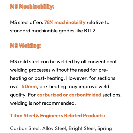
MS Machinability:
MS steel offers
78% machinability
relative to
standard machinable grades like B1112.
MS Welding:
MS mild steel can be welded by all conventional
welding processes without the need for pre-
heating or post-heating. However, for sections
over
50mm
, pre-heating may improve weld
quality. For
carburized or carbonitrided
sections,
welding is not recommended.
Titan Steel & Engineers Related Products:
Carbon Steel
,
Alloy Steel
,
Bright Steel
,
Spring