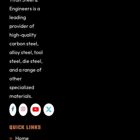
Engineers is a
leading
provider of
high-quality
carbon steel,
alloy steel, tool
steel, die steel,
and a range of
other
specialized
materials.
QUICK LINKS
Home