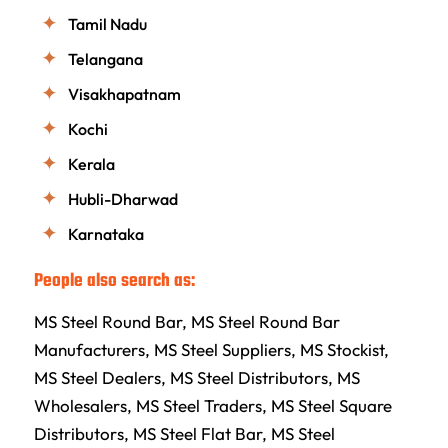
Tamil Nadu
Telangana
Visakhapatnam
Kochi
Kerala
Hubli-Dharwad
Karnataka
People also search as:
MS Steel Round Bar, MS Steel Round Bar
Manufacturers, MS Steel Suppliers, MS Stockist,
MS Steel Dealers, MS Steel Distributors, MS
Wholesalers, MS Steel Traders, MS Steel Square
Distributors, MS Steel Flat Bar, MS Steel