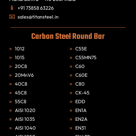
+91 73858 63226
sales@titansteel.in
Carbon Steel Round Bar
1012
C55E
1015
C55MN75
20C8
C60
20MnV6
C60E
40C8
C80
45C8
CK-45
55C8
EDD
AISI 1020
EN1A
AISI 1035
EN2A
AISI 1040
EN31