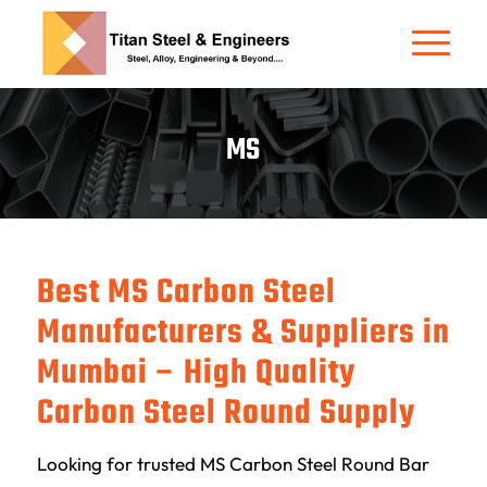
MS
Best MS Carbon Steel
Manufacturers & Suppliers in
Mumbai – High Quality
Carbon Steel Round Supply
Looking for trusted MS Carbon Steel Round Bar