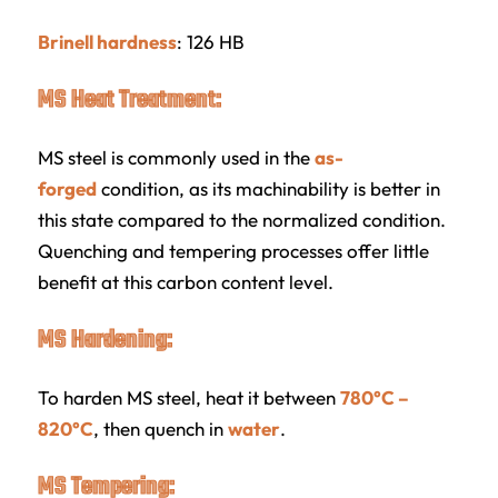
Brinell hardness
: 126 HB
MS Heat Treatment:
MS steel is commonly used in the
as-
forged
condition, as its machinability is better in
this state compared to the normalized condition.
Quenching and tempering processes offer little
benefit at this carbon content level.
MS Hardening:
To harden MS steel, heat it between
780°C –
820°C
, then quench in
water
.
MS Tempering: