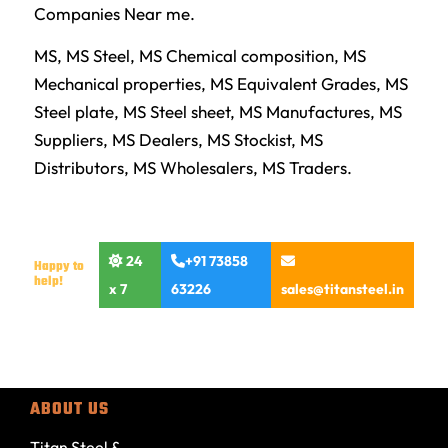
Companies Near me.
MS, MS Steel, MS Chemical composition, MS
Mechanical properties, MS Equivalent Grades, MS
Steel plate, MS Steel sheet, MS Manufactures, MS
Suppliers, MS Dealers, MS Stockist, MS
Distributors, MS Wholesalers, MS Traders.
24
+91 73858
Happy to
help!
x 7
63226
sales@titansteel.in
ABOUT US
Titan Steel &