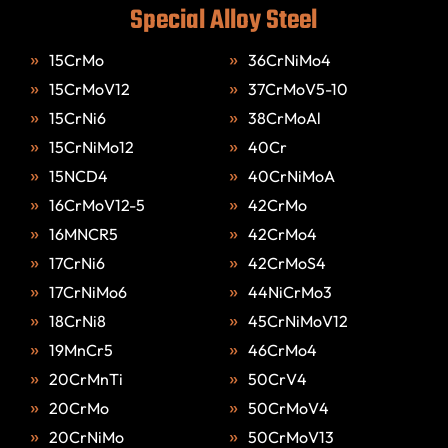
Special Alloy Steel
15CrMo
36CrNiMo4
15CrMoV12
37CrMoV5-10
15CrNi6
38CrMoAl
15CrNiMo12
40Cr
15NCD4
40CrNiMoA
16CrMoV12-5
42CrMo
16MNCR5
42CrMo4
17CrNi6
42CrMoS4
17CrNiMo6
44NiCrMo3
18CrNi8
45CrNiMoV12
19MnCr5
46CrMo4
20CrMnTi
50CrV4
20CrMo
50CrMoV4
20CrNiMo
50CrMoV13