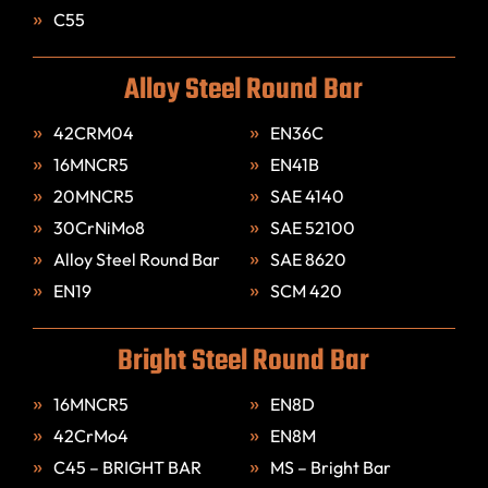
C55
Alloy Steel Round Bar
42CRM04
EN36C
16MNCR5
EN41B
20MNCR5
SAE 4140
30CrNiMo8
SAE 52100
Alloy Steel Round Bar
SAE 8620
EN19
SCM 420
Bright Steel Round Bar
16MNCR5
EN8D
42CrMo4
EN8M
C45 – BRIGHT BAR
MS – Bright Bar