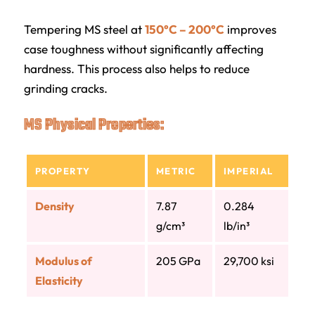
Tempering MS steel at
150°C – 200°C
improves
case toughness without significantly affecting
hardness. This process also helps to reduce
grinding cracks.
MS Physical Properties:
PROPERTY
METRIC
IMPERIAL
Density
7.87
0.284
g/cm³
lb/in³
Modulus of
205 GPa
29,700 ksi
Elasticity