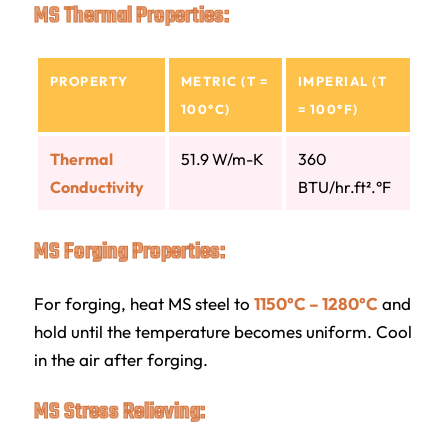
MS Thermal Properties:
PROPERTY
METRIC (T =
IMPERIAL (T
100°C)
= 100°F)
Thermal
51.9 W/m-K
360
Conductivity
BTU/hr.ft².°F
MS Forging Properties:
For forging, heat MS steel to
1150°C – 1280°C
and
hold until the temperature becomes uniform. Cool
in the air after forging.
MS Stress Relieving: