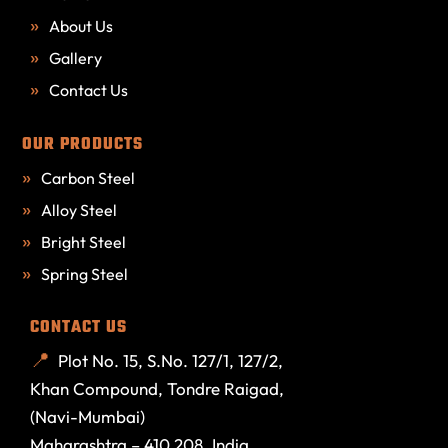
About Us
Gallery
Contact Us
OUR PRODUCTS
Carbon Steel
Alloy Steel
Bright Steel
Spring Steel
CONTACT US
Plot No. 15, S.No. 127/1, 127/2,
Khan Compound, Tondre Raigad,
(Navi-Mumbai)
Maharashtra – 410 208. India