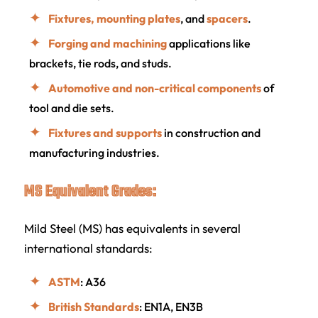
Fixtures, mounting plates
, and
spacers
.
Forging and machining
applications like
brackets, tie rods, and studs.
Automotive and non-critical components
of
tool and die sets.
Fixtures and supports
in construction and
manufacturing industries.
MS Equivalent Grades:
Mild Steel (MS) has equivalents in several
international standards:
ASTM
: A36
British Standards
: EN1A, EN3B