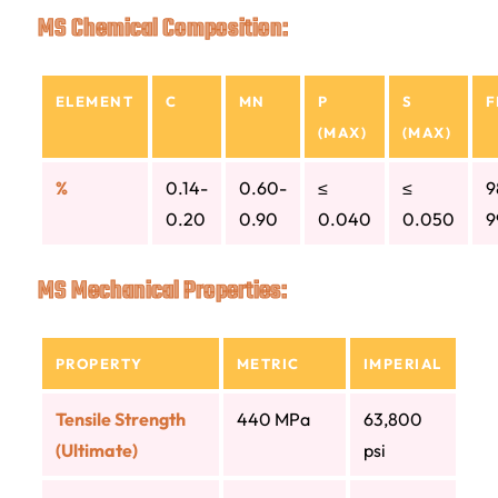
MS Chemical Composition:
ELEMENT
C
MN
P
S
F
(MAX)
(MAX)
%
0.14-
0.60-
≤
≤
9
0.20
0.90
0.040
0.050
9
MS Mechanical Properties:
PROPERTY
METRIC
IMPERIAL
Tensile Strength
440 MPa
63,800
(Ultimate)
psi