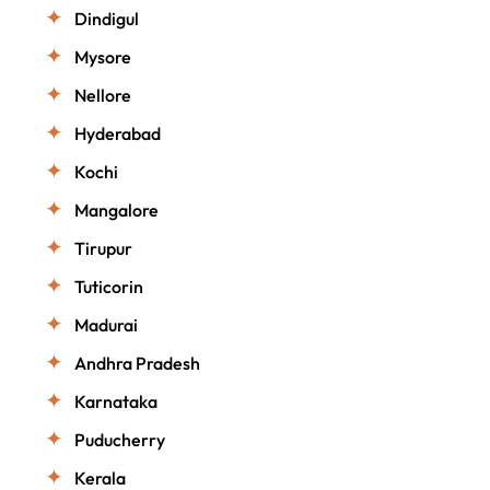
Dindigul
Mysore
Nellore
Hyderabad
Kochi
Mangalore
Tirupur
Tuticorin
Madurai
Andhra Pradesh
Karnataka
Puducherry
Kerala