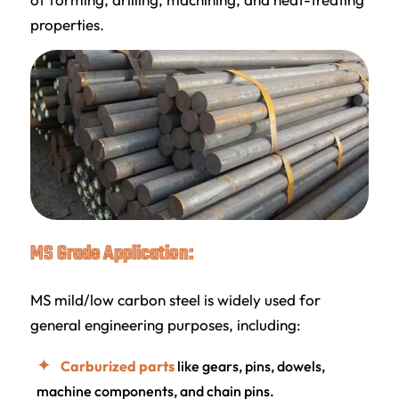
properties.
MS Grade Application:
MS mild/low carbon steel is widely used for
general engineering purposes, including:
Carburized parts
like gears, pins, dowels,
machine components, and chain pins.