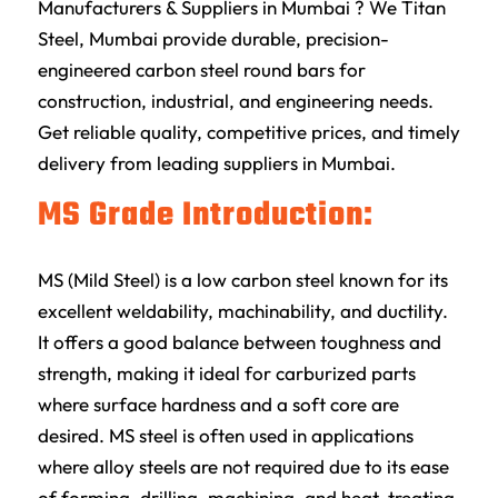
Manufacturers & Suppliers in Mumbai ? We Titan
Steel, Mumbai provide durable, precision-
engineered carbon steel round bars for
construction, industrial, and engineering needs.
Get reliable quality, competitive prices, and timely
delivery from leading suppliers in Mumbai.
MS Grade Introduction:
MS (Mild Steel) is a low carbon steel known for its
excellent weldability, machinability, and ductility.
It offers a good balance between toughness and
strength, making it ideal for carburized parts
where surface hardness and a soft core are
desired. MS steel is often used in applications
where alloy steels are not required due to its ease
of forming, drilling, machining, and heat-treating