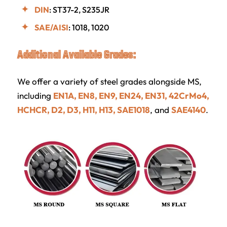
DIN
: ST37-2, S235JR
SAE/AISI
: 1018, 1020
Additional Available Grades:
We offer a variety of steel grades alongside MS,
including
EN1A, EN8, EN9, EN24, EN31, 42CrMo4,
HCHCR, D2, D3, H11, H13, SAE1018
, and
SAE4140
.