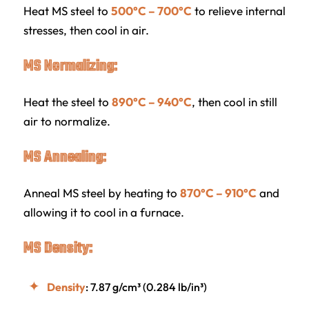
Heat MS steel to
500°C – 700°C
to relieve internal
stresses, then cool in air.
MS Normalizing:
Heat the steel to
890°C – 940°C
, then cool in still
air to normalize.
MS Annealing:
Anneal MS steel by heating to
870°C – 910°C
and
allowing it to cool in a furnace.
MS Density:
Density
: 7.87 g/cm³ (0.284 lb/in³)