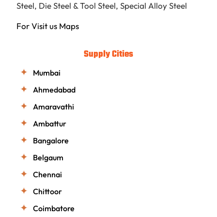
Steel
,
Die Steel & Tool Steel
,
Special Alloy Steel
For Visit us
Maps
Supply Cities
Mumbai
Ahmedabad
Amaravathi
Ambattur
Bangalore
Belgaum
Chennai
Chittoor
Coimbatore