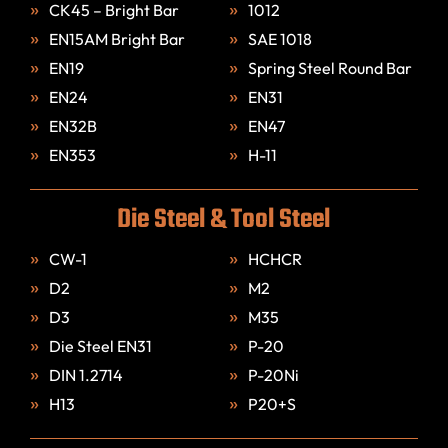
CK45 – Bright Bar
1012
EN15AM Bright Bar
SAE 1018
EN19
Spring Steel Round Bar
EN24
EN31
EN32B
EN47
EN353
H-11
Die Steel & Tool Steel
CW-1
HCHCR
D2
M2
D3
M35
Die Steel EN31
P-20
DIN 1.2714
P-20Ni
H13
P20+S