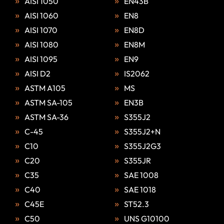
AISI 1050
EN43B
AISI 1060
EN8
AISI 1070
EN8D
AISI 1080
EN8M
AISI 1095
EN9
AISI D2
IS2062
ASTM A105
MS
ASTM SA-105
EN3B
ASTM SA-36
S355J2
C-45
S355J2+N
C10
S355J2G3
C20
S355JR
C35
SAE 1008
C40
SAE 1018
C45E
ST52.3
C50
UNS G10100