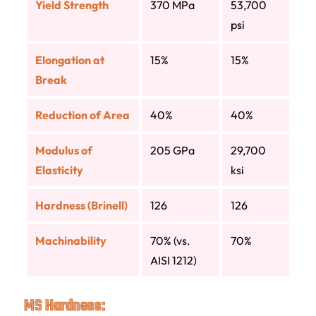
Yield Strength
370 MPa
53,700
psi
Elongation at
15%
15%
Break
Reduction of Area
40%
40%
Modulus of
205 GPa
29,700
Elasticity
ksi
Hardness (Brinell)
126
126
Machinability
70% (vs.
70%
AISI 1212)
MS Hardness: