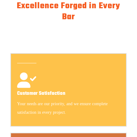
Excellence Forged in Every
Bar
Customer Satisfaction
Your needs are our priority, and we ensure complete
satisfaction in every project.