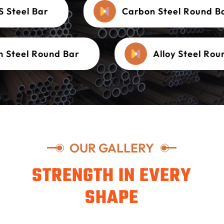
MS Steel Bar
Carbon Steel Round
teel Round Bar
Alloy Steel Round
OUR GALLERY
STRENGTH IN EVERY
SHAPE