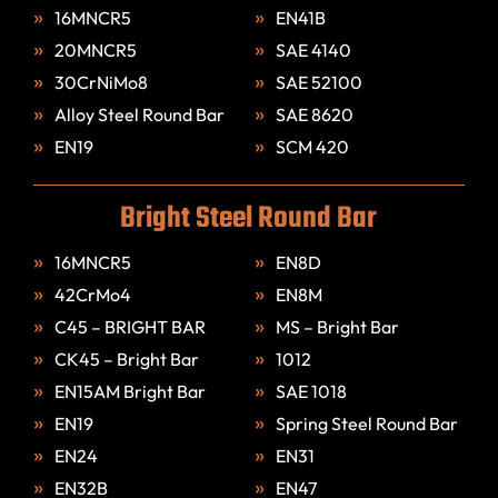
16MNCR5
EN41B
20MNCR5
SAE 4140
30CrNiMo8
SAE 52100
Alloy Steel Round Bar
SAE 8620
EN19
SCM 420
Bright Steel Round Bar
16MNCR5
EN8D
42CrMo4
EN8M
C45 – BRIGHT BAR
MS – Bright Bar
CK45 – Bright Bar
1012
EN15AM Bright Bar
SAE 1018
EN19
Spring Steel Round Bar
EN24
EN31
EN32B
EN47