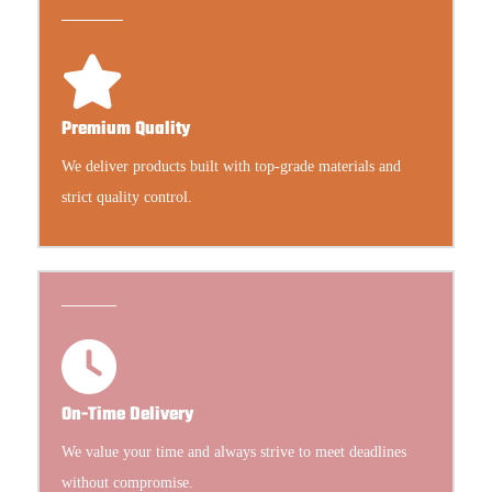
Premium Quality
We deliver products built with top-grade materials and
strict quality control.
On-Time Delivery
We value your time and always strive to meet deadlines
without compromise.