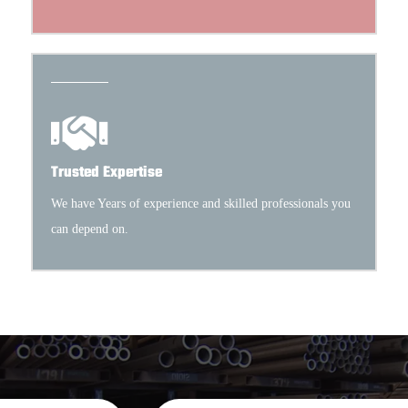
Trusted Expertise
We have Years of experience and skilled professionals you
can depend on.