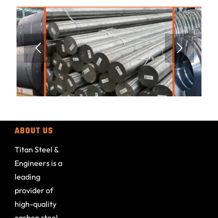
ABOUT US
Titan Steel &
Engineers is a
leading
provider of
high-quality
carbon steel,