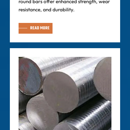
round bars offer enhanced strength, wear
resistance, and durability.
READ MORE