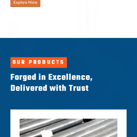
Explore More
OUR PRODUCTS
Forged in Excellence,
Delivered with Trust