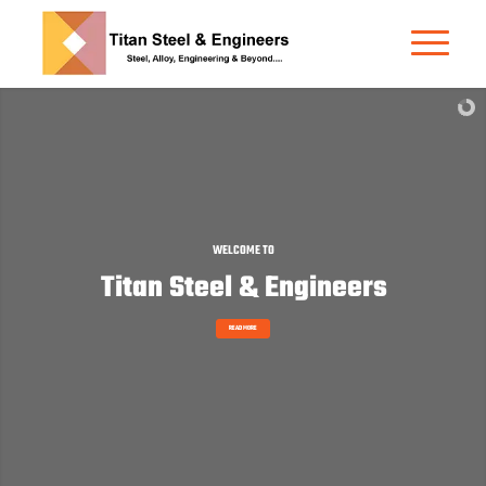
STRONG. RELIABLE. PROVEN.
Carbon Steel Round Bar
READ MORE