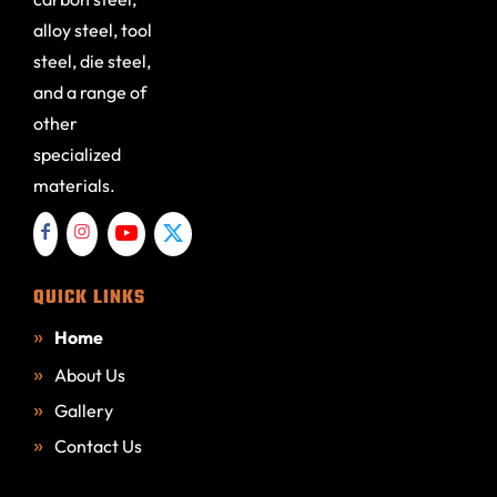
alloy steel, tool
steel, die steel,
and a range of
other
specialized
materials.
QUICK LINKS
Home
About Us
Gallery
Contact Us