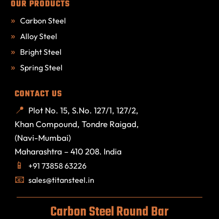
OUR PRODUCTS
Carbon Steel
Alloy Steel
Bright Steel
Spring Steel
CONTACT US
Plot No. 15, S.No. 127/1, 127/2,
Khan Compound, Tondre Raigad,
(Navi-Mumbai)
Maharashtra – 410 208. India
+91 73858 63226
sales@titansteel.in
Carbon Steel Round Bar