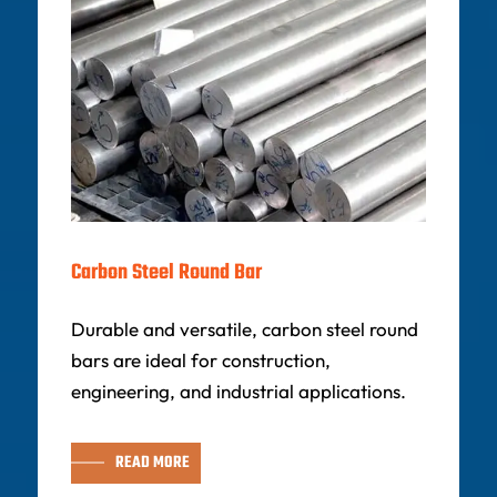
Carbon Steel Round Bar
Durable and versatile, carbon steel round
bars are ideal for construction,
engineering, and industrial applications.
READ MORE