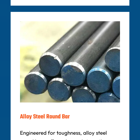
Alloy Steel Round Bar
Engineered for toughness, alloy steel