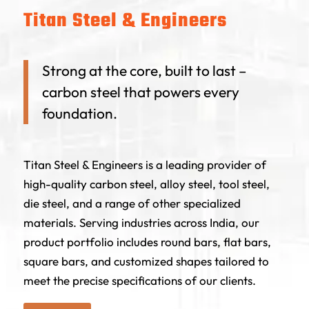
Titan Steel & Engineers
Strong at the core, built to last –
carbon steel that powers every
foundation.
Titan Steel & Engineers is a leading provider of
high-quality carbon steel, alloy steel, tool steel,
die steel, and a range of other specialized
materials. Serving industries across India, our
product portfolio includes round bars, flat bars,
square bars, and customized shapes tailored to
meet the precise specifications of our clients.