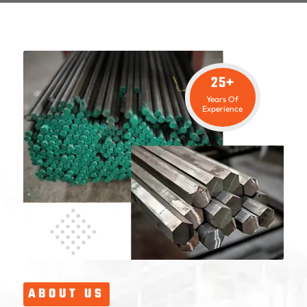
25+
Years Of
Experience
ABOUT US