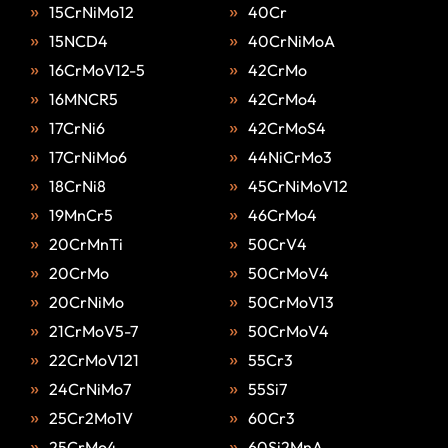
15CrNiMo12
40Cr
15NCD4
40CrNiMoA
16CrMoV12-5
42CrMo
16MNCR5
42CrMo4
17CrNi6
42CrMoS4
17CrNiMo6
44NiCrMo3
18CrNi8
45CrNiMoV12
19MnCr5
46CrMo4
20CrMnTi
50CrV4
20CrMo
50CrMoV4
20CrNiMo
50CrMoV13
21CrMoV5-7
50CrMoV4
22CrMoV121
55Cr3
24CrNiMo7
55Si7
25Cr2Mo1V
60Cr3
25CrMo4
60Si2MnA