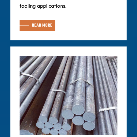
tooling applications.
READ MORE