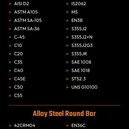
AISI D2
IS2062
ASTM A105
MS
ASTM SA-105
EN3B
ASTM SA-36
S355J2
C-45
S355J2+N
C10
S355J2G3
C20
S355JR
C35
SAE 1008
C40
SAE 1018
C45E
ST52.3
C50
UNS G10100
C55
Alloy Steel Round Bar
42CRM04
EN36C