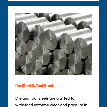
Die Steel & Tool Steel
Die and tool steels are crafted to
withstand extreme wear and pressure in