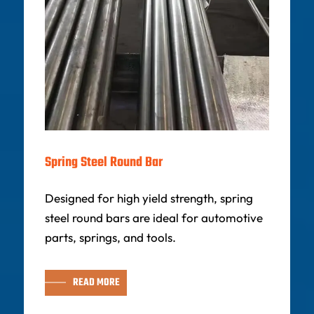
Spring Steel Round Bar
Designed for high yield strength, spring
steel round bars are ideal for automotive
parts, springs, and tools.
READ MORE