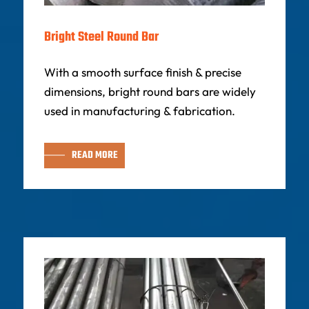
Bright Steel Round Bar
With a smooth surface finish & precise
dimensions, bright round bars are widely
used in manufacturing & fabrication.
READ MORE