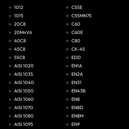
1012
C55E
1015
C55MN75
20C8
C60
20MnV6
C60E
40C8
C80
45C8
CK-45
55C8
EDD
AISI 1020
EN1A
AISI 1035
EN2A
AISI 1040
EN31
AISI 1050
EN43B
AISI 1060
EN8
AISI 1070
EN8D
AISI 1080
EN8M
AISI 1095
EN9