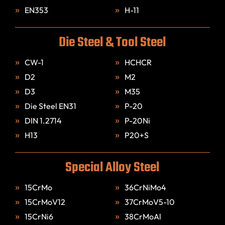
EN353
H-11
Die Steel & Tool Steel
CW-1
HCHCR
D2
M2
D3
M35
Die Steel EN31
P-20
DIN 1.2714
P-20Ni
H13
P20+S
Special Alloy Steel
15CrMo
36CrNiMo4
15CrMoV12
37CrMoV5-10
15CrNi6
38CrMoAl