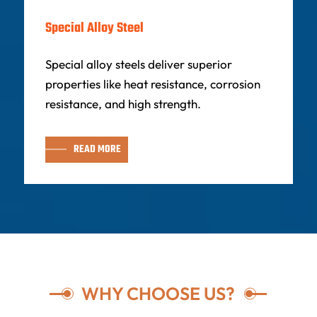
Special Alloy Steel
Special alloy steels deliver superior
properties like heat resistance, corrosion
resistance, and high strength.
READ MORE
WHY CHOOSE US?