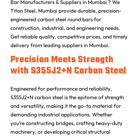
Bar Manufacturers & Suppliers in Mumbai ? We
Titan Steel, Mumbai provide durable, precision-
engineered carbon steel round bars for
construction, industrial, and engineering needs.
Get reliable quality, competitive prices, and timely
delivery from leading suppliers in Mumbai.
Precision Meets Strength
with S355J2+N Carbon Steel
Engineered for performance and reliability,
S355J2+N carbon steel is the epitome of strength
and versatility, making it the go-to material for
demanding industrial applications. Whether
you’re constructing bridges, crafting heavy-duty
machinery, or developing critical structural