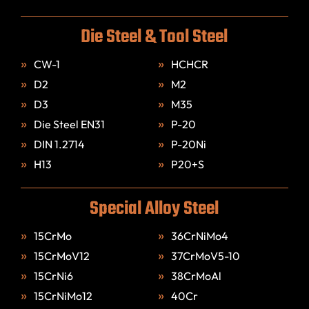
Die Steel & Tool Steel
CW-1
HCHCR
D2
M2
D3
M35
Die Steel EN31
P-20
DIN 1.2714
P-20Ni
H13
P20+S
Special Alloy Steel
15CrMo
36CrNiMo4
15CrMoV12
37CrMoV5-10
15CrNi6
38CrMoAl
15CrNiMo12
40Cr