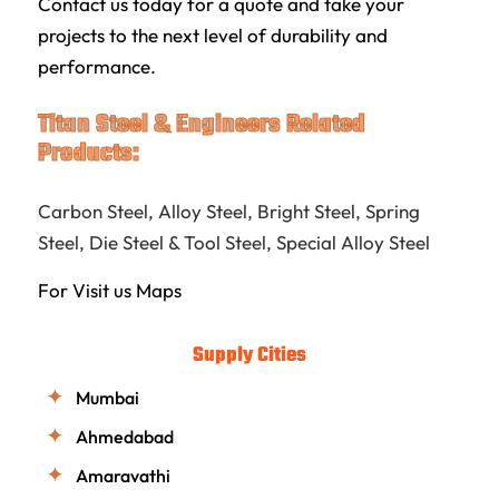
Contact us today for a quote and take your
projects to the next level of durability and
performance.
Titan Steel & Engineers Related
Products:
Carbon Steel
,
Alloy Steel
,
Bright Steel
,
Spring
Steel
,
Die Steel & Tool Steel
,
Special Alloy Steel
For Visit us
Maps
Supply Cities
Mumbai
Ahmedabad
Amaravathi