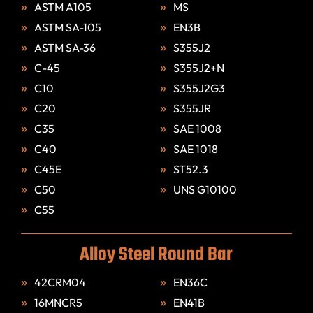
ASTM A105
MS
ASTM SA-105
EN3B
ASTM SA-36
S355J2
C-45
S355J2+N
C10
S355J2G3
C20
S355JR
C35
SAE 1008
C40
SAE 1018
C45E
ST52.3
C50
UNS G10100
C55
Alloy Steel Round Bar
42CRM04
EN36C
16MNCR5
EN41B