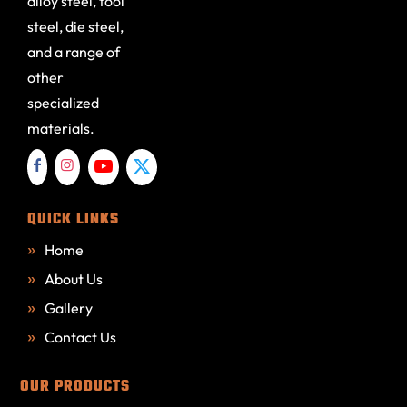
alloy steel, tool
steel, die steel,
and a range of
other
specialized
materials.
QUICK LINKS
Home
About Us
Gallery
Contact Us
OUR PRODUCTS