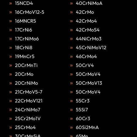
15NCD4
40CrNiMoA
16CrMoV12-5
42CrMo
16MNCR5
42CrMo4
17CrNi6
42CrMoS4
17CrNiMo6
44NiCrMo3
18CrNi8
45CrNiMoV12
19MnCr5
46CrMo4
20CrMnTi
50CrV4
20CrMo
50CrMoV4
20CrNiMo
50CrMoV13
21CrMoV5-7
50CrMoV4
22CrMoV121
55Cr3
24CrNiMo7
55Si7
25Cr2Mo1V
60Cr3
25CrMo4
60Si2MnA
30CrMnSiA
65Mn