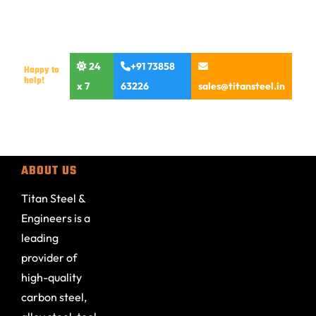
24
+91 73858
Happy to
help!
x 7
63226
sales@titansteel.in
ABOUT US
Titan Steel &
Engineers is a
leading
provider of
high-quality
carbon steel,