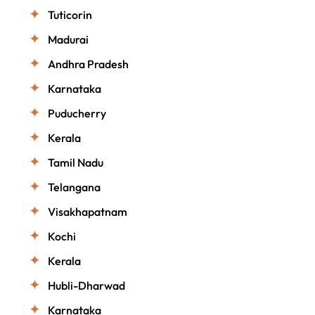
Tuticorin
Madurai
Andhra Pradesh
Karnataka
Puducherry
Kerala
Tamil Nadu
Telangana
Visakhapatnam
Kochi
Kerala
Hubli-Dharwad
Karnataka