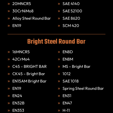
20MNCR5
SAE 4140
30CrNiMo8
SAE 52100
Alloy Steel Round Bar
SAE 8620
EN19
SCM 420
Bright Steel Round Bar
16MNCR5
EN8D
42CrMo4
EN8M
C45 – BRIGHT BAR
MS – Bright Bar
CK45 – Bright Bar
1012
EN15AM Bright Bar
SAE 1018
EN19
Spring Steel Round Bar
EN24
EN31
EN32B
EN47
EN353
H-11