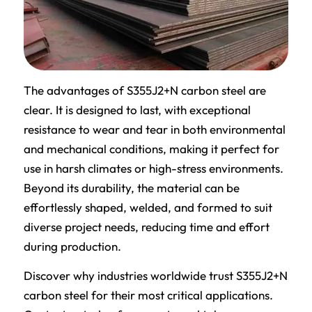
The advantages of S355J2+N carbon steel are
clear. It is designed to last, with exceptional
resistance to wear and tear in both environmental
and mechanical conditions, making it perfect for
use in harsh climates or high-stress environments.
Beyond its durability, the material can be
effortlessly shaped, welded, and formed to suit
diverse project needs, reducing time and effort
during production.
Discover why industries worldwide trust S355J2+N
carbon steel for their most critical applications.