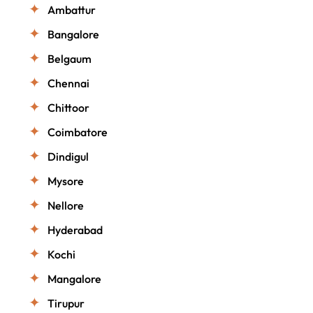
Ambattur
Bangalore
Belgaum
Chennai
Chittoor
Coimbatore
Dindigul
Mysore
Nellore
Hyderabad
Kochi
Mangalore
Tirupur