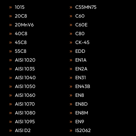
1015
C55MN75
20C8
C60
20MnV6
C60E
40C8
C80
45C8
CK-45
55C8
EDD
AISI 1020
EN1A
AISI 1035
EN2A
AISI 1040
EN31
AISI 1050
EN43B
AISI 1060
EN8
AISI 1070
EN8D
AISI 1080
EN8M
AISI 1095
EN9
AISI D2
IS2062