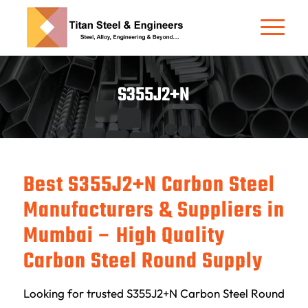
S355J2+N
Best S355J2+N Carbon Steel
Manufacturers & Suppliers in
Mumbai – High Quality
Carbon Steel Round Supply
Looking for trusted S355J2+N Carbon Steel Round