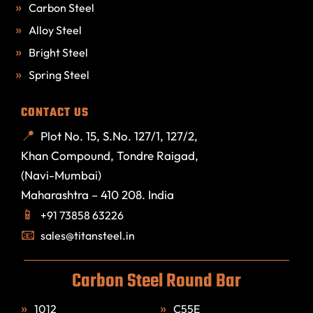
Carbon Steel
Alloy Steel
Bright Steel
Spring Steel
CONTACT US
Plot No. 15, S.No. 127/1, 127/2,
Khan Compound, Tondre Raigad,
(Navi-Mumbai)
Maharashtra – 410 208. India
+91 73858 63226
sales@titansteel.in
Carbon Steel Round Bar
1012
C55E