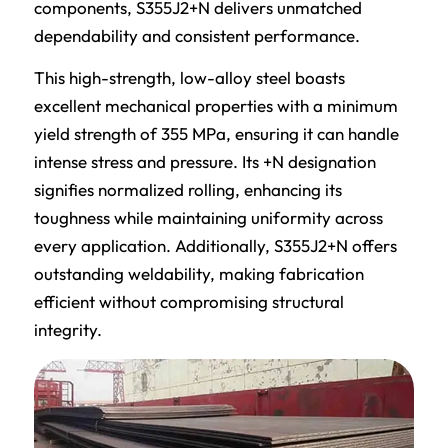
components, S355J2+N delivers unmatched
dependability and consistent performance.
This high-strength, low-alloy steel boasts
excellent mechanical properties with a minimum
yield strength of 355 MPa, ensuring it can handle
intense stress and pressure. Its +N designation
signifies normalized rolling, enhancing its
toughness while maintaining uniformity across
every application. Additionally, S355J2+N offers
outstanding weldability, making fabrication
efficient without compromising structural
integrity.