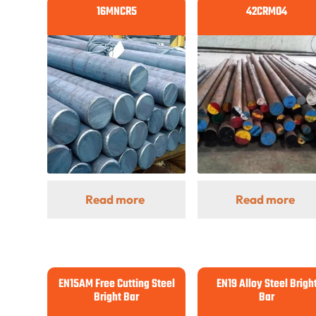
16MNCR5
42CRMO4
Read more
Read more
EN15AM Free Cutting Steel
EN19 Alloy Steel Brigh
Bright Bar
Bar