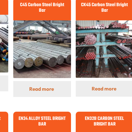
C45 Carbon Steel Bright
CK45 Carbon Steel Bright
Bar
Bar
Read more
Read more
t
EN24 ALLOY STEEL BRIGHT
EN32B CARBON STEEL
BAR
BRIGHT BAR