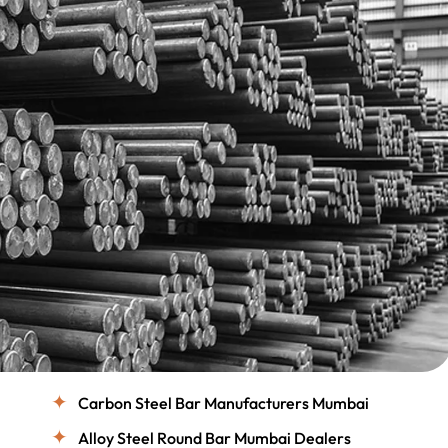
Carbon Steel Bar Manufacturers Mumbai
Alloy Steel Round Bar Mumbai Dealers