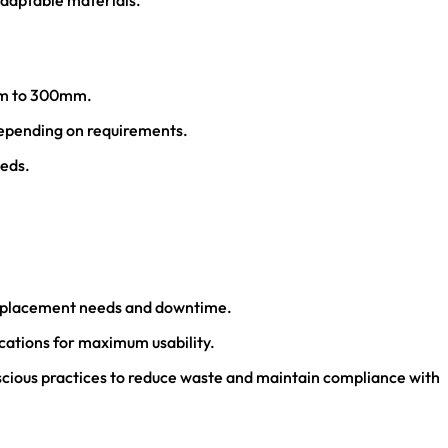
adaptable materials.
6mm to 300mm.
depending on requirements.
eeds.
 replacement needs and downtime.
ications for maximum usability.
scious practices to reduce waste and maintain compliance with