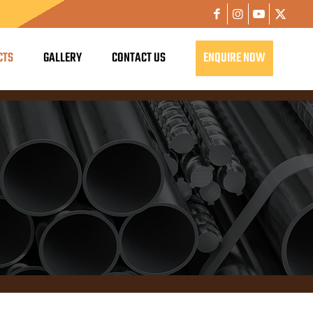
CTS
GALLERY
CONTACT US
ENQUIRE NOW