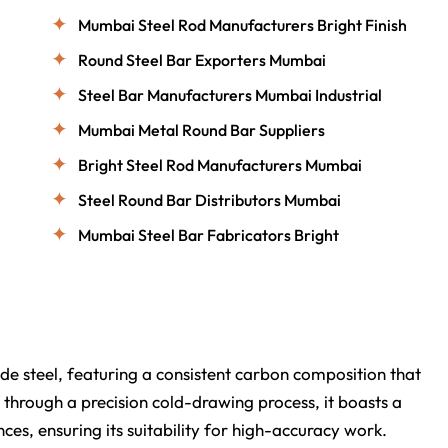
Mumbai Steel Rod Manufacturers Bright Finish
Round Steel Bar Exporters Mumbai
Steel Bar Manufacturers Mumbai Industrial
Mumbai Metal Round Bar Suppliers
Bright Steel Rod Manufacturers Mumbai
Steel Round Bar Distributors Mumbai
Mumbai Steel Bar Fabricators Bright
e steel, featuring a consistent carbon composition that
 through a precision cold-drawing process, it boasts a
ces, ensuring its suitability for high-accuracy work.