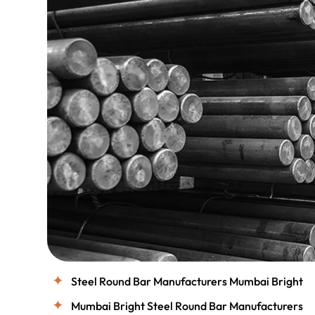
Steel Round Bar Manufacturers Mumbai Bright
Mumbai Bright Steel Round Bar Manufacturers