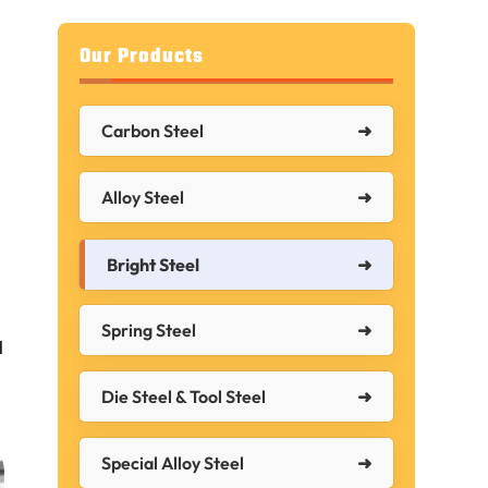
Our Products
Carbon Steel
Alloy Steel
Bright Steel
Spring Steel
l
Die Steel & Tool Steel
Special Alloy Steel