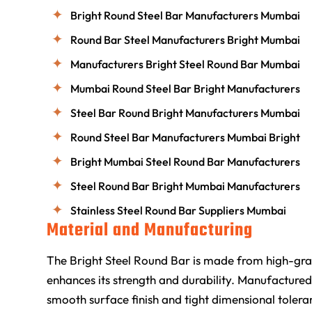
Bright Round Steel Bar Manufacturers Mumbai
Round Bar Steel Manufacturers Bright Mumbai
Manufacturers Bright Steel Round Bar Mumbai
Mumbai Round Steel Bar Bright Manufacturers
Steel Bar Round Bright Manufacturers Mumbai
Round Steel Bar Manufacturers Mumbai Bright
Bright Mumbai Steel Round Bar Manufacturers
Steel Round Bar Bright Mumbai Manufacturers
Stainless Steel Round Bar Suppliers Mumbai
Material and Manufacturing
The Bright Steel Round Bar is made from high-grad
enhances its strength and durability. Manufactured
smooth surface finish and tight dimensional toleran