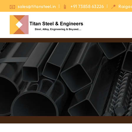
sales@titansteel.in
+91 73858 63226
Raigad