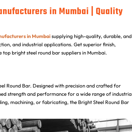
anufacturers in Mumbai | Quality
nufacturers in Mumbai
supplying high-quality, durable, and
ion, and industrial applications. Get superior finish,
e top bright steel round bar suppliers in Mumbai.
Steel Round Bar. Designed with precision and crafted for
ched strength and performance for a wide range of industria
ing, machining, or fabricating, the Bright Steel Round Bar