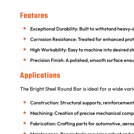
Features
Exceptional Durability: Built to withstand heavy-
Corrosion Resistance: Treated for enhanced prot
High Workability: Easy to machine into desired s
Precision Finish: A polished, smooth surface ensu
Applications
The Bright Steel Round Bar is ideal for a wide varie
Construction: Structural supports, reinforcemen
Machining: Creation of precise mechanical comp
Fabrication: Crafting parts for automotive, aer