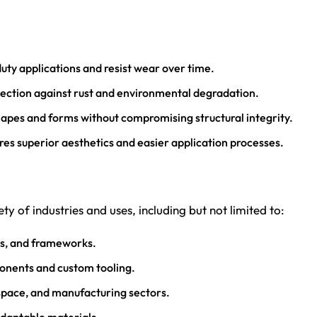
duty applications and resist wear over time.
ection against rust and environmental degradation.
hapes and forms without compromising structural integrity.
res superior aesthetics and easier application processes.
ty of industries and uses, including but not limited to:
ts, and frameworks.
onents and custom tooling.
ospace, and manufacturing sectors.