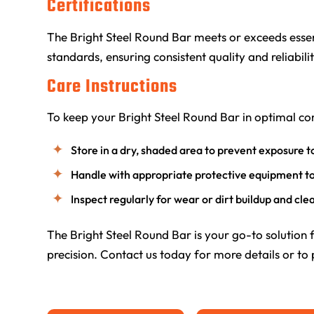
Certifications
The Bright Steel Round Bar meets or exceeds essen
standards, ensuring consistent quality and reliabilit
Care Instructions
To keep your Bright Steel Round Bar in optimal con
Store in a dry, shaded area to prevent exposure t
Handle with appropriate protective equipment t
Inspect regularly for wear or dirt buildup and cl
The Bright Steel Round Bar is your go-to solution 
precision. Contact us today for more details or to 