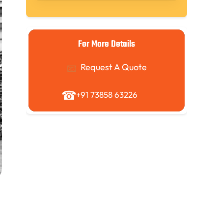
For More Details
Request A Quote
+91 73858 63226