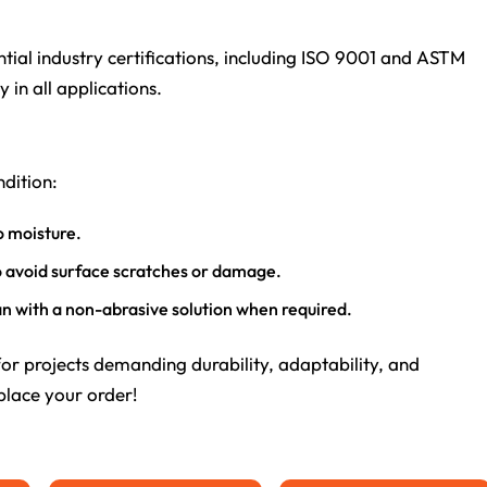
tial industry certifications, including ISO 9001 and ASTM
y in all applications.
dition:
o moisture.
o avoid surface scratches or damage.
ean with a non-abrasive solution when required.
for projects demanding durability, adaptability, and
place your order!