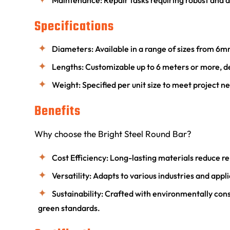
Maintenance: Repair tasks requiring robust and 
Specifications
Diameters: Available in a range of sizes from 
Lengths: Customizable up to 6 meters or more, 
Weight: Specified per unit size to meet project n
Benefits
Why choose the Bright Steel Round Bar?
Cost Efficiency: Long-lasting materials reduce
Versatility: Adapts to various industries and appl
Sustainability: Crafted with environmentally con
green standards.