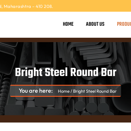
, Maharashtra – 410 208.
HOME
ABOUT US
PRODU
Bright Steel Round Bar
You are here:
Home
/
Bright Steel Round Bar