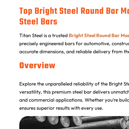
Top Bright Steel Round Bar M
Steel Bars
Titan Steel
is a trusted
Bright Steel Round Bar Ma
precisely engineered bars for automotive, construct
accurate dimensions, and reliable delivery from th
Overview
Explore the unparalleled reliability of the Bright 
versatility, this premium steel bar delivers unmat
and commercial applications. Whether you’re build
ensures superior results with every use.