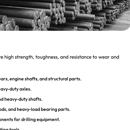
ire high strength, toughness, and resistance to wear and
ars, engine shafts, and structural parts.
eavy-duty axles.
and heavy-duty shafts.
rods, and heavy-load bearing parts.
ponents for drilling equipment.
ting tools.