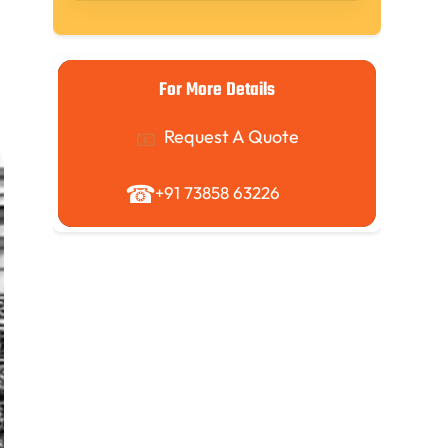
For More Details
Request A Quote
+91 73858 63226