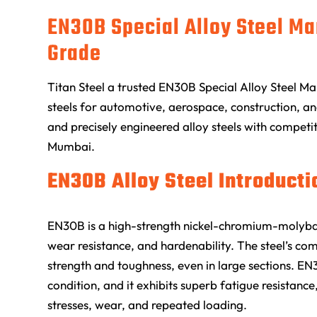
EN30B Special Alloy Steel Ma
Grade
Titan Steel
a trusted EN30B Special Alloy Steel Ma
steels for automotive, aerospace, construction, and
and precisely engineered alloy steels with competit
Mumbai.
EN30B Alloy Steel Introducti
EN30B is a high-strength nickel-chromium-molybde
wear resistance, and hardenability. The steel’s comp
strength and toughness, even in large sections. EN
condition, and it exhibits superb fatigue resistance
stresses, wear, and repeated loading.