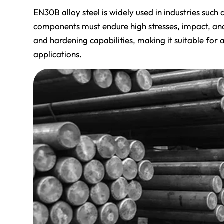
EN30B alloy steel is widely used in industries suc
components must endure high stresses, impact, and w
and hardening capabilities, making it suitable fo
applications.