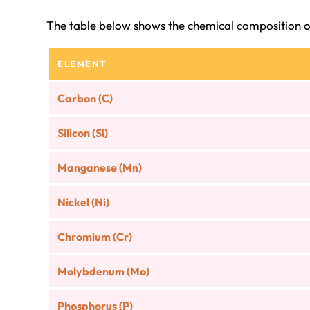
The table below shows the chemical composition o
ELEMENT
Carbon (C)
Silicon (Si)
Manganese (Mn)
Nickel (Ni)
Chromium (Cr)
Molybdenum (Mo)
Phosphorus (P)