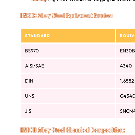
EN30B Alloy Steel Equivalent Grades:
STANDARD
EQUIV
BS970
EN30B
AISI/SAE
4340
DIN
1.6582
UNS
G434
JIS
SNCM
EN30B Alloy Steel Chemical Composition: