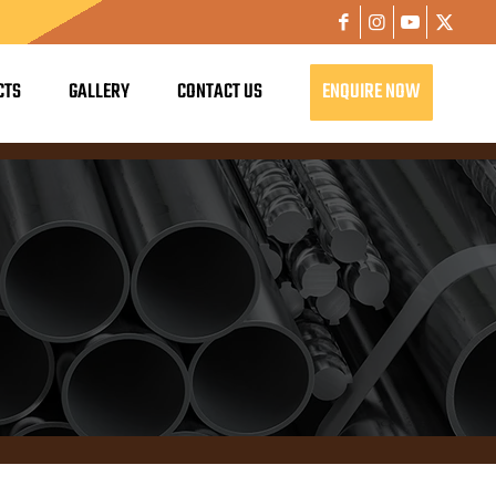
CTS
GALLERY
CONTACT US
ENQUIRE NOW