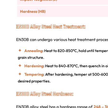
Hardness (HB)
EN30B Alloy Steel Heat Treatment:
EN30B can undergo various heat treatment process
Annealing
: Heat to 820-850°C, hold until tempera
grain structure.
Hardening
: Heat to 840-870°C, then quench in 
Tempering
: After hardening, temper at 500-600
desired properties.
EN30B Alloy Steel Hardness:
EN30B alloy steel has a hardness range of
248 – 