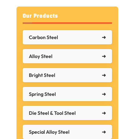
Our Products
Carbon Steel
Alloy Steel
Bright Steel
Spring Steel
Die Steel & Tool Steel
Special Alloy Steel