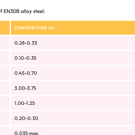
f EN30B alloy steel:
COMPOSITION (%)
0.28-0.33
0.10-0.35
0.45-0.70
3.00-3.75
1.00-1.25
0.20-0.30
0.035 max