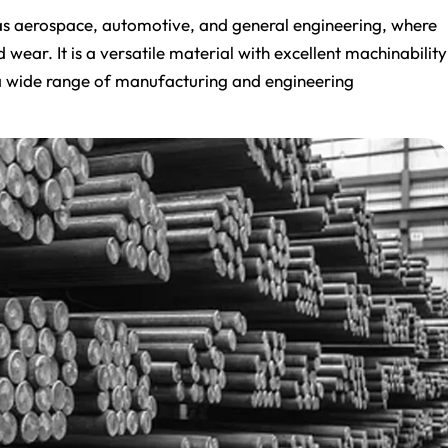
h as aerospace, automotive, and general engineering, where
ear. It is a versatile material with excellent machinability
r a wide range of manufacturing and engineering