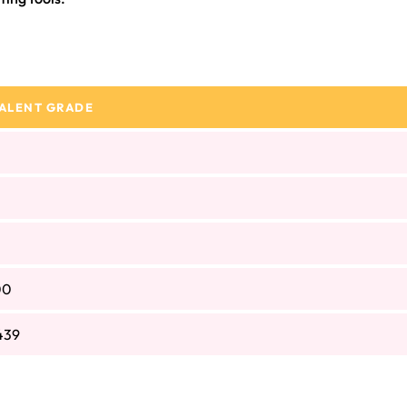
ALENT GRADE
00
439