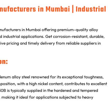
nufacturers in Mumbai | Industrial
nufacturers in Mumbai offering premium-quality alloy
 industrial applications. Get corrosion-resistant, durable,
ive pricing and timely delivery from reliable suppliers in
on:
num alloy steel renowned for its exceptional toughness,
osition, with a high nickel content, contributes to excellent
30B is typically supplied in the hardened and tempered
, making it ideal for applications subjected to heavy