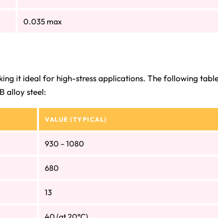
0.035 max
ng it ideal for high-stress applications. The following tabl
 alloy steel:
VALUE (TYPICAL)
930 – 1080
680
13
40 (at 20°C)