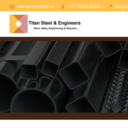
sales@titansteel.in
+91 73858 63226
Raigad