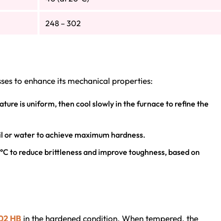
248 – 302
es to enhance its mechanical properties:
ture is uniform, then cool slowly in the furnace to refine the
oil or water to achieve maximum hardness.
°C to reduce brittleness and improve toughness, based on
302 HB
in the hardened condition. When tempered, the