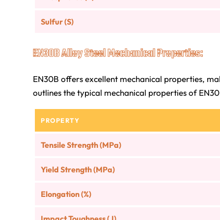
Sulfur (S)
EN30B Alloy Steel Mechanical Properties:
EN30B offers excellent mechanical properties, maki
outlines the typical mechanical properties of EN30B
PROPERTY
Tensile Strength (MPa)
Yield Strength (MPa)
Elongation (%)
Impact Toughness (J)