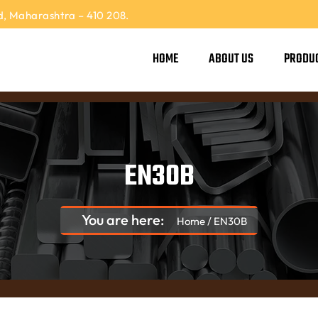
, Maharashtra – 410 208.
HOME
ABOUT US
PRODU
EN30B
You are here:
Home
/
EN30B