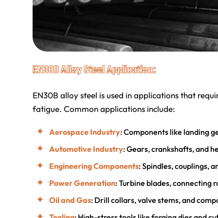
EN30B Alloy Steel Application:
EN30B alloy steel is used in applications that requ
fatigue. Common applications include:
Aerospace Industry
: Components like landing ge
Automotive Industry
: Gears, crankshafts, and h
Engineering Components
: Spindles, couplings, 
Power Generation
: Turbine blades, connecting 
Oil and Gas
: Drill collars, valve stems, and com
Tooling
: High-stress tools like forging dies and cut