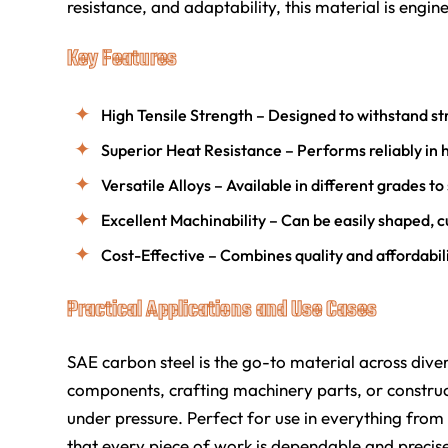
resistance, and adaptability, this material is engin
Key Features
High Tensile Strength – Designed to withstand 
Superior Heat Resistance – Performs reliably i
Versatile Alloys – Available in different grades to 
Excellent Machinability – Can be easily shaped, cu
Cost-Effective – Combines quality and affordabi
Practical Applications and Use Cases
SAE carbon steel is the go-to material across dive
components, crafting machinery parts, or constructi
under pressure. Perfect for use in everything from
that every piece of work is dependable and precis