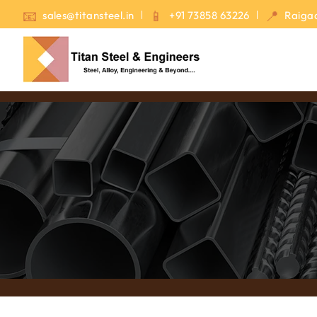
sales@titansteel.in
+91 73858 63226
Raigad