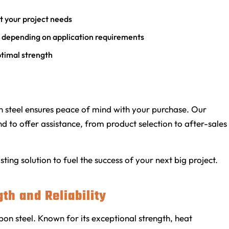
it your project needs
e depending on application requirements
ptimal strength
steel ensures peace of mind with your purchase. Our
 to offer assistance, from product selection to after-sales
ing solution to fuel the success of your next big project.
gth and Reliability
bon steel. Known for its exceptional strength, heat