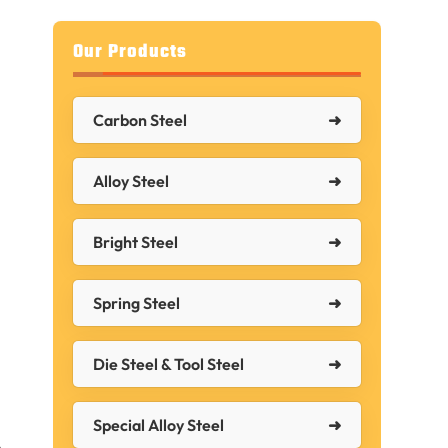
Our Products
Carbon Steel
Alloy Steel
Bright Steel
Spring Steel
Die Steel & Tool Steel
Special Alloy Steel