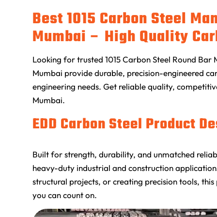
Best 1015 Carbon Steel Man
Mumbai – High Quality Car
Looking for trusted 1015 Carbon Steel Round Bar 
Mumbai provide durable, precision-engineered carb
engineering needs. Get reliable quality, competitiv
Mumbai.
EDD Carbon Steel Product De
Built for strength, durability, and unmatched reli
heavy-duty industrial and construction applicati
structural projects, or creating precision tools, 
you can count on.