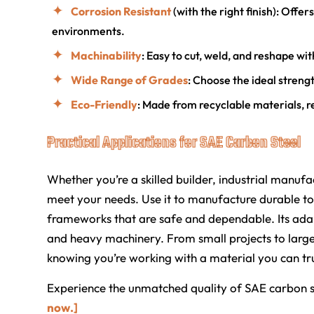
Corrosion Resistant
(with the right finish): Offe
environments.
Machinability
: Easy to cut, weld, and reshape wit
Wide Range of Grades
: Choose the ideal strengt
Eco-Friendly
: Made from recyclable materials, re
Practical Applications for SAE Carbon Steel
Whether you’re a skilled builder, industrial manufac
meet your needs. Use it to manufacture durable too
frameworks that are safe and dependable. Its adapt
and heavy machinery. From small projects to large
knowing you’re working with a material you can tru
Experience the unmatched quality of SAE carbon s
now.]