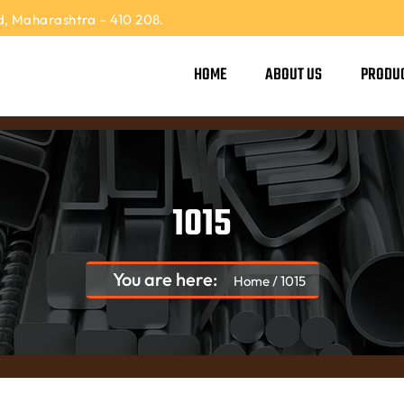
, Maharashtra – 410 208.
HOME
ABOUT US
PRODU
1015
You are here:
Home
/
1015