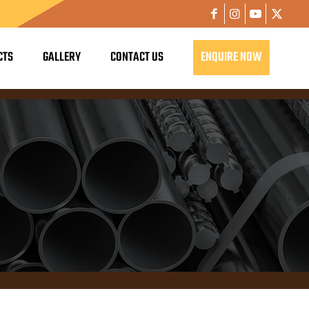
CTS
GALLERY
CONTACT US
ENQUIRE NOW