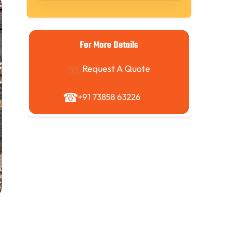
For More Details
Request A Quote
+91 73858 63226