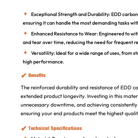
Exceptional Strength and Durability: EDD carbon s
ensuring it can handle the most demanding tasks wit
Enhanced Resistance to Wear: Engineered to wit
and tear over time, reducing the need for frequent 
Versatility: Ideal for a wide range of uses, from
high performance.
Benefits
The reinforced durability and resistance of EDD c
extended product longevity. Investing in this mat
unnecessary downtime, and achieving consistently rel
ensuring your end products meet the highest quali
Technical Specifications