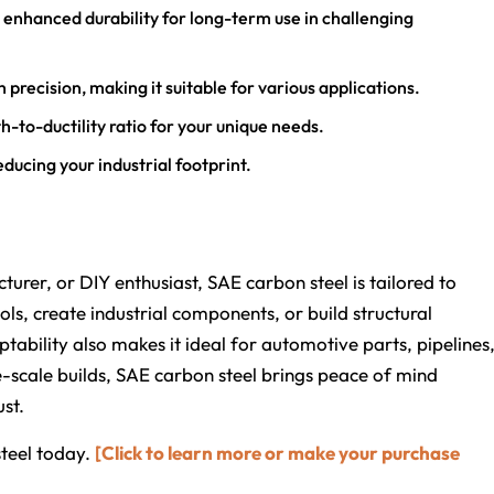
rs enhanced durability for long-term use in challenging
h precision, making it suitable for various applications.
h-to-ductility ratio for your unique needs.
ducing your industrial footprint.
turer, or DIY enthusiast, SAE carbon steel is tailored to
ls, create industrial components, or build structural
ability also makes it ideal for automotive parts, pipelines
-scale builds, SAE carbon steel brings peace of mind
st.
teel today.
[Click to learn more or make your purchase