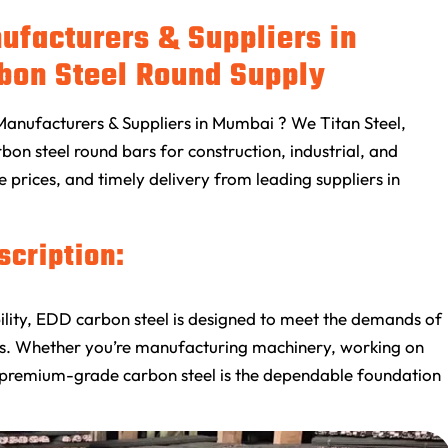
ufacturers & Suppliers in
bon Steel Round Supply
Manufacturers & Suppliers in Mumbai ? We Titan Steel,
on steel round bars for construction, industrial, and
e prices, and timely delivery from leading suppliers in
scription:
ability, EDD carbon steel is designed to meet the demands of
ons. Whether you’re manufacturing machinery, working on
this premium-grade carbon steel is the dependable foundation