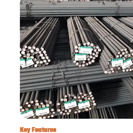
Key Features