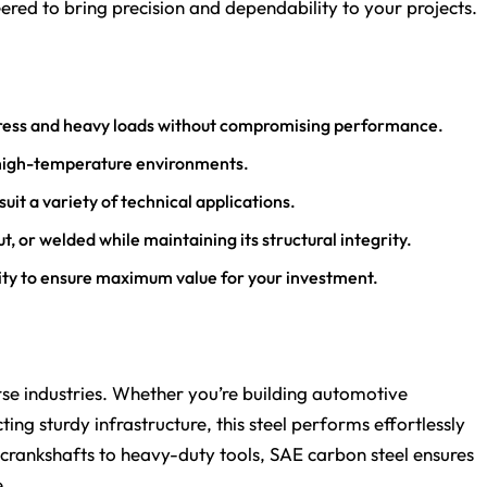
eered to bring precision and dependability to your projects.
stress and heavy loads without compromising performance.
n high-temperature environments.
suit a variety of technical applications.
t, or welded while maintaining its structural integrity.
lity to ensure maximum value for your investment.
rse industries. Whether you’re building automotive
ng sturdy infrastructure, this steel performs effortlessly
 crankshafts to heavy-duty tools, SAE carbon steel ensures
e.