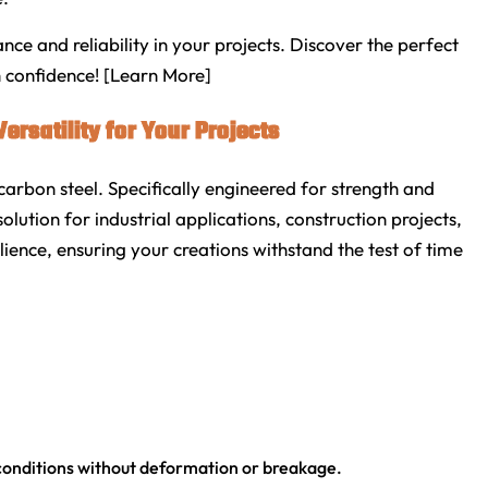
 and reliability in your projects. Discover the perfect
h confidence! [Learn More]
ersatility for Your Projects
arbon steel. Specifically engineered for strength and
solution for industrial applications, construction projects,
ience, ensuring your creations withstand the test of time
conditions without deformation or breakage.