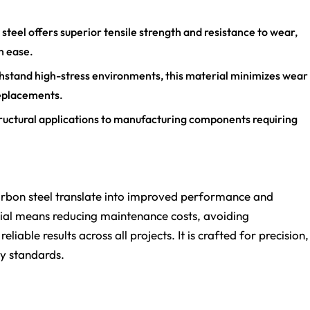
teel offers superior tensile strength and resistance to wear,
h ease.
hstand high-stress environments, this material minimizes wear
replacements.
 structural applications to manufacturing components requiring
arbon steel translate into improved performance and
erial means reducing maintenance costs, avoiding
iable results across all projects. It is crafted for precision,
ty standards.