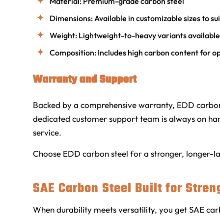
Material: Premium-grade carbon steel
Dimensions: Available in customizable sizes to su
Weight: Lightweight-to-heavy variants availabl
Composition: Includes high carbon content for o
Warranty and Support
Backed by a comprehensive warranty, EDD carbon 
dedicated customer support team is always on hand
service.
Choose EDD carbon steel for a stronger, longer-last
SAE Carbon Steel Built for Stren
When durability meets versatility, you get SAE car