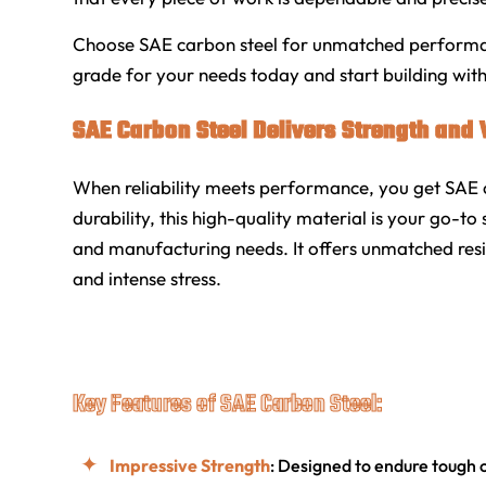
Choose SAE carbon steel for unmatched performance
grade for your needs today and start building wit
SAE Carbon Steel Delivers Strength and V
When reliability meets performance, you get SAE c
durability, this high-quality material is your go-to 
and manufacturing needs. It offers unmatched resil
and intense stress.
Key Features of SAE Carbon Steel:
Impressive Strength
: Designed to endure tough 