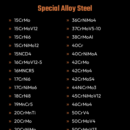
Special Alloy Steel
15CrMo
36CrNiMo4
15CrMoV12
37CrMoV5-10
15CrNi6
38CrMoAl
15CrNiMo12
40Cr
15NCD4
40CrNiMoA
16CrMoV12-5
42CrMo
16MNCR5
42CrMo4
17CrNi6
42CrMoS4
17CrNiMo6
44NiCrMo3
18CrNi8
45CrNiMoV12
19MnCr5
46CrMo4
20CrMnTi
50CrV4
20CrMo
50CrMoV4
20CrNiMo
50CrMoV13