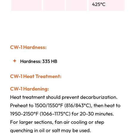
425°C
CW-1 Hardness:
Hardness: 335 HB
CW-1 Heat Treatment:
CW-1 Hardening:
Heat treatment should prevent decarburization.
Preheat to 1500/1550°F (816/843°C), then heat to
1950-2150°F (1066-1175°C) for 20-30 minutes.
For larger sections, fan air cooling or step
quenching in oil or salt may be used.