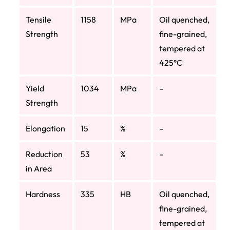
Tensile
1158
MPa
Oil quenched,
Strength
fine-grained,
tempered at
425°C
Yield
1034
MPa
–
Strength
Elongation
15
%
–
Reduction
53
%
–
in Area
Hardness
335
HB
Oil quenched,
fine-grained,
tempered at