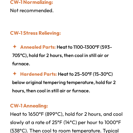
CW-1 Normalizing:
Not recommended.
CW-1 Stress Relieving:
Annealed Parts:
Heat to 1100-1300°F (593-
705°C), hold for 2 hours, then cool in still air or
furnace.
Hardened Parts:
Heat to 25-50°F (15-30°C)
below original tempering temperature, hold for 2
hours, then cool in still air or furnace.
CW-1 Annealing:
Heat to 1650°F (899°C), hold for 2 hours, and cool
slowly at a rate of 25°F (14°C) per hour to 1000°F
(538°C). Then cool to room temperature. Typical