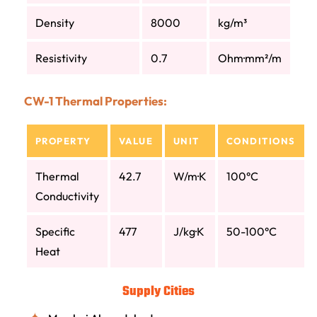
Density
8000
kg/m³
Resistivity
0.7
Ohm·mm²/m
CW-1 Thermal Properties:
PROPERTY
VALUE
UNIT
CONDITIONS
Thermal
42.7
W/m·K
100°C
Conductivity
Specific
477
J/kg·K
50-100°C
Heat
Supply Cities