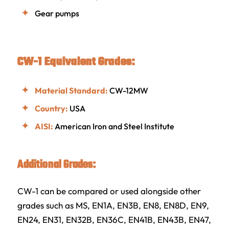
Gear pumps
CW-1 Equivalent Grades:
Material Standard:
CW-12MW
Country:
USA
AISI:
American Iron and Steel Institute
Additional Grades:
CW-1 can be compared or used alongside other
grades such as MS, EN1A, EN3B, EN8, EN8D, EN9,
EN24, EN31, EN32B, EN36C, EN41B, EN43B, EN47,