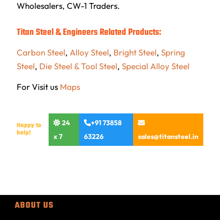
Wholesalers, CW-1 Traders.
Titan Steel & Engineers Related Products:
Carbon Steel
,
Alloy Steel
,
Bright Steel
,
Spring
Steel
,
Die Steel & Tool Steel
,
Special Alloy Steel
For Visit us
Maps
24
+91 73858
Happy to
help!
x 7
63226
sales@titansteel.in
ABOUT US