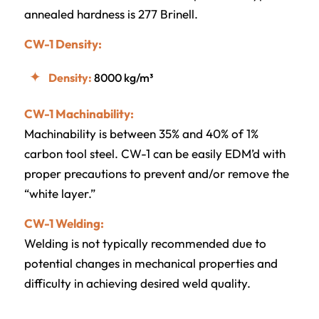
annealed hardness is 277 Brinell.
CW-1 Density:
Density:
8000 kg/m³
CW-1 Machinability:
Machinability is between 35% and 40% of 1%
carbon tool steel. CW-1 can be easily EDM’d with
proper precautions to prevent and/or remove the
“white layer.”
CW-1 Welding:
Welding is not typically recommended due to
potential changes in mechanical properties and
difficulty in achieving desired weld quality.