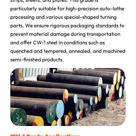
particularly suitable for high-precision auto-lathe
processing and various special-shaped turning
parts. We ensure rigorous packaging standards to
prevent material damage during transportation
and offer CW-1 steel in conditions such as
quenched and tempered, annealed, and machined
semi-finished products.