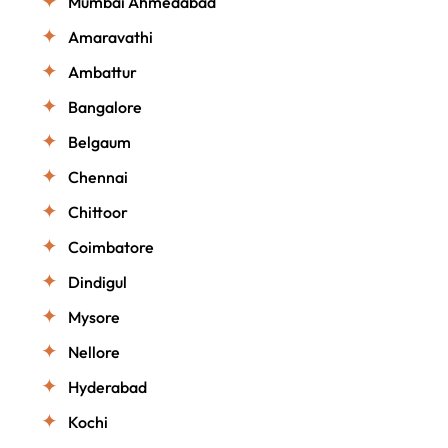
Mumbai Ahmedabad
Amaravathi
Ambattur
Bangalore
Belgaum
Chennai
Chittoor
Coimbatore
Dindigul
Mysore
Nellore
Hyderabad
Kochi