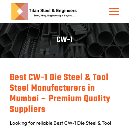
CW-1
Best CW-1 Die Steel & Tool
Steel Manufacturers in
Mumbai – Premium Quality
Suppliers
Looking for reliable Best CW-1 Die Steel & Tool