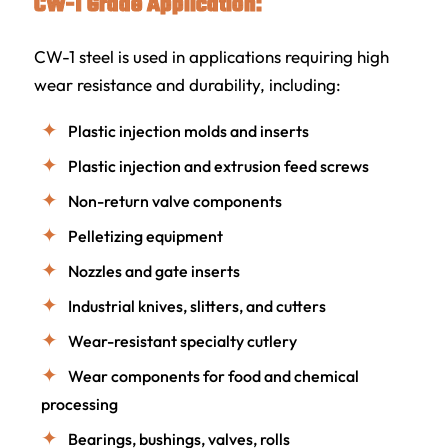
CW-1 Grade Application:
CW-1 steel is used in applications requiring high
wear resistance and durability, including:
Plastic injection molds and inserts
Plastic injection and extrusion feed screws
Non-return valve components
Pelletizing equipment
Nozzles and gate inserts
Industrial knives, slitters, and cutters
Wear-resistant specialty cutlery
Wear components for food and chemical
processing
Bearings, bushings, valves, rolls