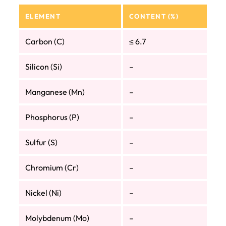
ELEMENT
CONTENT (%)
Carbon (C)
≤ 6.7
Silicon (Si)
–
Manganese (Mn)
–
Phosphorus (P)
–
Sulfur (S)
–
Chromium (Cr)
–
Nickel (Ni)
–
Molybdenum (Mo)
–