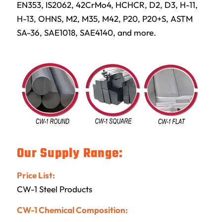
EN353, IS2062, 42CrMo4, HCHCR, D2, D3, H-11,
H-13, OHNS, M2, M35, M42, P20, P20+S, ASTM
SA-36, SAE1018, SAE4140, and more.
Our Supply Range:
Price List:
CW-1 Steel Products
CW-1 Chemical Composition: