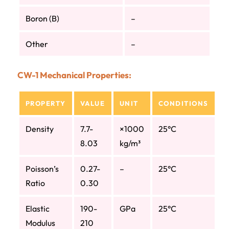
Boron (B)
–
Other
–
CW-1 Mechanical Properties:
PROPERTY
VALUE
UNIT
CONDITIONS
Density
7.7-
×1000
25°C
8.03
kg/m³
Poisson’s
0.27-
–
25°C
Ratio
0.30
Elastic
190-
GPa
25°C
Modulus
210