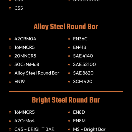
C55
Alloy Steel Round Bar
42CRM04
EN36C
16MNCR5
EN41B
20MNCR5
SAE 4140
30CrNiMo8
SAE 52100
Alloy Steel Round Bar
SAE 8620
EN19
SCM 420
Bright Steel Round Bar
16MNCR5
EN8D
42CrMo4
EN8M
C45 – BRIGHT BAR
MS – Bright Bar