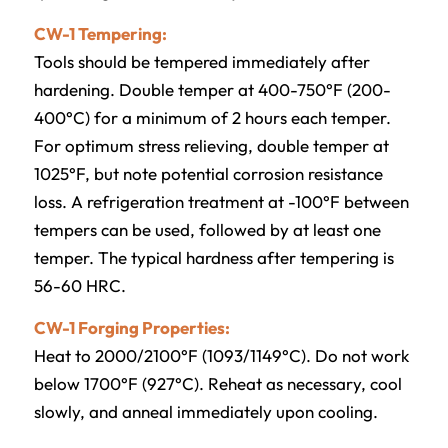
CW-1 Tempering:
Tools should be tempered immediately after
hardening. Double temper at 400-750°F (200-
400°C) for a minimum of 2 hours each temper.
For optimum stress relieving, double temper at
1025°F, but note potential corrosion resistance
loss. A refrigeration treatment at -100°F between
tempers can be used, followed by at least one
temper. The typical hardness after tempering is
56-60 HRC.
CW-1 Forging Properties:
Heat to 2000/2100°F (1093/1149°C). Do not work
below 1700°F (927°C). Reheat as necessary, cool
slowly, and anneal immediately upon cooling.