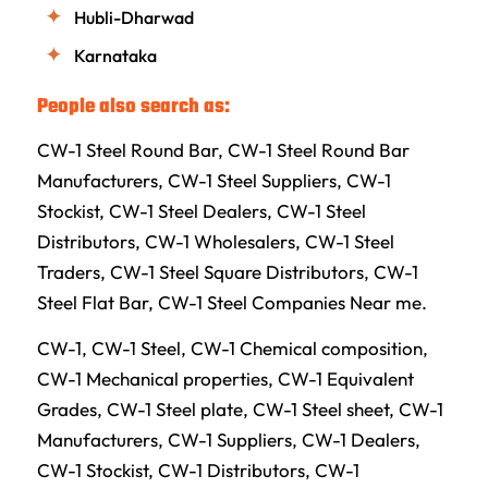
Hubli-Dharwad
Karnataka
People also search as:
CW-1 Steel Round Bar, CW-1 Steel Round Bar
Manufacturers, CW-1 Steel Suppliers, CW-1
Stockist, CW-1 Steel Dealers, CW-1 Steel
Distributors, CW-1 Wholesalers, CW-1 Steel
Traders, CW-1 Steel Square Distributors, CW-1
Steel Flat Bar, CW-1 Steel Companies Near me.
CW-1, CW-1 Steel, CW-1 Chemical composition,
CW-1 Mechanical properties, CW-1 Equivalent
Grades, CW-1 Steel plate, CW-1 Steel sheet, CW-1
Manufacturers, CW-1 Suppliers, CW-1 Dealers,
CW-1 Stockist, CW-1 Distributors, CW-1