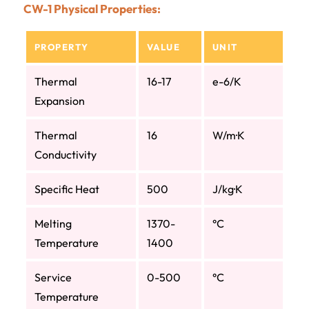
CW-1 Physical Properties:
PROPERTY
VALUE
UNIT
Thermal
16-17
e-6/K
Expansion
Thermal
16
W/m·K
Conductivity
Specific Heat
500
J/kg·K
Melting
1370-
°C
Temperature
1400
Service
0-500
°C
Temperature