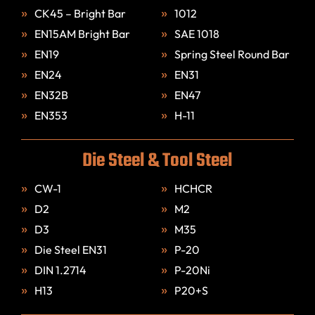
CK45 – Bright Bar
1012
EN15AM Bright Bar
SAE 1018
EN19
Spring Steel Round Bar
EN24
EN31
EN32B
EN47
EN353
H-11
Die Steel & Tool Steel
CW-1
HCHCR
D2
M2
D3
M35
Die Steel EN31
P-20
DIN 1.2714
P-20Ni
H13
P20+S