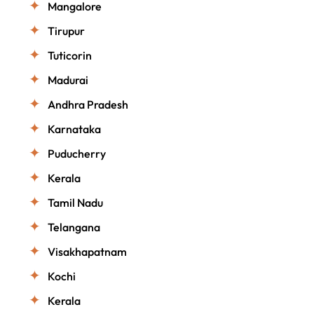
Mangalore
Tirupur
Tuticorin
Madurai
Andhra Pradesh
Karnataka
Puducherry
Kerala
Tamil Nadu
Telangana
Visakhapatnam
Kochi
Kerala