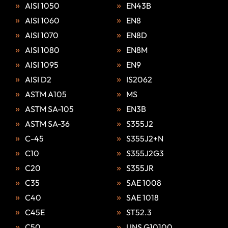
AISI 1050
EN43B
AISI 1060
EN8
AISI 1070
EN8D
AISI 1080
EN8M
AISI 1095
EN9
AISI D2
IS2062
ASTM A105
MS
ASTM SA-105
EN3B
ASTM SA-36
S355J2
C-45
S355J2+N
C10
S355J2G3
C20
S355JR
C35
SAE 1008
C40
SAE 1018
C45E
ST52.3
C50
UNS G10100