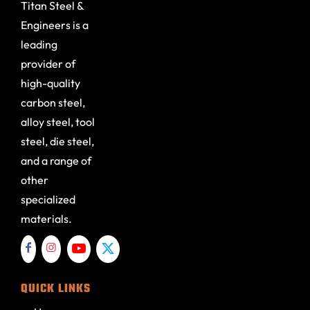
Titan Steel &
Engineers is a
leading
provider of
high-quality
carbon steel,
alloy steel, tool
steel, die steel,
and a range of
other
specialized
materials.
QUICK LINKS