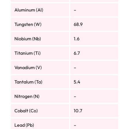
Aluminum (Al)
–
Tungsten (W)
68.9
Niobium (Nb)
1.6
Titanium (Ti)
6.7
Vanadium (V)
–
Tantalum (Ta)
5.4
Nitrogen (N)
–
Cobalt (Co)
10.7
Lead (Pb)
–