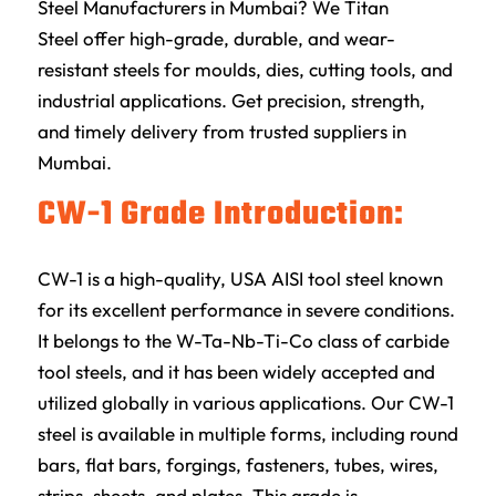
Steel Manufacturers in Mumbai? We
Titan
Steel
offer high-grade, durable, and wear-
resistant steels for moulds, dies, cutting tools, and
industrial applications. Get precision, strength,
and timely delivery from trusted suppliers in
Mumbai.
CW-1 Grade Introduction:
CW-1 is a high-quality, USA AISI tool steel known
for its excellent performance in severe conditions.
It belongs to the W-Ta-Nb-Ti-Co class of carbide
tool steels, and it has been widely accepted and
utilized globally in various applications. Our CW-1
steel is available in multiple forms, including round
bars, flat bars, forgings, fasteners, tubes, wires,
strips, sheets, and plates. This grade is