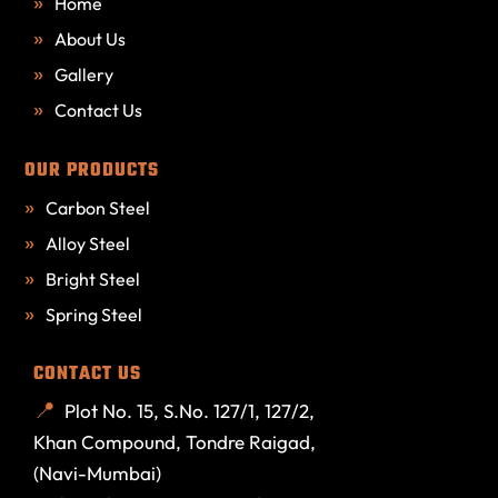
Home
About Us
Gallery
Contact Us
OUR PRODUCTS
Carbon Steel
Alloy Steel
Bright Steel
Spring Steel
CONTACT US
Plot No. 15, S.No. 127/1, 127/2,
Khan Compound, Tondre Raigad,
(Navi-Mumbai)