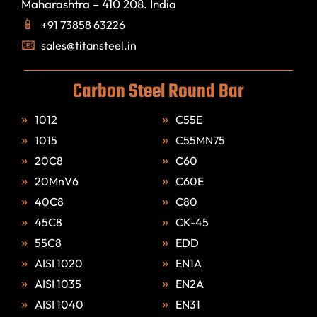
Maharashtra – 410 208. India
+91 73858 63226
sales@titansteel.in
Carbon Steel Round Bar
1012
C55E
1015
C55MN75
20C8
C60
20MnV6
C60E
40C8
C80
45C8
CK-45
55C8
EDD
AISI 1020
EN1A
AISI 1035
EN2A
AISI 1040
EN31