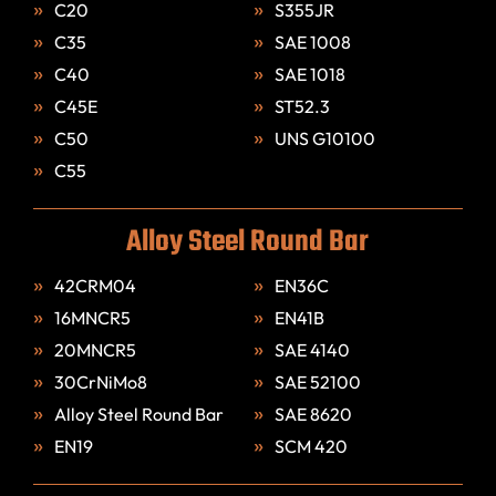
C20
S355JR
C35
SAE 1008
C40
SAE 1018
C45E
ST52.3
C50
UNS G10100
C55
Alloy Steel Round Bar
42CRM04
EN36C
16MNCR5
EN41B
20MNCR5
SAE 4140
30CrNiMo8
SAE 52100
Alloy Steel Round Bar
SAE 8620
EN19
SCM 420