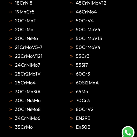
18CrNi8
45CrNiMoV12
19MnCr5
46CrMo4
20CrMnTi
50CrV4
20CrMo
50CrMoV4
20CrNiMo
50CrMoV13
21CrMoV5-7
50CrMoV4
22CrMoV121
55Cr3
24CrNiMo7
55Si7
25Cr2Mo1V
60Cr3
25CrMo4
60Si2MnA
30CrMnSiA
65Mn
30CrNi3Mo
70Cr3
30CrNiMo8
80CrV2
34CrNiMo6
EN29B
35CrMo
En30B