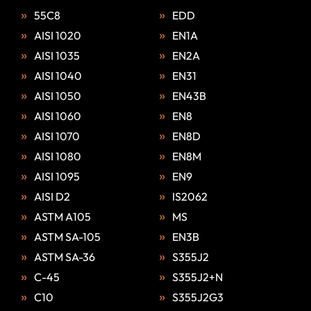
55C8
EDD
AISI 1020
EN1A
AISI 1035
EN2A
AISI 1040
EN31
AISI 1050
EN43B
AISI 1060
EN8
AISI 1070
EN8D
AISI 1080
EN8M
AISI 1095
EN9
AISI D2
IS2062
ASTM A105
MS
ASTM SA-105
EN3B
ASTM SA-36
S355J2
C-45
S355J2+N
C10
S355J2G3