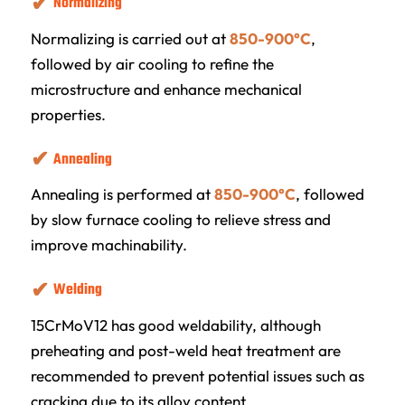
Normalizing
Normalizing is carried out at
850-900°C
,
followed by air cooling to refine the
microstructure and enhance mechanical
properties.
Annealing
Annealing is performed at
850-900°C
, followed
by slow furnace cooling to relieve stress and
improve machinability.
Welding
15CrMoV12 has good weldability, although
preheating and post-weld heat treatment are
recommended to prevent potential issues such as
cracking due to its alloy content.