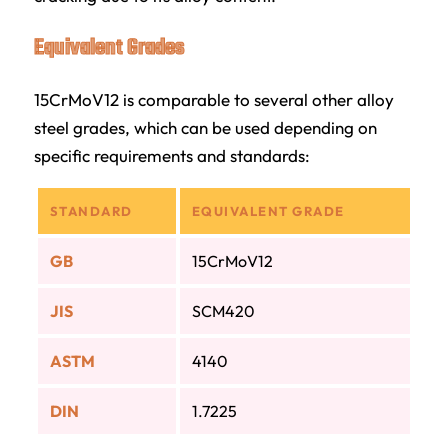
Equivalent Grades
15CrMoV12 is comparable to several other alloy
steel grades, which can be used depending on
specific requirements and standards:
STANDARD
EQUIVALENT GRADE
GB
15CrMoV12
JIS
SCM420
ASTM
4140
DIN
1.7225