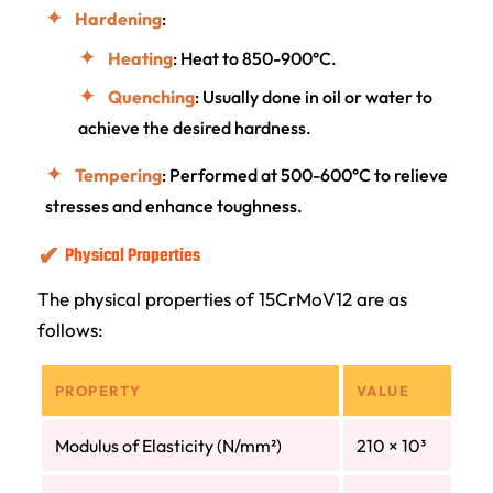
Hardening
:
Heating
: Heat to 850-900°C.
Quenching
: Usually done in oil or water to
achieve the desired hardness.
Tempering
: Performed at 500-600°C to relieve
stresses and enhance toughness.
Physical Properties
The physical properties of 15CrMoV12 are as
follows:
PROPERTY
VALUE
Modulus of Elasticity (N/mm²)
210 × 10³