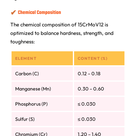
Chemical Composition
The chemical composition of 15CrMoV12 is
optimized to balance hardness, strength, and
toughness:
ELEMENT
CONTENT (%)
Carbon (C)
0.12 – 0.18
Manganese (Mn)
0.30 – 0.60
Phosphorus (P)
≤ 0.030
Sulfur (S)
≤ 0.030
Chromium (Cr)
1.20 – 1.40