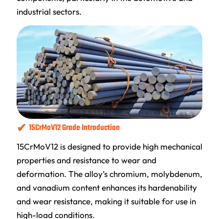
industrial sectors.
15CrMoV12 Grade Introduction
15CrMoV12 is designed to provide high mechanical
properties and resistance to wear and
deformation. The alloy’s chromium, molybdenum,
and vanadium content enhances its hardenability
and wear resistance, making it suitable for use in
high-load conditions.