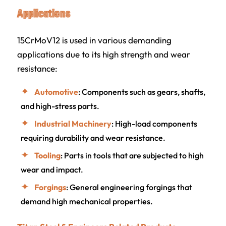
Applications
15CrMoV12 is used in various demanding
applications due to its high strength and wear
resistance:
Automotive
: Components such as gears, shafts,
and high-stress parts.
Industrial Machinery
: High-load components
requiring durability and wear resistance.
Tooling
: Parts in tools that are subjected to high
wear and impact.
Forgings
: General engineering forgings that
demand high mechanical properties.