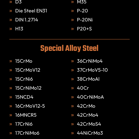
D3
M35
Die Steel EN31
P-20
DIN 1.2714
P-20Ni
H13
P20+S
Special Alloy Steel
15CrMo
36CrNiMo4
15CrMoV12
37CrMoV5-10
15CrNi6
38CrMoAl
15CrNiMo12
40Cr
15NCD4
40CrNiMoA
16CrMoV12-5
42CrMo
16MNCR5
42CrMo4
17CrNi6
42CrMoS4
17CrNiMo6
44NiCrMo3