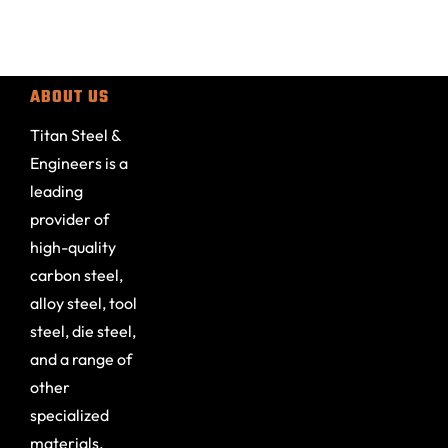
ABOUT US
Titan Steel &
Engineers is a
leading
provider of
high-quality
carbon steel,
alloy steel, tool
steel, die steel,
and a range of
other
specialized
materials.