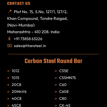
CONTACT US
Plot No. 15, S.No. 127/1, 127/2,
Khan Compound, Tondre Raigad,
(Navi-Mumbai)
Maharashtra – 410 208. India
+91 73858 63226
sales@titansteel.in
Carbon Steel Round Bar
1012
C55E
1015
C55MN75
20C8
C60
20MnV6
C60E
40C8
C80
45C8
CK-45