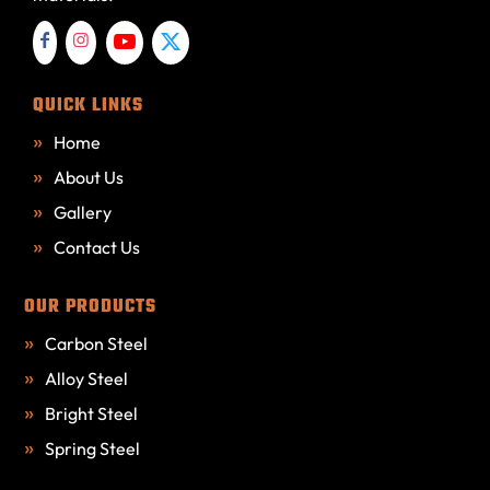
QUICK LINKS
Home
About Us
Gallery
Contact Us
OUR PRODUCTS
Carbon Steel
Alloy Steel
Bright Steel
Spring Steel