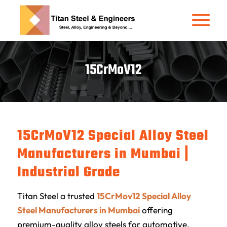
15CrMoV12
15CrMoV12
Special Alloy Steel
Manufacturers in Mumbai |
Industrial Grade
Titan Steel
a trusted
15CrMov12 Special Alloy
Steel Manufacturers in Mumbai
offering
premium-quality alloy steels for automotive,