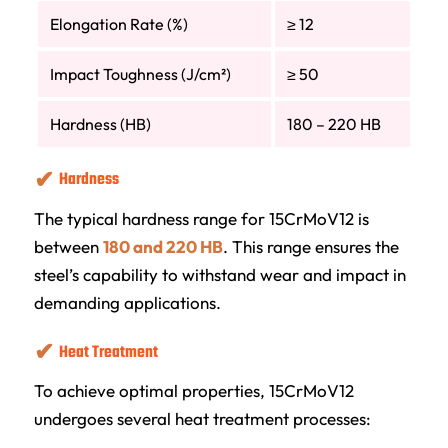
Elongation Rate (%)
≥ 12
Impact Toughness (J/cm²)
≥ 50
Hardness (HB)
180 – 220 HB
Hardness
The typical hardness range for 15CrMoV12 is
between
180 and 220 HB
. This range ensures the
steel’s capability to withstand wear and impact in
demanding applications.
Heat Treatment
To achieve optimal properties, 15CrMoV12
undergoes several heat treatment processes: