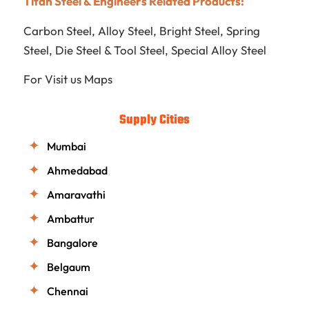
Titan Steel & Engineers Related Products:
Carbon Steel
,
Alloy Steel
,
Bright Steel
,
Spring
Steel
,
Die Steel & Tool Steel
,
Special Alloy Steel
For Visit us
Maps
Supply Cities
Mumbai
Ahmedabad
Amaravathi
Ambattur
Bangalore
Belgaum
Chennai