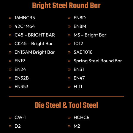
Bright Steel Round Bar
16MNCR5
EN8D
42CrMo4
EN8M
C45 – BRIGHT BAR
MS – Bright Bar
CK45 – Bright Bar
1012
EN15AM Bright Bar
SAE 1018
EN19
Spring Steel Round Bar
EN24
EN31
EN32B
EN47
EN353
H-11
Die Steel & Tool Steel
CW-1
HCHCR
D2
M2