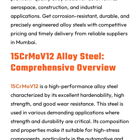
aerospace, construction, and industrial
applications. Get corrosion-resistant, durable, and
precisely engineered alloy steels with competitive
pricing and timely delivery from reliable suppliers
in Mumbai.
15CrMoV12 Alloy Steel:
Comprehensive Overview
15CrMoV12
is a high-performance alloy steel
characterized by its excellent hardenability, high
strength, and good wear resistance. This steel is
used in various demanding applications where
strength and durability are critical. Its composition
and properties make it suitable for high-stress
components, particularly in the automotive and