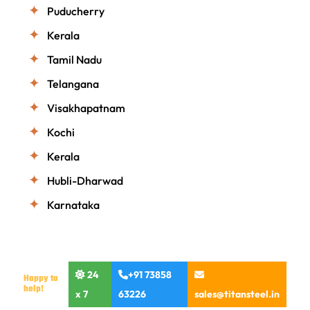
Puducherry
Kerala
Tamil Nadu
Telangana
Visakhapatnam
Kochi
Kerala
Hubli-Dharwad
Karnataka
24
+91 73858
Happy to
help!
x 7
63226
sales@titansteel.in