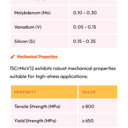
Molybdenum (Mo)
0.10 – 0.30
Vanadium (V)
0.05 – 0.15
Silicon (Si)
0.15 – 0.35
Mechanical Properties
15CrMoV12 exhibits robust mechanical properties
suitable for high-stress applications:
PROPERTY
VALUE
Tensile Strength (MPa)
≥ 800
Yield Strength (MPa)
≥ 650