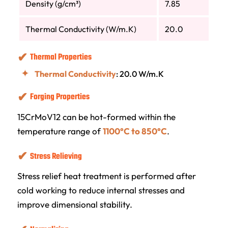
Density (g/cm³)
7.85
Thermal Conductivity (W/m.K)
20.0
Thermal Properties
Thermal Conductivity
: 20.0 W/m.K
Forging Properties
15CrMoV12 can be hot-formed within the
temperature range of
1100°C to 850°C
.
Stress Relieving
Stress relief heat treatment is performed after
cold working to reduce internal stresses and
improve dimensional stability.