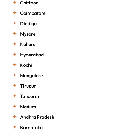
Chittoor
Coimbatore
Dindigul
Mysore
Nellore
Hyderabad
Kochi
Mangalore
Tirupur
Tuticorin
Madurai
Andhra Pradesh
Karnataka